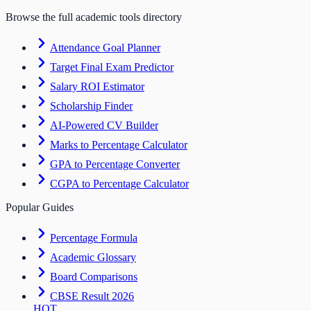
Browse the full academic tools directory
Attendance Goal Planner
Target Final Exam Predictor
Salary ROI Estimator
Scholarship Finder
AI-Powered CV Builder
Marks to Percentage Calculator
GPA to Percentage Converter
CGPA to Percentage Calculator
Popular Guides
Percentage Formula
Academic Glossary
Board Comparisons
CBSE Result 2026
HOT