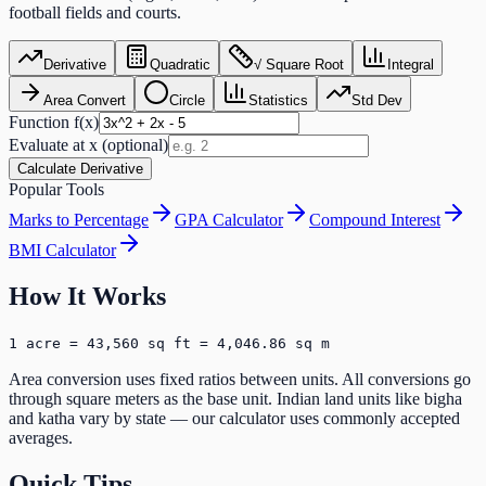
football fields and courts.
Derivative
Quadratic
√ Square Root
Integral
Area Convert
Circle
Statistics
Std Dev
Function f(x)
Evaluate at x (optional)
Calculate Derivative
Popular Tools
Marks to Percentage
GPA Calculator
Compound Interest
BMI Calculator
How It Works
1 acre = 43,560 sq ft = 4,046.86 sq m
Area conversion uses fixed ratios between units. All conversions go
through square meters as the base unit. Indian land units like bigha
and katha vary by state — our calculator uses commonly accepted
averages.
Quick Tips