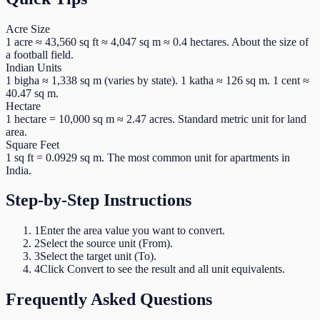
Acre Size
1 acre ≈ 43,560 sq ft ≈ 4,047 sq m ≈ 0.4 hectares. About the size of
a football field.
Indian Units
1 bigha ≈ 1,338 sq m (varies by state). 1 katha ≈ 126 sq m. 1 cent ≈
40.47 sq m.
Hectare
1 hectare = 10,000 sq m ≈ 2.47 acres. Standard metric unit for land
area.
Square Feet
1 sq ft = 0.0929 sq m. The most common unit for apartments in
India.
Step-by-Step Instructions
1
Enter the area value you want to convert.
2
Select the source unit (From).
3
Select the target unit (To).
4
Click Convert to see the result and all unit equivalents.
Frequently Asked Questions