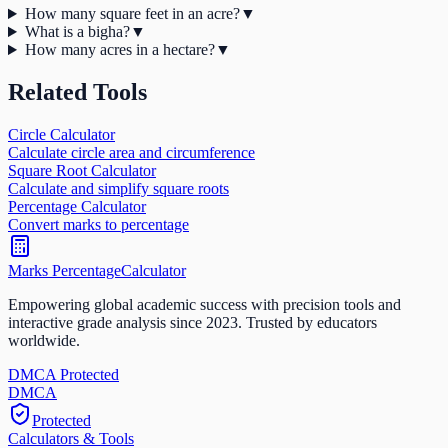
How many square feet in an acre?
▼
What is a bigha?
▼
How many acres in a hectare?
▼
Related Tools
Circle Calculator
Calculate circle area and circumference
Square Root Calculator
Calculate and simplify square roots
Percentage Calculator
Convert marks to percentage
Marks Percentage
Calculator
Empowering global academic success with precision tools and
interactive grade analysis since 2023. Trusted by educators
worldwide.
DMCA Protected
DM
CA
Protected
Calculators & Tools