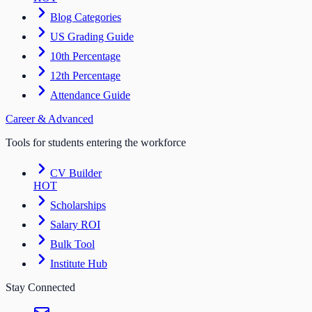
Blog Categories
US Grading Guide
10th Percentage
12th Percentage
Attendance Guide
Career & Advanced
Tools for students entering the workforce
CV Builder
HOT
Scholarships
Salary ROI
Bulk Tool
Institute Hub
Stay Connected