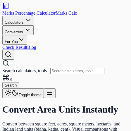
Search
calculators
Marks Percentage
Calculator
Marks
Calc
and
tools
Calculators
Converters
Search
For You
Check Result
Blog
Search calculators, tools...
K
Search
Toggle theme
Convert Area Units Instantly
Convert between square feet, acres, square meters, hectares, and
Indian land units (bigha, katha, cent). Visual comparisons with