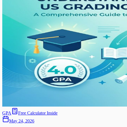
GPA
Free Calculator Inside
May 24, 2026