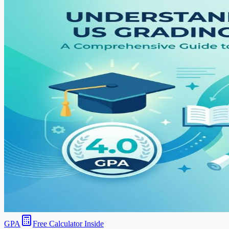
GPA
Free Calculator Inside