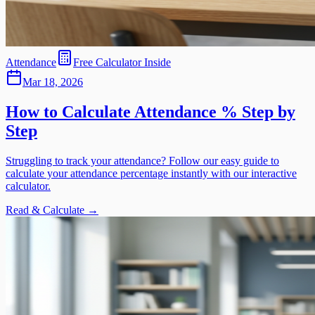
Attendance
Free Calculator Inside
Mar 18, 2026
How to Calculate Attendance % Step by
Step
Struggling to track your attendance? Follow our easy guide to
calculate your attendance percentage instantly with our interactive
calculator.
Read & Calculate →