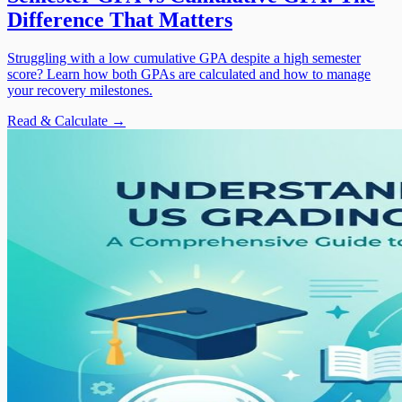
Difference That Matters
Struggling with a low cumulative GPA despite a high semester
score? Learn how both GPAs are calculated and how to manage
your recovery milestones.
Read & Calculate →