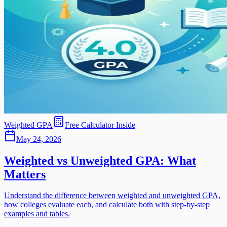
Weighted GPA
Free Calculator Inside
May 24, 2026
Weighted vs Unweighted GPA: What
Matters
Understand the difference between weighted and unweighted GPA,
how colleges evaluate each, and calculate both with step-by-step
examples and tables.