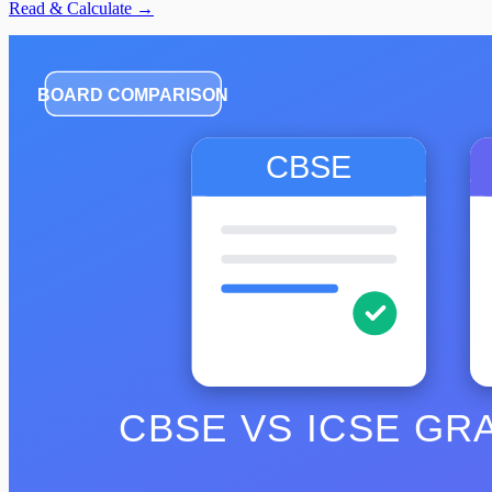
Read & Calculate →