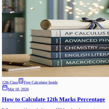
12th Class
Free Calculator Inside
Mar 18, 2026
How to Calculate 12th Marks Percentage