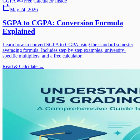
CGPA
Free Calculator Inside
May 24, 2026
SGPA to CGPA: Conversion Formula
Explained
Learn how to convert SGPA to CGPA using the standard semester
averaging formula. Includes step-by-step examples, university-
specific multipliers, and a free calculator.
Read & Calculate →