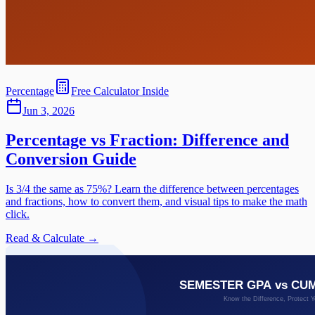
Percentage
Free Calculator Inside
Jun 3, 2026
Percentage vs Fraction: Difference and
Conversion Guide
Is 3/4 the same as 75%? Learn the difference between percentages
and fractions, how to convert them, and visual tips to make the math
click.
Read & Calculate →