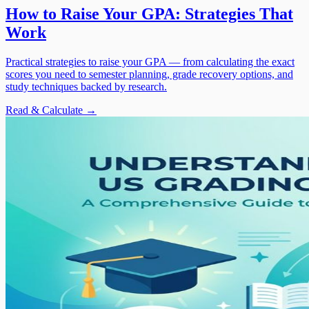
How to Raise Your GPA: Strategies That
Work
Practical strategies to raise your GPA — from calculating the exact
scores you need to semester planning, grade recovery options, and
study techniques backed by research.
Read & Calculate →