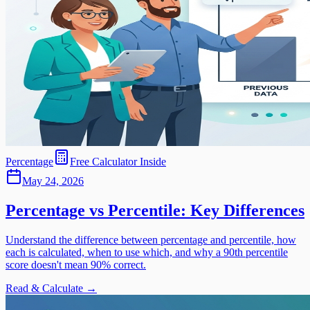
Percentage
Free Calculator Inside
May 24, 2026
Percentage vs Percentile: Key Differences
Understand the difference between percentage and percentile, how
each is calculated, when to use which, and why a 90th percentile
score doesn't mean 90% correct.
Read & Calculate →