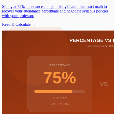
Sitting at 72% attendance and panicking? Learn the exact math to
recover your attendance percentage and negotiate syllabus policies
with your professor.
Read & Calculate →