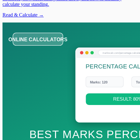
calculate your standing.
Read & Calculate →