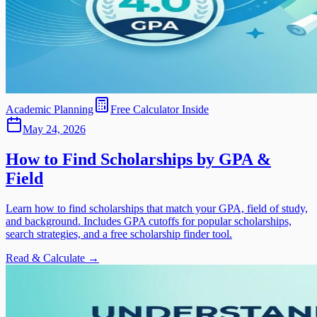
Academic Planning
Free Calculator Inside
May 24, 2026
How to Find Scholarships by GPA &
Field
Learn how to find scholarships that match your GPA, field of study,
and background. Includes GPA cutoffs for popular scholarships,
search strategies, and a free scholarship finder tool.
Read & Calculate →