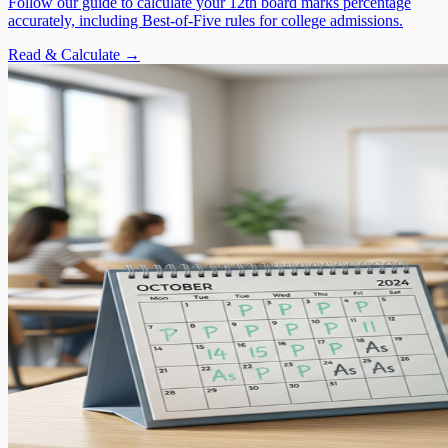
Follow our guide to calculate your 12th board marks percentage
accurately, including Best-of-Five rules for college admissions.
Read & Calculate →