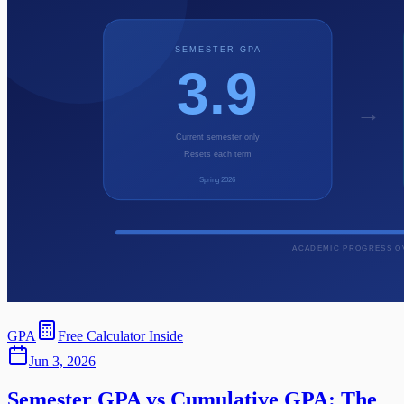
GPA
Free Calculator Inside
Jun 3, 2026
Semester GPA vs Cumulative GPA: The