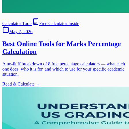
Calculator Tools
Free Calculator Inside
May 7, 2026
Best Online Tools for Marks Percentage
Calculation
A no-fluff breakdown of 8 free percentage calculators — what each
one does, who it is for, and which to use for your specific academic
situation.
Read & Calculate →