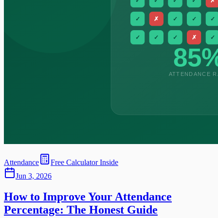
Attendance
Free Calculator Inside
Jun 3, 2026
How to Improve Your Attendance
Percentage: The Honest Guide