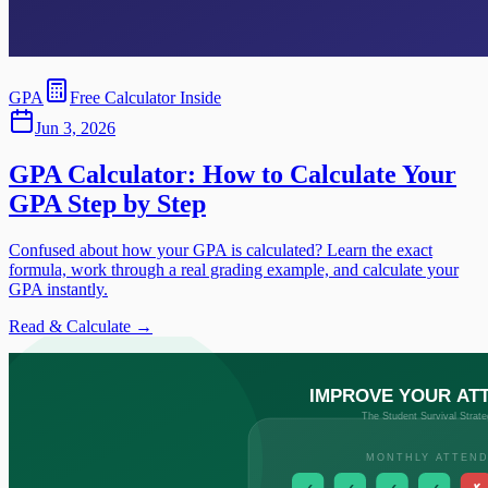
GPA
Free Calculator Inside
Jun 3, 2026
GPA Calculator: How to Calculate Your
GPA Step by Step
Confused about how your GPA is calculated? Learn the exact
formula, work through a real grading example, and calculate your
GPA instantly.
Read & Calculate →