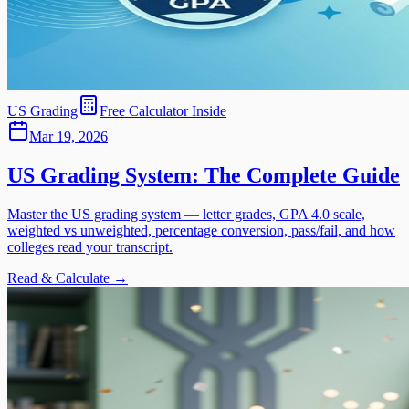
US Grading
Free Calculator Inside
Mar 19, 2026
US Grading System: The Complete Guide
Master the US grading system — letter grades, GPA 4.0 scale,
weighted vs unweighted, percentage conversion, pass/fail, and how
colleges read your transcript.
Read & Calculate →