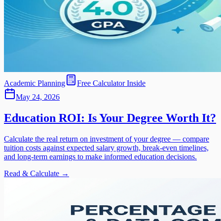
Academic Planning
Free Calculator Inside
May 24, 2026
Education ROI: Is Your Degree Worth It?
Calculate the real return on investment of your degree — compare
tuition costs against expected salary growth, break-even timelines,
and long-term earnings to make informed education decisions.
Read & Calculate →