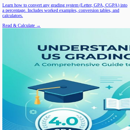
Learn how to convert any grading system (Letter, GPA, CGPA) into
a percentage. Includes worked examples, conversion tables, and
calculators.
Read & Calculate →