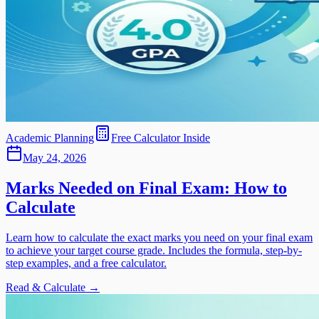
Academic Planning
Free Calculator Inside
May 24, 2026
Marks Needed on Final Exam: How to
Calculate
Learn how to calculate the exact marks you need on your final exam
to achieve your target course grade. Includes the formula, step-by-
step examples, and a free calculator.
Read & Calculate →