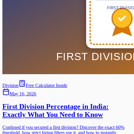
Division
Free Calculator Inside
May 16, 2026
First Division Percentage in India:
Exactly What You Need to Know
Confused if you secured a first division? Discover the exact 60%
threshold, how strict hiring filters use it, and how to instantly