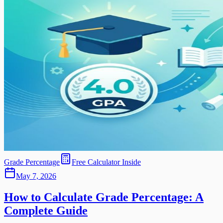
Grade Percentage
Free Calculator Inside
May 7, 2026
How to Calculate Grade Percentage: A
Complete Guide