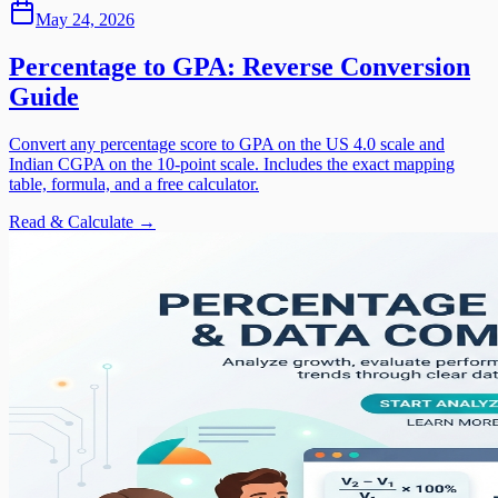
May 24, 2026
Percentage to GPA: Reverse Conversion
Guide
Convert any percentage score to GPA on the US 4.0 scale and
Indian CGPA on the 10-point scale. Includes the exact mapping
table, formula, and a free calculator.
Read & Calculate →