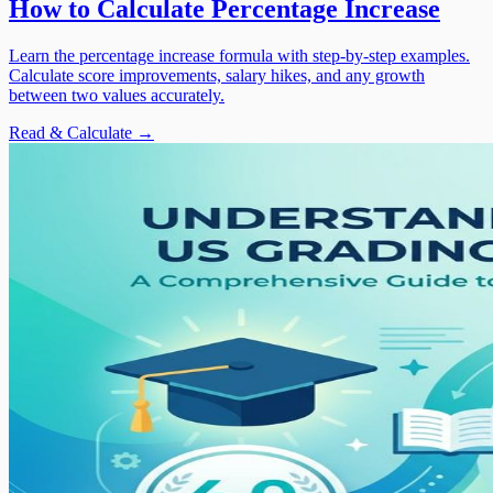
How to Calculate Percentage Increase
Learn the percentage increase formula with step-by-step examples.
Calculate score improvements, salary hikes, and any growth
between two values accurately.
Read & Calculate →