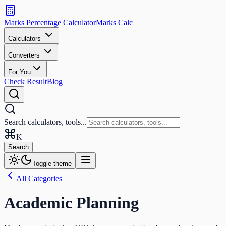
Search
calculators
Marks Percentage
Calculator
Marks
Calc
and
tools
Calculators
Converters
Search
For You
Check Result
Blog
Search calculators, tools...
K
Search
Toggle theme
All Categories
Academic Planning