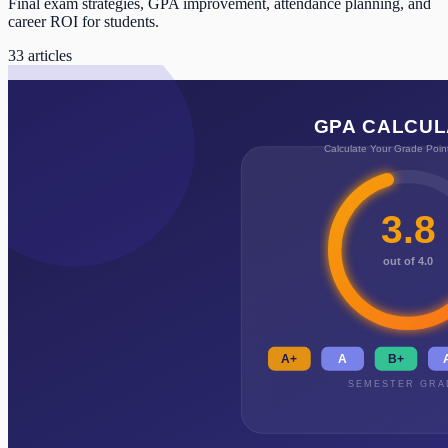
Final exam strategies, GPA improvement, attendance planning, and
career ROI for students.
33
articles