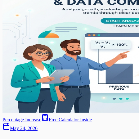
Percentage Increase
Free Calculator Inside
May 24, 2026