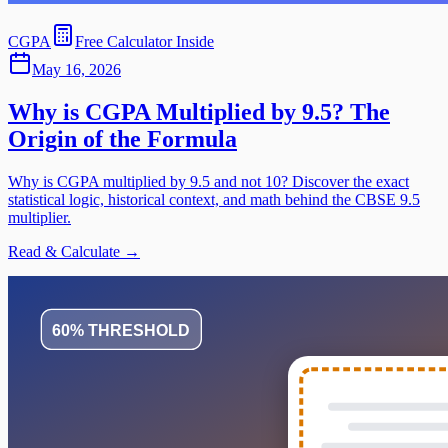
CGPA
Free Calculator Inside
May 16, 2026
Why is CGPA Multiplied by 9.5? The
Origin of the Formula
Why is CGPA multiplied by 9.5 and not 10? Discover the exact
statistical logic, historical context, and math behind the CBSE 9.5
multiplier.
Read & Calculate →