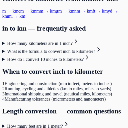
m
→
km
cm
→
km
mm
→
km
μm
→
km
nm
→
km
ft
→
km
yd
→
km
mi
→
km
in
to
km
— frequently asked
How many kilometers are in 1 inch?
What is the formula to convert inch to kilometer?
How do I convert 10 inches to kilometers?
When to convert
inch
to
kilometer
1
Engineering and construction (mm to feet, meters to inches)
2
Running, cycling and athletics (km to miles, miles to yards)
3
International shipping and travel (nautical miles, kilometers)
4
Manufacturing tolerances (micrometers and nanometers)
Length
conversion — common questions
How many feet are in 1 meter?