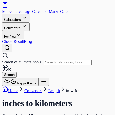
Search
calculators
Marks Percentage
Calculator
Marks
Calc
and
tools
Calculators
Converters
Search
For You
Check Result
Blog
Search calculators, tools...
K
Search
Toggle theme
Home
Converters
Length
in
→
km
inches
to
kilometers