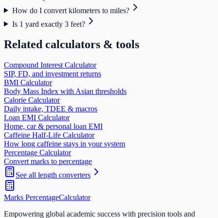
How do I convert kilometers to miles?
Is 1 yard exactly 3 feet?
Related calculators & tools
Compound Interest Calculator
SIP, FD, and investment returns
BMI Calculator
Body Mass Index with Asian thresholds
Calorie Calculator
Daily intake, TDEE & macros
Loan EMI Calculator
Home, car & personal loan EMI
Caffeine Half-Life Calculator
How long caffeine stays in your system
Percentage Calculator
Convert marks to percentage
See all
length
converters
Marks Percentage
Calculator
Empowering global academic success with precision tools and