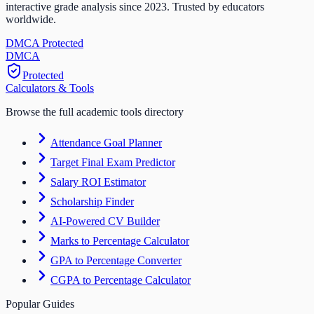
interactive grade analysis since 2023. Trusted by educators
worldwide.
DMCA Protected
DM
CA
Protected
Calculators & Tools
Browse the full academic tools directory
Attendance Goal Planner
Target Final Exam Predictor
Salary ROI Estimator
Scholarship Finder
AI-Powered CV Builder
Marks to Percentage Calculator
GPA to Percentage Converter
CGPA to Percentage Calculator
Popular Guides