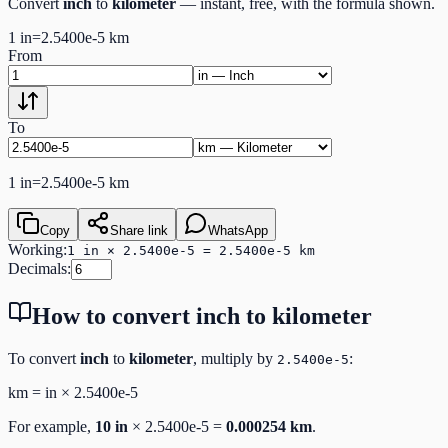
Convert
inch
to
kilometer
— instant, free, with the formula shown.
1
in
=
2.5400e-5
km
From
To
1
in
=
2.5400e-5
km
Copy
Share link
WhatsApp
Working:
1 in × 2.5400e-5 = 2.5400e-5 km
Decimals:
How to convert
inch
to
kilometer
To convert
inch
to
kilometer
, multiply by
:
2.5400e-5
km
=
in
×
2.5400e-5
For example,
10
in
×
2.5400e-5
=
0.000254
km
.