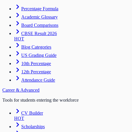
Percentage Formula
Academic Glossary
Board Comparisons
CBSE Result 2026
HOT
Blog Categories
US Grading Guide
10th Percentage
12th Percentage
Attendance Guide
Career & Advanced
Tools for students entering the workforce
CV Builder
HOT
Scholarships