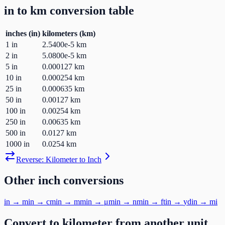
in
to
km
conversion table
inches
(
in
)
kilometers
(
km
)
1
in
2.5400e-5
km
2
in
5.0800e-5
km
5
in
0.000127
km
10
in
0.000254
km
25
in
0.000635
km
50
in
0.00127
km
100
in
0.00254
km
250
in
0.00635
km
500
in
0.0127
km
1000
in
0.0254
km
Reverse:
Kilometer
to
Inch
Other
inch
conversions
in
→
m
in
→
cm
in
→
mm
in
→
μm
in
→
nm
in
→
ft
in
→
yd
in
→
mi
Convert to
kilometer
from another unit