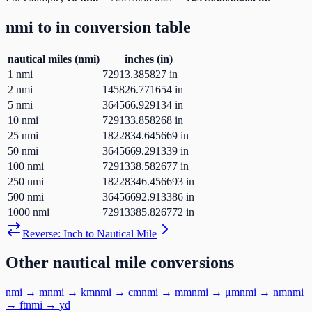
nmi
to
in
conversion table
nautical miles
(
nmi
)
inches
(
in
)
1
nmi
72913.385827
in
2
nmi
145826.771654
in
5
nmi
364566.929134
in
10
nmi
729133.858268
in
25
nmi
1822834.645669
in
50
nmi
3645669.291339
in
100
nmi
7291338.582677
in
250
nmi
18228346.456693
in
500
nmi
36456692.913386
in
1000
nmi
72913385.826772
in
Reverse:
Inch
to
Nautical Mile
Other
nautical mile
conversions
nmi
→
m
nmi
→
km
nmi
→
cm
nmi
→
mm
nmi
→
μm
nmi
→
nm
nmi
→
ft
nmi
→
yd