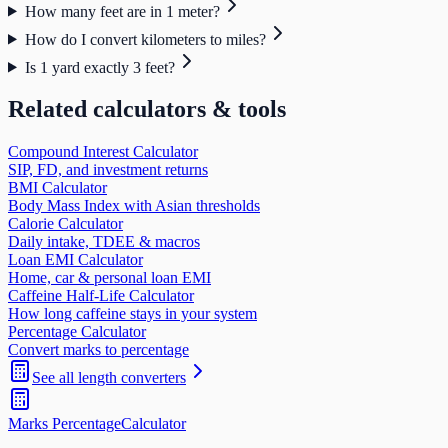
How many feet are in 1 meter?
How do I convert kilometers to miles?
Is 1 yard exactly 3 feet?
Related calculators & tools
Compound Interest Calculator
SIP, FD, and investment returns
BMI Calculator
Body Mass Index with Asian thresholds
Calorie Calculator
Daily intake, TDEE & macros
Loan EMI Calculator
Home, car & personal loan EMI
Caffeine Half-Life Calculator
How long caffeine stays in your system
Percentage Calculator
Convert marks to percentage
See all
length
converters
Marks Percentage
Calculator