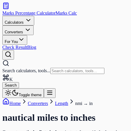
Search
calculators
Marks Percentage
Calculator
Marks
Calc
and
tools
Calculators
Converters
Search
For You
Check Result
Blog
Search calculators, tools...
K
Search
Toggle theme
Home
Converters
Length
nmi
→
in
nautical miles
to
inches