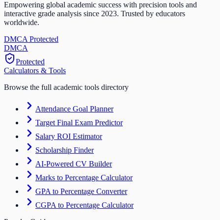
Empowering global academic success with precision tools and
interactive grade analysis since 2023. Trusted by educators
worldwide.
DMCA Protected
DM
CA
Protected
Calculators & Tools
Browse the full academic tools directory
Attendance Goal Planner
Target Final Exam Predictor
Salary ROI Estimator
Scholarship Finder
AI-Powered CV Builder
Marks to Percentage Calculator
GPA to Percentage Converter
CGPA to Percentage Calculator