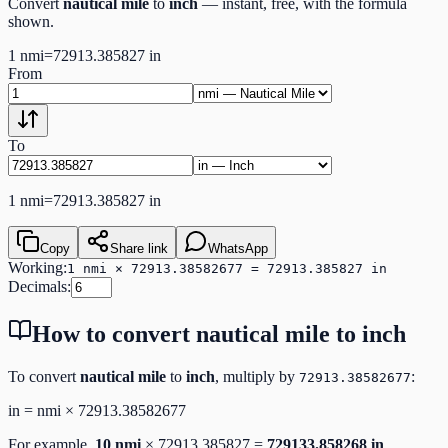
Convert
nautical mile
to
inch
— instant, free, with the formula
shown.
1
nmi
=
72913.385827
in
From
To
1
nmi
=
72913.385827
in
Copy
Share link
WhatsApp
Working:
1 nmi × 72913.38582677 = 72913.385827 in
Decimals:
How to convert
nautical mile
to
inch
To convert
nautical mile
to
inch
, multiply by
:
72913.38582677
in
=
nmi
×
72913.38582677
For example,
10
nmi
×
72913.385827
=
729133.858268
in
.