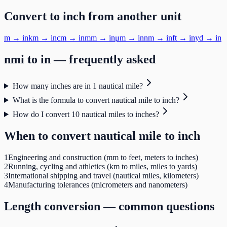
Convert to
inch
from another unit
m
→
in
km
→
in
cm
→
in
mm
→
in
μm
→
in
nm
→
in
ft
→
in
yd
→
in
nmi
to
in
— frequently asked
How many inches are in 1 nautical mile?
What is the formula to convert nautical mile to inch?
How do I convert 10 nautical miles to inches?
When to convert
nautical mile
to
inch
1
Engineering and construction (mm to feet, meters to inches)
2
Running, cycling and athletics (km to miles, miles to yards)
3
International shipping and travel (nautical miles, kilometers)
4
Manufacturing tolerances (micrometers and nanometers)
Length
conversion — common questions