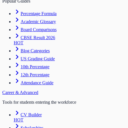
Popular Guides
Percentage Formula
Academic Glossary
Board Comparisons
CBSE Result 2026
HOT
Blog Categories
US Grading Guide
10th Percentage
12th Percentage
Attendance Guide
Career & Advanced
Tools for students entering the workforce
CV Builder
HOT
Scholarships