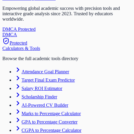
Empowering global academic success with precision tools and
interactive grade analysis since 2023. Trusted by educators
worldwide.
DMCA Protected
DM
CA
Protected
Calculators & Tools
Browse the full academic tools directory
Attendance Goal Planner
Target Final Exam Predictor
Salary ROI Estimator
Scholarship Finder
AI-Powered CV Builder
Marks to Percentage Calculator
GPA to Percentage Converter
CGPA to Percentage Calculator