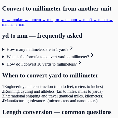
Convert to
millimeter
from another unit
m
→
mm
km
→
mm
cm
→
mm
μm
→
mm
nm
→
mm
ft
→
mm
in
→
mm
mi
→
mm
yd
to
mm
— frequently asked
How many millimeters are in 1 yard?
What is the formula to convert yard to millimeter?
How do I convert 10 yards to millimeters?
When to convert
yard
to
millimeter
1
Engineering and construction (mm to feet, meters to inches)
2
Running, cycling and athletics (km to miles, miles to yards)
3
International shipping and travel (nautical miles, kilometers)
4
Manufacturing tolerances (micrometers and nanometers)
Length
conversion — common questions