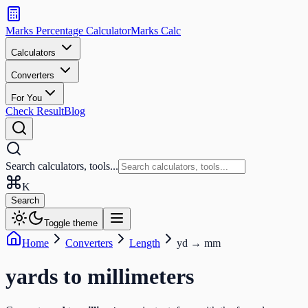
Search
calculators
Marks Percentage
Calculator
Marks
Calc
and
tools
Calculators
Converters
Search
For You
Check Result
Blog
Search calculators, tools...
K
Search
Toggle theme
Home
Converters
Length
yd
→
mm
yards
to
millimeters