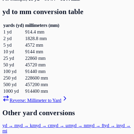
yd
to
mm
conversion table
yards
(
yd
)
millimeters
(
mm
)
1
yd
914.4
mm
2
yd
1828.8
mm
5
yd
4572
mm
10
yd
9144
mm
25
yd
22860
mm
50
yd
45720
mm
100
yd
91440
mm
250
yd
228600
mm
500
yd
457200
mm
1000
yd
914400
mm
Reverse:
Millimeter
to
Yard
Other
yard
conversions
yd
→
m
yd
→
km
yd
→
cm
yd
→
μm
yd
→
nm
yd
→
ft
yd
→
in
yd
→
mi