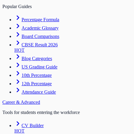
Popular Guides
Percentage Formula
Academic Glossary
Board Comparisons
CBSE Result 2026
HOT
Blog Categories
US Grading Guide
10th Percentage
12th Percentage
Attendance Guide
Career & Advanced
Tools for students entering the workforce
CV Builder
HOT