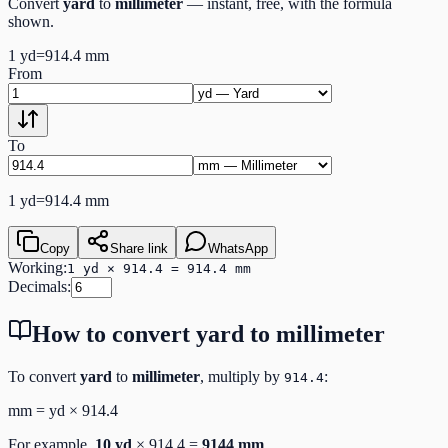
Convert
yard
to
millimeter
— instant, free, with the formula
shown.
1
yd
=
914.4
mm
From
To
1
yd
=
914.4
mm
Copy
Share link
WhatsApp
Working:
1 yd × 914.4 = 914.4 mm
Decimals:
How to convert
yard
to
millimeter
To convert
yard
to
millimeter
, multiply by
:
914.4
mm
=
yd
×
914.4
For example,
10
yd
×
914.4
=
9144
mm
.