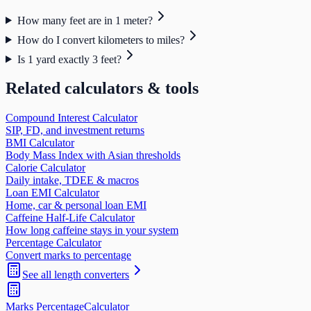
How many feet are in 1 meter?
How do I convert kilometers to miles?
Is 1 yard exactly 3 feet?
Related calculators & tools
Compound Interest Calculator
SIP, FD, and investment returns
BMI Calculator
Body Mass Index with Asian thresholds
Calorie Calculator
Daily intake, TDEE & macros
Loan EMI Calculator
Home, car & personal loan EMI
Caffeine Half-Life Calculator
How long caffeine stays in your system
Percentage Calculator
Convert marks to percentage
See all
length
converters
Marks Percentage
Calculator