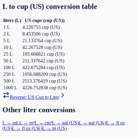
L
to
cup (US)
conversion table
liters
(
L
)
US cups
(
cup (US)
)
1
L
4.226753
cup (US)
2
L
8.453506
cup (US)
5
L
21.133764
cup (US)
10
L
42.267528
cup (US)
25
L
105.668821
cup (US)
50
L
211.337642
cup (US)
100
L
422.675284
cup (US)
250
L
1056.688209
cup (US)
500
L
2113.376419
cup (US)
1000
L
4226.752838
cup (US)
Reverse:
US Cup
to
Liter
Other
liter
conversions
L
→
mL
L
→
m³
L
→
cm³
L
→
gal (US)
L
→
gal (UK)
L
→
fl oz
(US)
L
→
fl oz (UK)
L
→
pt (US)