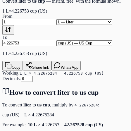
Convert
liter
to
us cup
— instant, free, with the formula shown.
1
L
=
4.226753
cup (US)
From
To
1
L
=
4.226753
cup (US)
Copy
Share link
WhatsApp
Working:
1 L × 4.22675284 = 4.226753 cup (US)
Decimals:
How to convert
liter
to
us cup
To convert
liter
to
us cup
, multiply by
:
4.22675284
cup (US)
=
L
×
4.22675284
For example,
10
L
×
4.226753
=
42.267528
cup (US)
.