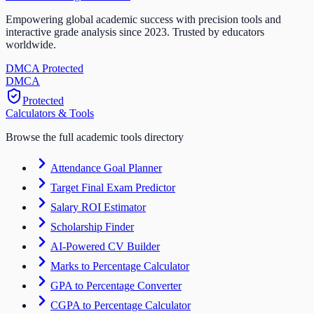
Empowering global academic success with precision tools and
interactive grade analysis since 2023. Trusted by educators
worldwide.
DMCA Protected
DM
CA
Protected
Calculators & Tools
Browse the full academic tools directory
Attendance Goal Planner
Target Final Exam Predictor
Salary ROI Estimator
Scholarship Finder
AI-Powered CV Builder
Marks to Percentage Calculator
GPA to Percentage Converter
CGPA to Percentage Calculator