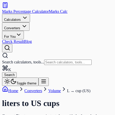
Search
calculators
Marks Percentage
Calculator
Marks
Calc
and
tools
Calculators
Converters
Search
For You
Check Result
Blog
Search calculators, tools...
K
Search
Toggle theme
Home
Converters
Volume
L
→
cup (US)
liters
to
US cups