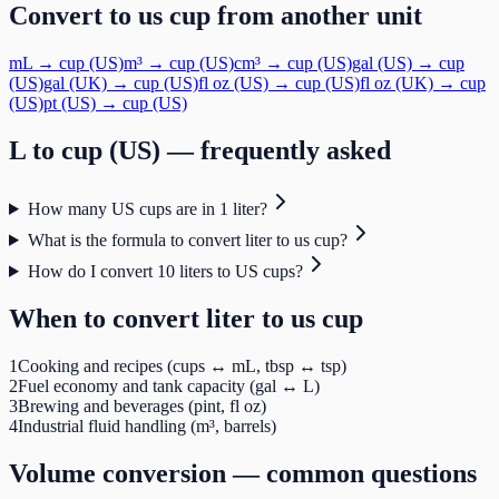
Convert to
us cup
from another unit
mL
→
cup (US)
m³
→
cup (US)
cm³
→
cup (US)
gal (US)
→
cup
(US)
gal (UK)
→
cup (US)
fl oz (US)
→
cup (US)
fl oz (UK)
→
cup
(US)
pt (US)
→
cup (US)
L
to
cup (US)
— frequently asked
How many US cups are in 1 liter?
What is the formula to convert liter to us cup?
How do I convert 10 liters to US cups?
When to convert
liter
to
us cup
1
Cooking and recipes (cups ↔ mL, tbsp ↔ tsp)
2
Fuel economy and tank capacity (gal ↔ L)
3
Brewing and beverages (pint, fl oz)
4
Industrial fluid handling (m³, barrels)
Volume
conversion — common questions