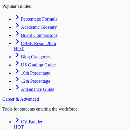
Popular Guides
Percentage Formula
Academic Glossary
Board Comparisons
CBSE Result 2026
HOT
Blog Categories
US Grading Guide
10th Percentage
12th Percentage
Attendance Guide
Career & Advanced
Tools for students entering the workforce
CV Builder
HOT