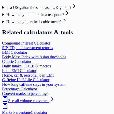
Is a US gallon the same as a UK gallon?
How many milliliters in a teaspoon?
How many liters in 1 cubic meter?
Related calculators & tools
Compound Interest Calculator
SIP, FD, and investment returns
BMI Calculator
Body Mass Index with Asian thresholds
Calorie Calculator
Daily intake, TDEE & macros
Loan EMI Calculator
Home, car & personal loan EMI
Caffeine Half-Life Calculator
How long caffeine stays in your system
Percentage Calculator
Convert marks to percentage
See all
volume
converters
Marks Percentage
Calculator