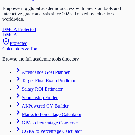
Empowering global academic success with precision tools and
interactive grade analysis since 2023. Trusted by educators
worldwide.
DMCA Protected
DM
CA
Protected
Calculators & Tools
Browse the full academic tools directory
Attendance Goal Planner
Target Final Exam Predictor
Salary ROI Estimator
Scholarship Finder
AI-Powered CV Builder
Marks to Percentage Calculator
GPA to Percentage Converter
CGPA to Percentage Calculator