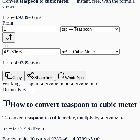
Convert
teaspoon
to
cubic meter
— instant, free, with the formula
shown.
1
tsp
=
4.9289e-6
m³
From
To
1
tsp
=
4.9289e-6
m³
Copy
Share link
WhatsApp
Working:
1 tsp × 4.9289e-6 = 4.9289e-6 m³
Decimals:
How to convert
teaspoon
to
cubic meter
To convert
teaspoon
to
cubic meter
, multiply by
:
4.9289e-6
m³
=
tsp
×
4.9289e-6
For example,
10
tsp
×
4.9289e-6
=
4.9289e-5
m³
.