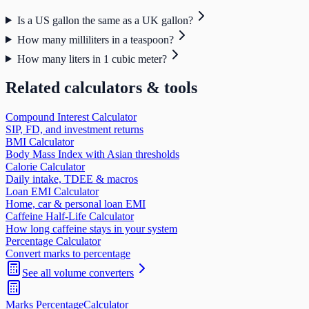
Is a US gallon the same as a UK gallon?
How many milliliters in a teaspoon?
How many liters in 1 cubic meter?
Related calculators & tools
Compound Interest Calculator
SIP, FD, and investment returns
BMI Calculator
Body Mass Index with Asian thresholds
Calorie Calculator
Daily intake, TDEE & macros
Loan EMI Calculator
Home, car & personal loan EMI
Caffeine Half-Life Calculator
How long caffeine stays in your system
Percentage Calculator
Convert marks to percentage
See all
volume
converters
Marks Percentage
Calculator