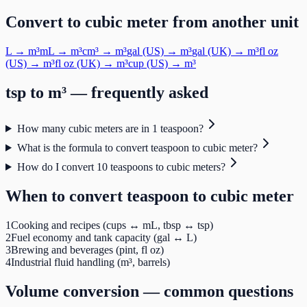
Convert to
cubic meter
from another unit
L
→
m³
mL
→
m³
cm³
→
m³
gal (US)
→
m³
gal (UK)
→
m³
fl oz
(US)
→
m³
fl oz (UK)
→
m³
cup (US)
→
m³
tsp
to
m³
— frequently asked
How many cubic meters are in 1 teaspoon?
What is the formula to convert teaspoon to cubic meter?
How do I convert 10 teaspoons to cubic meters?
When to convert
teaspoon
to
cubic meter
1
Cooking and recipes (cups ↔ mL, tbsp ↔ tsp)
2
Fuel economy and tank capacity (gal ↔ L)
3
Brewing and beverages (pint, fl oz)
4
Industrial fluid handling (m³, barrels)
Volume
conversion — common questions