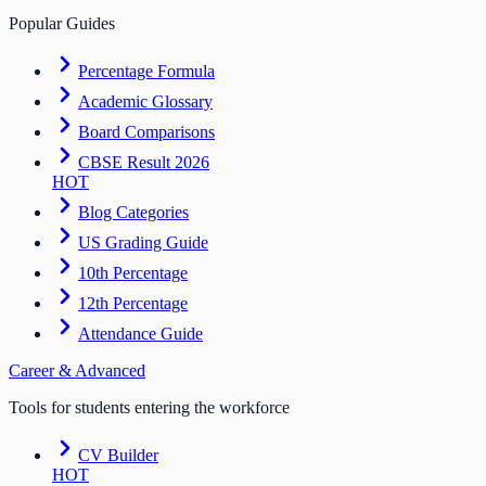
Popular Guides
Percentage Formula
Academic Glossary
Board Comparisons
CBSE Result 2026
HOT
Blog Categories
US Grading Guide
10th Percentage
12th Percentage
Attendance Guide
Career & Advanced
Tools for students entering the workforce
CV Builder
HOT