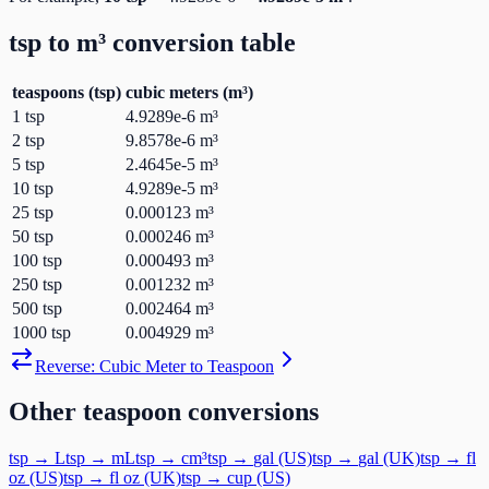
tsp
to
m³
conversion table
teaspoons
(
tsp
)
cubic meters
(
m³
)
1
tsp
4.9289e-6
m³
2
tsp
9.8578e-6
m³
5
tsp
2.4645e-5
m³
10
tsp
4.9289e-5
m³
25
tsp
0.000123
m³
50
tsp
0.000246
m³
100
tsp
0.000493
m³
250
tsp
0.001232
m³
500
tsp
0.002464
m³
1000
tsp
0.004929
m³
Reverse:
Cubic Meter
to
Teaspoon
Other
teaspoon
conversions
tsp
→
L
tsp
→
mL
tsp
→
cm³
tsp
→
gal (US)
tsp
→
gal (UK)
tsp
→
fl
oz (US)
tsp
→
fl oz (UK)
tsp
→
cup (US)