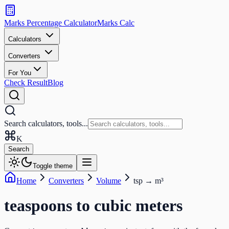
Search
calculators
Marks Percentage
Calculator
Marks
Calc
and
tools
Calculators
Converters
Search
For You
Check Result
Blog
Search calculators, tools...
K
Search
Toggle theme
Home
Converters
Volume
tsp
→
m³
teaspoons
to
cubic meters