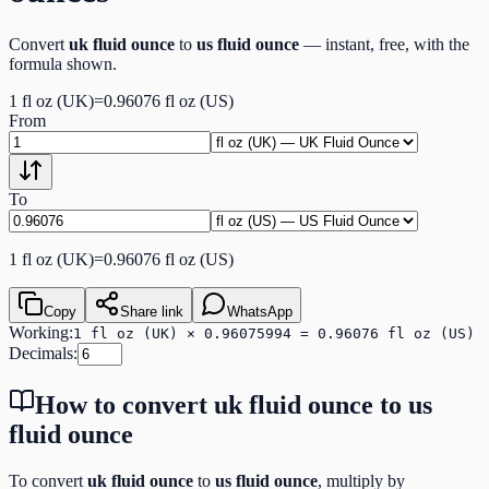
Convert
uk fluid ounce
to
us fluid ounce
— instant, free, with the
formula shown.
1
fl oz (UK)
=
0.96076
fl oz (US)
From
To
1
fl oz (UK)
=
0.96076
fl oz (US)
Copy
Share link
WhatsApp
Working:
1 fl oz (UK) × 0.96075994 = 0.96076 fl oz (US)
Decimals:
How to convert
uk fluid ounce
to
us
fluid ounce
To convert
uk fluid ounce
to
us fluid ounce
, multiply by