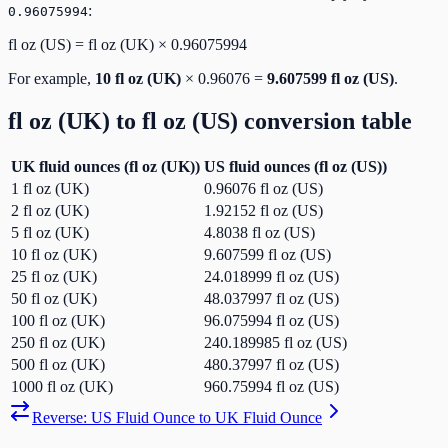
:
0.96075994
fl oz (US)
=
fl oz (UK)
×
0.96075994
For example,
10
fl oz (UK)
×
0.96076
=
9.607599
fl oz (US)
.
fl oz (UK)
to
fl oz (US)
conversion table
UK fluid ounces
(
fl oz (UK)
)
US fluid ounces
(
fl oz (US)
)
1
fl oz (UK)
0.96076
fl oz (US)
2
fl oz (UK)
1.92152
fl oz (US)
5
fl oz (UK)
4.8038
fl oz (US)
10
fl oz (UK)
9.607599
fl oz (US)
25
fl oz (UK)
24.018999
fl oz (US)
50
fl oz (UK)
48.037997
fl oz (US)
100
fl oz (UK)
96.075994
fl oz (US)
250
fl oz (UK)
240.189985
fl oz (US)
500
fl oz (UK)
480.37997
fl oz (US)
1000
fl oz (UK)
960.75994
fl oz (US)
Reverse:
US Fluid Ounce
to
UK Fluid Ounce