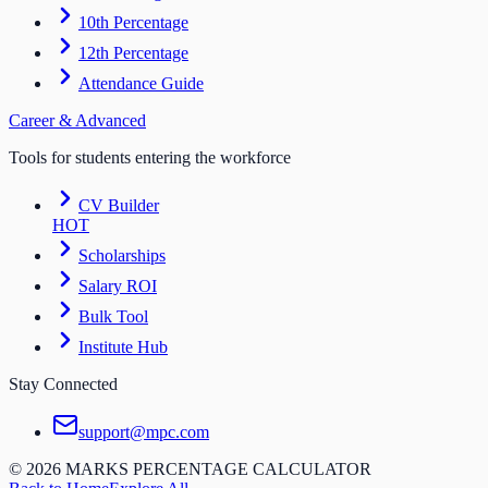
10th Percentage
12th Percentage
Attendance Guide
Career & Advanced
Tools for students entering the workforce
CV Builder
HOT
Scholarships
Salary ROI
Bulk Tool
Institute Hub
Stay Connected
support@mpc.com
©
2026
MARKS PERCENTAGE CALCULATOR