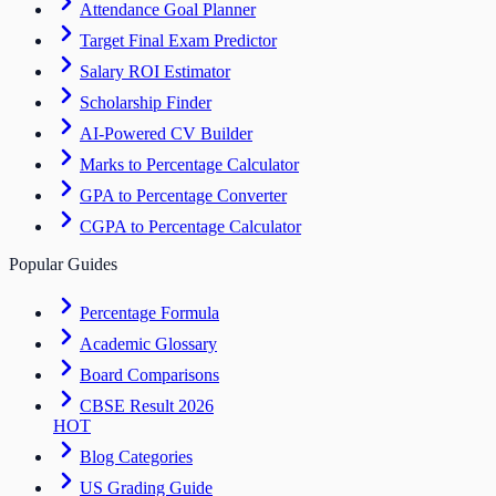
Attendance Goal Planner
Target Final Exam Predictor
Salary ROI Estimator
Scholarship Finder
AI-Powered CV Builder
Marks to Percentage Calculator
GPA to Percentage Converter
CGPA to Percentage Calculator
Popular Guides
Percentage Formula
Academic Glossary
Board Comparisons
CBSE Result 2026
HOT
Blog Categories
US Grading Guide