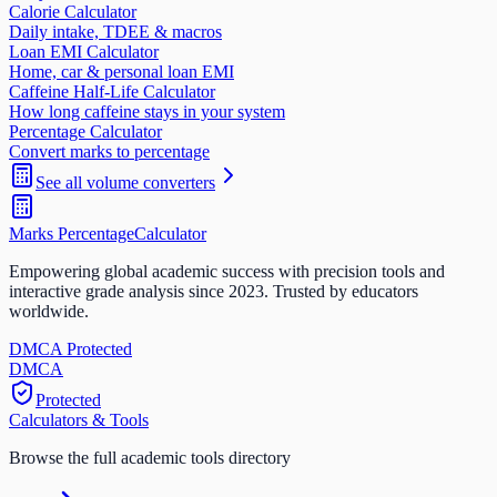
Calorie Calculator
Daily intake, TDEE & macros
Loan EMI Calculator
Home, car & personal loan EMI
Caffeine Half-Life Calculator
How long caffeine stays in your system
Percentage Calculator
Convert marks to percentage
See all
volume
converters
Marks Percentage
Calculator
Empowering global academic success with precision tools and
interactive grade analysis since 2023. Trusted by educators
worldwide.
DMCA Protected
DM
CA
Protected
Calculators & Tools
Browse the full academic tools directory