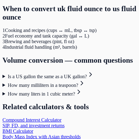
When to convert
uk fluid ounce
to
us fluid
ounce
1
Cooking and recipes (cups ↔ mL, tbsp ↔ tsp)
2
Fuel economy and tank capacity (gal ↔ L)
3
Brewing and beverages (pint, fl oz)
4
Industrial fluid handling (m³, barrels)
Volume
conversion — common questions
Is a US gallon the same as a UK gallon?
How many milliliters in a teaspoon?
How many liters in 1 cubic meter?
Related calculators & tools
Compound Interest Calculator
SIP, FD, and investment returns
BMI Calculator
Body Mass Index with Asian thresholds