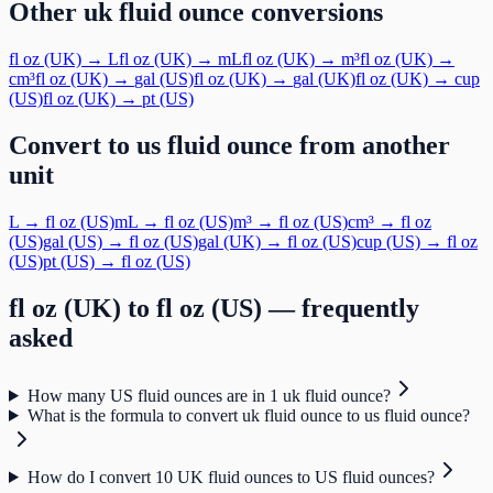
Other
uk fluid ounce
conversions
fl oz (UK)
→
L
fl oz (UK)
→
mL
fl oz (UK)
→
m³
fl oz (UK)
→
cm³
fl oz (UK)
→
gal (US)
fl oz (UK)
→
gal (UK)
fl oz (UK)
→
cup
(US)
fl oz (UK)
→
pt (US)
Convert to
us fluid ounce
from another
unit
L
→
fl oz (US)
mL
→
fl oz (US)
m³
→
fl oz (US)
cm³
→
fl oz
(US)
gal (US)
→
fl oz (US)
gal (UK)
→
fl oz (US)
cup (US)
→
fl oz
(US)
pt (US)
→
fl oz (US)
fl oz (UK)
to
fl oz (US)
— frequently
asked
How many US fluid ounces are in 1 uk fluid ounce?
What is the formula to convert uk fluid ounce to us fluid ounce?
How do I convert 10 UK fluid ounces to US fluid ounces?