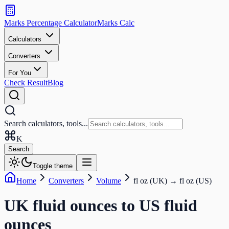
Search
calculators
Marks Percentage
Calculator
Marks
Calc
and
tools
Calculators
Converters
Search
For You
Check Result
Blog
Search calculators, tools...
K
Search
Toggle theme
Home
Converters
Volume
fl oz (UK)
→
fl oz (US)
UK fluid ounces
to
US fluid
ounces