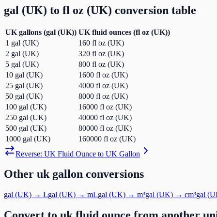
gal (UK)
to
fl oz (UK)
conversion table
UK gallons
(
gal (UK)
)
UK fluid ounces
(
fl oz (UK)
)
1
gal (UK)
160
fl oz (UK)
2
gal (UK)
320
fl oz (UK)
5
gal (UK)
800
fl oz (UK)
10
gal (UK)
1600
fl oz (UK)
25
gal (UK)
4000
fl oz (UK)
50
gal (UK)
8000
fl oz (UK)
100
gal (UK)
16000
fl oz (UK)
250
gal (UK)
40000
fl oz (UK)
500
gal (UK)
80000
fl oz (UK)
1000
gal (UK)
160000
fl oz (UK)
Reverse:
UK Fluid Ounce
to
UK Gallon
Other
uk gallon
conversions
gal (UK)
→
L
gal (UK)
→
mL
gal (UK)
→
m³
gal (UK)
→
cm³
gal (U
Convert to
uk fluid ounce
from another un