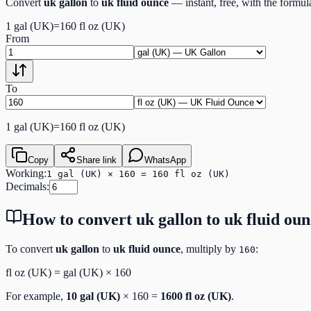
Convert
uk gallon
to
uk fluid ounce
— instant, free, with the formu
1
gal (UK)
=
160
fl oz (UK)
From
To
1
gal (UK)
=
160
fl oz (UK)
Copy
Share link
WhatsApp
Working:
1 gal (UK) × 160 = 160 fl oz (UK)
Decimals:
How to convert
uk gallon
to
uk fluid ou
To convert
uk gallon
to
uk fluid ounce
, multiply by
:
160
fl oz (UK)
=
gal (UK)
×
160
For example,
10
gal (UK)
×
160
=
1600
fl oz (UK)
.