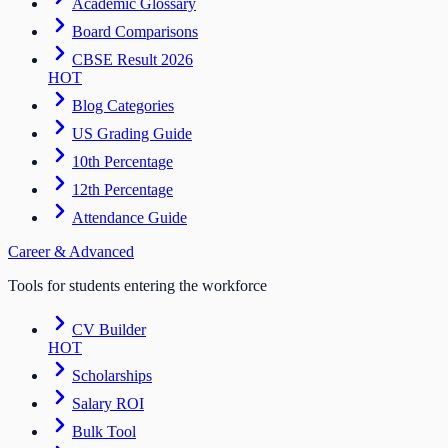
Academic Glossary
Board Comparisons
CBSE Result 2026
HOT
Blog Categories
US Grading Guide
10th Percentage
12th Percentage
Attendance Guide
Career & Advanced
Tools for students entering the workforce
CV Builder
HOT
Scholarships
Salary ROI
Bulk Tool