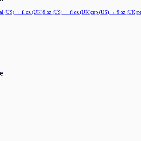
al (US)
→
fl oz (UK)
fl oz (US)
→
fl oz (UK)
cup (US)
→
fl oz (UK)
p
e