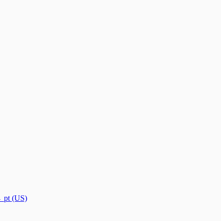
→
pt (US)