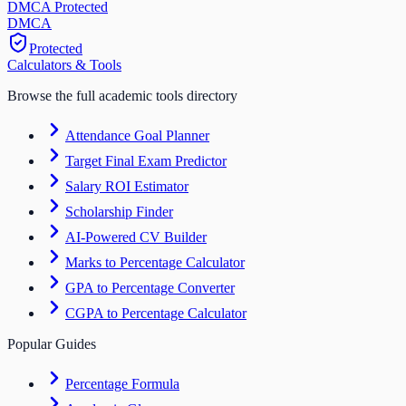
DMCA Protected
DM
CA
Protected
Calculators & Tools
Browse the full academic tools directory
Attendance Goal Planner
Target Final Exam Predictor
Salary ROI Estimator
Scholarship Finder
AI-Powered CV Builder
Marks to Percentage Calculator
GPA to Percentage Converter
CGPA to Percentage Calculator
Popular Guides
Percentage Formula