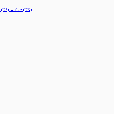
t (US)
→
fl oz (UK)