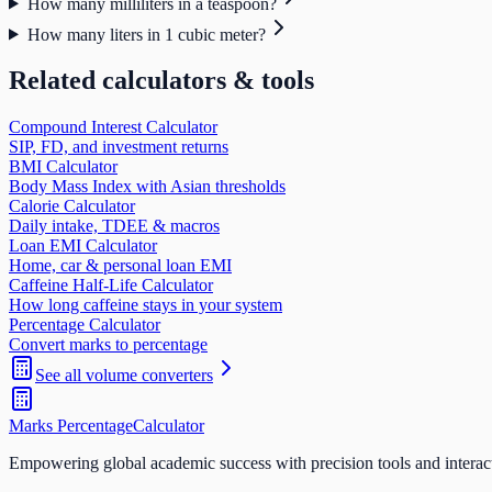
How many milliliters in a teaspoon?
How many liters in 1 cubic meter?
Related calculators & tools
Compound Interest Calculator
SIP, FD, and investment returns
BMI Calculator
Body Mass Index with Asian thresholds
Calorie Calculator
Daily intake, TDEE & macros
Loan EMI Calculator
Home, car & personal loan EMI
Caffeine Half-Life Calculator
How long caffeine stays in your system
Percentage Calculator
Convert marks to percentage
See all
volume
converters
Marks Percentage
Calculator
Empowering global academic success with precision tools and interac