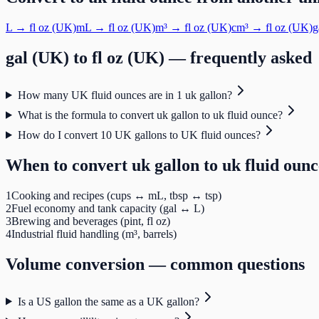
L
→
fl oz (UK)
mL
→
fl oz (UK)
m³
→
fl oz (UK)
cm³
→
fl oz (UK)
g
gal (UK)
to
fl oz (UK)
— frequently asked
How many UK fluid ounces are in 1 uk gallon?
What is the formula to convert uk gallon to uk fluid ounce?
How do I convert 10 UK gallons to UK fluid ounces?
When to convert
uk gallon
to
uk fluid ounc
1
Cooking and recipes (cups ↔ mL, tbsp ↔ tsp)
2
Fuel economy and tank capacity (gal ↔ L)
3
Brewing and beverages (pint, fl oz)
4
Industrial fluid handling (m³, barrels)
Volume
conversion — common questions
Is a US gallon the same as a UK gallon?