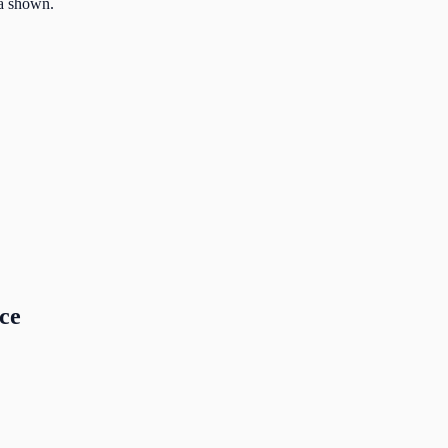
la shown.
nce