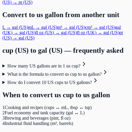
(US)
→
pt (US)
Convert to
us gallon
from another unit
L
→
gal (US)
mL
→
gal (US)
m³
→
gal (US)
cm³
→
gal (US)
gal
(UK)
→
gal (US)
fl oz (US)
→
gal (US)
fl oz (UK)
→
gal (US)
pt
(US)
→
gal (US)
cup (US)
to
gal (US)
— frequently asked
How many US gallons are in 1 us cup?
What is the formula to convert us cup to us gallon?
How do I convert 10 US cups to US gallons?
When to convert
us cup
to
us gallon
1
Cooking and recipes (cups ↔ mL, tbsp ↔ tsp)
2
Fuel economy and tank capacity (gal ↔ L)
3
Brewing and beverages (pint, fl oz)
4
Industrial fluid handling (m³, barrels)