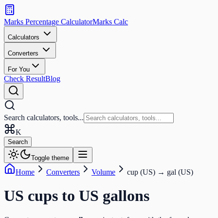
Search
calculators
Marks Percentage
Calculator
Marks
Calc
and
tools
Calculators
Converters
Search
For You
Check Result
Blog
Search calculators, tools...
K
Search
Toggle theme
Home
Converters
Volume
cup (US)
→
gal (US)
US cups
to
US gallons