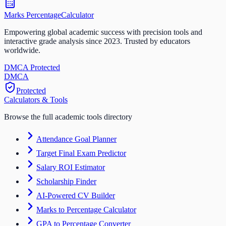
Marks Percentage
Calculator
Empowering global academic success with precision tools and
interactive grade analysis since 2023. Trusted by educators
worldwide.
DMCA Protected
DM
CA
Protected
Calculators & Tools
Browse the full academic tools directory
Attendance Goal Planner
Target Final Exam Predictor
Salary ROI Estimator
Scholarship Finder
AI-Powered CV Builder
Marks to Percentage Calculator
GPA to Percentage Converter