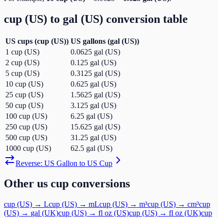
cup (US)
to
gal (US)
conversion table
US cups
(
cup (US)
)
US gallons
(
gal (US)
)
1
cup (US)
0.0625
gal (US)
2
cup (US)
0.125
gal (US)
5
cup (US)
0.3125
gal (US)
10
cup (US)
0.625
gal (US)
25
cup (US)
1.5625
gal (US)
50
cup (US)
3.125
gal (US)
100
cup (US)
6.25
gal (US)
250
cup (US)
15.625
gal (US)
500
cup (US)
31.25
gal (US)
1000
cup (US)
62.5
gal (US)
Reverse:
US Gallon
to
US Cup
Other
us cup
conversions
cup (US)
→
L
cup (US)
→
mL
cup (US)
→
m³
cup (US)
→
cm³
cup
(US)
→
gal (UK)
cup (US)
→
fl oz (US)
cup (US)
→
fl oz (UK)
cup