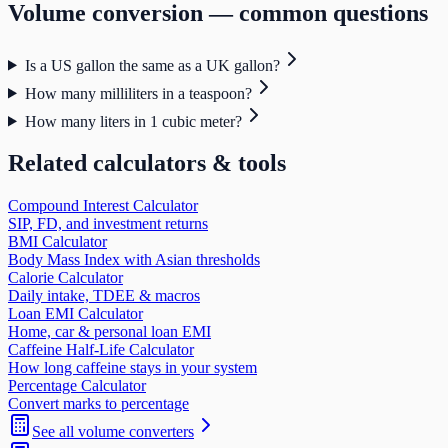
Volume
conversion — common questions
Is a US gallon the same as a UK gallon?
How many milliliters in a teaspoon?
How many liters in 1 cubic meter?
Related calculators & tools
Compound Interest Calculator
SIP, FD, and investment returns
BMI Calculator
Body Mass Index with Asian thresholds
Calorie Calculator
Daily intake, TDEE & macros
Loan EMI Calculator
Home, car & personal loan EMI
Caffeine Half-Life Calculator
How long caffeine stays in your system
Percentage Calculator
Convert marks to percentage
See all
volume
converters