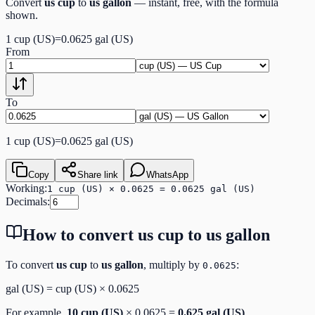
Convert
us cup
to
us gallon
— instant, free, with the formula
shown.
1
cup (US)
=
0.0625
gal (US)
From
To
1
cup (US)
=
0.0625
gal (US)
Copy
Share link
WhatsApp
Working:
1 cup (US) × 0.0625 = 0.0625 gal (US)
Decimals:
How to convert
us cup
to
us gallon
To convert
us cup
to
us gallon
, multiply by
:
0.0625
gal (US)
=
cup (US)
×
0.0625
For example,
10
cup (US)
×
0.0625
=
0.625
gal (US)
.