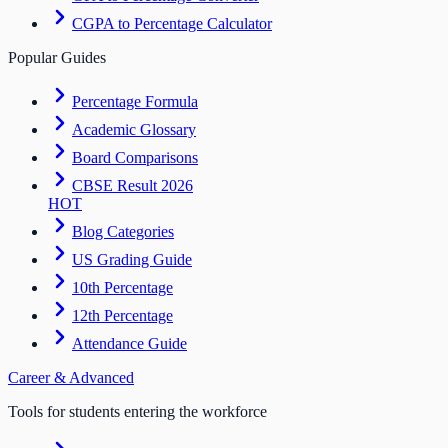
CGPA to Percentage Calculator
Popular Guides
Percentage Formula
Academic Glossary
Board Comparisons
CBSE Result 2026
HOT
Blog Categories
US Grading Guide
10th Percentage
12th Percentage
Attendance Guide
Career & Advanced
Tools for students entering the workforce