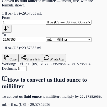
Convert
us fluid ounce
to
milliliter
— instant, free, with the
formula shown.
1
fl oz (US)
=
29.57353
mL
From
To
1
fl oz (US)
=
29.57353
mL
Copy
Share link
WhatsApp
Working:
1 fl oz (US) × 29.57352956 = 29.57353 mL
Decimals:
How to convert
us fluid ounce
to
milliliter
To convert
us fluid ounce
to
milliliter
, multiply by
:
29.57352956
mL
=
fl oz (US)
×
29.57352956