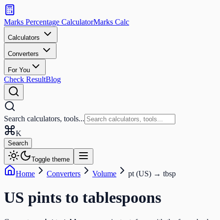
Search
calculators
Marks Percentage
Calculator
Marks
Calc
and
tools
Calculators
Converters
Search
For You
Check Result
Blog
Search calculators, tools...
K
Search
Toggle theme
Home
Converters
Volume
pt (US)
→
tbsp
US pints
to
tablespoons