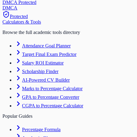
DMCA Protected
DM
CA
Protected
Calculators & Tools
Browse the full academic tools directory
Attendance Goal Planner
Target Final Exam Predictor
Salary ROI Estimator
Scholarship Finder
AI-Powered CV Builder
Marks to Percentage Calculator
GPA to Percentage Converter
CGPA to Percentage Calculator
Popular Guides
Percentage Formula