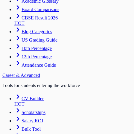
Academic Glossary
Board Comparisons
CBSE Result 2026
HOT
Blog Categories
US Grading Guide
10th Percentage
12th Percentage
Attendance Guide
Career & Advanced
Tools for students entering the workforce
CV Builder
HOT
Scholarships
Salary ROI
Bulk Tool