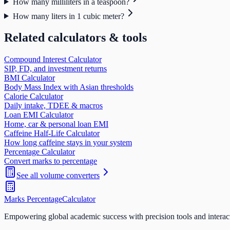
How many milliliters in a teaspoon?
How many liters in 1 cubic meter?
Related calculators & tools
Compound Interest Calculator
SIP, FD, and investment returns
BMI Calculator
Body Mass Index with Asian thresholds
Calorie Calculator
Daily intake, TDEE & macros
Loan EMI Calculator
Home, car & personal loan EMI
Caffeine Half-Life Calculator
How long caffeine stays in your system
Percentage Calculator
Convert marks to percentage
See all
volume
converters
Marks Percentage
Calculator
Empowering global academic success with precision tools and interac