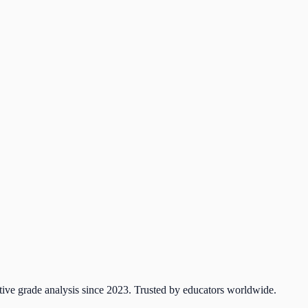
tive grade analysis since 2023. Trusted by educators worldwide.