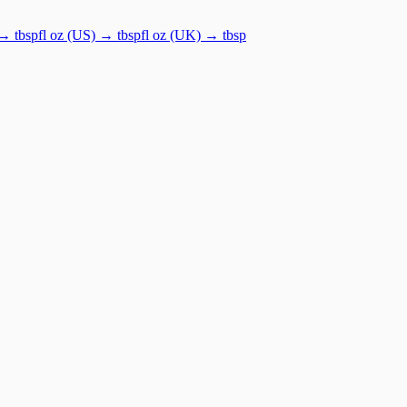
→
tbsp
fl oz (US)
→
tbsp
fl oz (UK)
→
tbsp