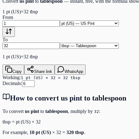
Convert
us pint
to
tablespoon
— instant, free, with the formula sho
1
pt (US)
=
32
tbsp
From
To
1
pt (US)
=
32
tbsp
Copy
Share link
WhatsApp
Working:
1 pt (US) × 32 = 32 tbsp
Decimals:
How to convert
us pint
to
tablespoon
To convert
us pint
to
tablespoon
, multiply by
:
32
tbsp
=
pt (US)
×
32
For example,
10
pt (US)
×
32
=
320
tbsp
.