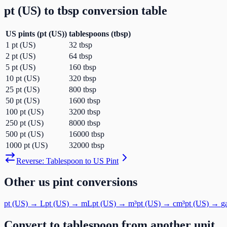
pt (US)
to
tbsp
conversion table
US pints
(
pt (US)
)
tablespoons
(
tbsp
)
1
pt (US)
32
tbsp
2
pt (US)
64
tbsp
5
pt (US)
160
tbsp
10
pt (US)
320
tbsp
25
pt (US)
800
tbsp
50
pt (US)
1600
tbsp
100
pt (US)
3200
tbsp
250
pt (US)
8000
tbsp
500
pt (US)
16000
tbsp
1000
pt (US)
32000
tbsp
Reverse:
Tablespoon
to
US Pint
Other
us pint
conversions
pt (US)
→
L
pt (US)
→
mL
pt (US)
→
m³
pt (US)
→
cm³
pt (US)
→
g
Convert to
tablespoon
from another unit