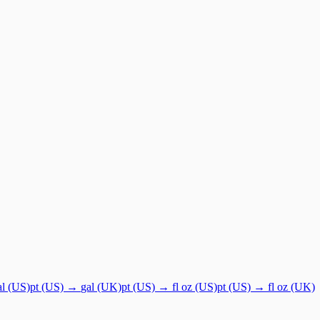
al (US)
pt (US)
→
gal (UK)
pt (US)
→
fl oz (US)
pt (US)
→
fl oz (UK)