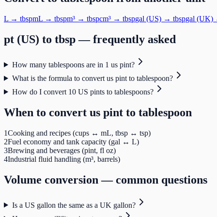
L
→
tbsp
mL
→
tbsp
m³
→
tbsp
cm³
→
tbsp
gal (US)
→
tbsp
gal (UK)
pt (US)
to
tbsp
— frequently asked
How many tablespoons are in 1 us pint?
What is the formula to convert us pint to tablespoon?
How do I convert 10 US pints to tablespoons?
When to convert
us pint
to
tablespoon
1
Cooking and recipes (cups ↔ mL, tbsp ↔ tsp)
2
Fuel economy and tank capacity (gal ↔ L)
3
Brewing and beverages (pint, fl oz)
4
Industrial fluid handling (m³, barrels)
Volume
conversion — common questions
Is a US gallon the same as a UK gallon?