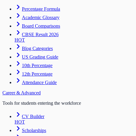
Percentage Formula
Academic Glossary
Board Comparisons
CBSE Result 2026
HOT
Blog Categories
US Grading Guide
10th Percentage
12th Percentage
Attendance Guide
Career & Advanced
Tools for students entering the workforce
CV Builder
HOT
Scholarships