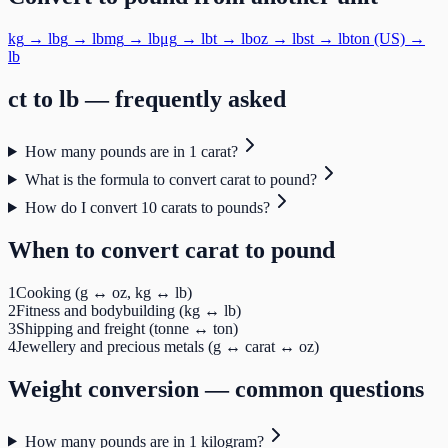
kg
→
lb
g
→
lb
mg
→
lb
μg
→
lb
t
→
lb
oz
→
lb
st
→
lb
ton (US)
→
lb
ct
to
lb
— frequently asked
How many pounds are in 1 carat?
What is the formula to convert carat to pound?
How do I convert 10 carats to pounds?
When to convert
carat
to
pound
1
Cooking (g ↔ oz, kg ↔ lb)
2
Fitness and bodybuilding (kg ↔ lb)
3
Shipping and freight (tonne ↔ ton)
4
Jewellery and precious metals (g ↔ carat ↔ oz)
Weight
conversion — common questions
How many pounds are in 1 kilogram?