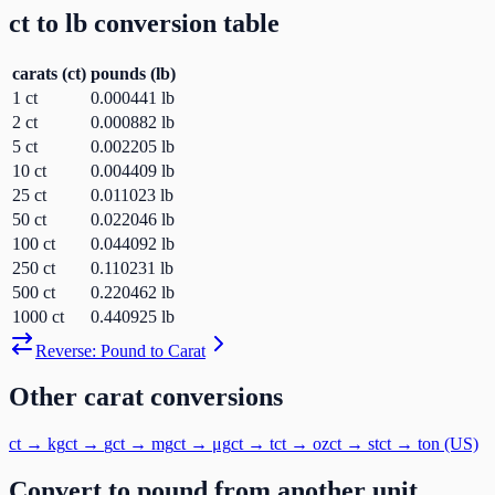
ct
to
lb
conversion table
carats
(
ct
)
pounds
(
lb
)
1
ct
0.000441
lb
2
ct
0.000882
lb
5
ct
0.002205
lb
10
ct
0.004409
lb
25
ct
0.011023
lb
50
ct
0.022046
lb
100
ct
0.044092
lb
250
ct
0.110231
lb
500
ct
0.220462
lb
1000
ct
0.440925
lb
Reverse:
Pound
to
Carat
Other
carat
conversions
ct
→
kg
ct
→
g
ct
→
mg
ct
→
μg
ct
→
t
ct
→
oz
ct
→
st
ct
→
ton (US)
Convert to
pound
from another unit