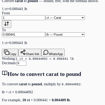
Convert
carat
to
pound
— instant, free, with the formula shown.
1
ct
=
0.000441
lb
From
To
1
ct
=
0.000441
lb
Copy
Share link
WhatsApp
Working:
1 ct × 0.00044092 = 0.000441 lb
Decimals:
How to convert
carat
to
pound
To convert
carat
to
pound
, multiply by
:
0.00044092
lb
=
ct
×
0.00044092
For example,
10
ct
×
0.000441
=
0.004409
lb
.