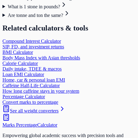
What is 1 stone in pounds?
Are tonne and ton the same?
Related calculators & tools
Compound Interest Calculator
SIP, FD, and investment returns
BMI Calculator
Body Mass Index with Asian thresholds
Calorie Calculator
Daily intake, TDEE & macros
Loan EMI Calculator
Home, car & personal loan EMI
Caffeine Half-Life Calculator
How long caffeine stays in your system
Percentage Calculator
Convert marks to percentage
See all
weight
converters
Marks Percentage
Calculator
Empowering global academic success with precision tools and