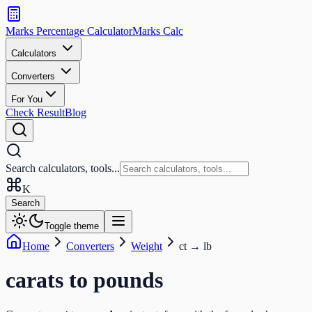
Search
calculators
Marks Percentage
Calculator
Marks
Calc
and
tools
Calculators
Converters
Search
For You
Check Result
Blog
Search calculators, tools...
K
Search
Toggle theme
Home
Converters
Weight
ct
→
lb
carats
to
pounds