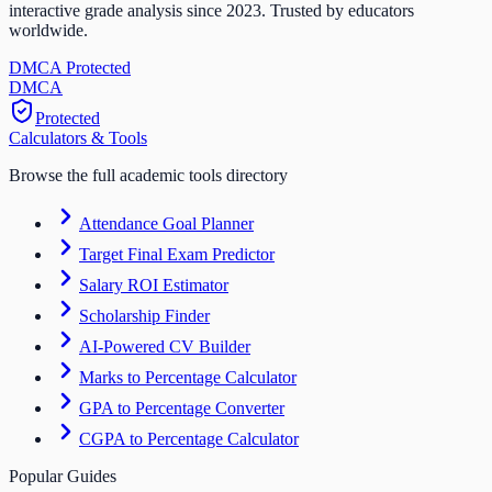
interactive grade analysis since 2023. Trusted by educators
worldwide.
DMCA Protected
DM
CA
Protected
Calculators & Tools
Browse the full academic tools directory
Attendance Goal Planner
Target Final Exam Predictor
Salary ROI Estimator
Scholarship Finder
AI-Powered CV Builder
Marks to Percentage Calculator
GPA to Percentage Converter
CGPA to Percentage Calculator
Popular Guides