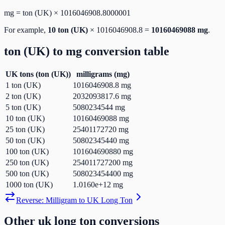
mg
=
ton (UK)
×
1016046908.8000001
For example,
10
ton (UK)
×
1016046908.8
=
10160469088
mg
.
ton (UK)
to
mg
conversion table
UK tons
(
ton (UK)
)
milligrams
(
mg
)
1
ton (UK)
1016046908.8
mg
2
ton (UK)
2032093817.6
mg
5
ton (UK)
5080234544
mg
10
ton (UK)
10160469088
mg
25
ton (UK)
25401172720
mg
50
ton (UK)
50802345440
mg
100
ton (UK)
101604690880
mg
250
ton (UK)
254011727200
mg
500
ton (UK)
508023454400
mg
1000
ton (UK)
1.0160e+12
mg
Reverse:
Milligram
to
UK Long Ton
Other
uk long ton
conversions