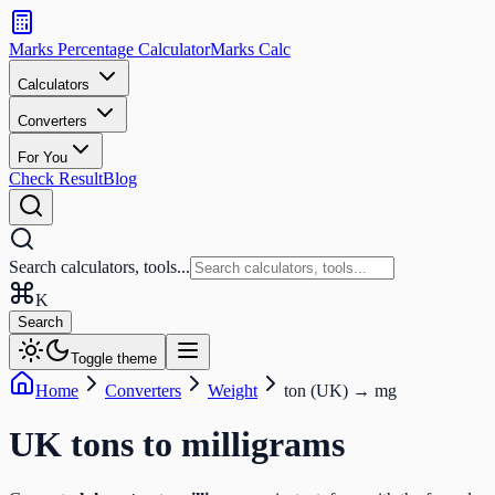
Search
calculators
Marks Percentage
Calculator
Marks
Calc
and
tools
Calculators
Converters
Search
For You
Check Result
Blog
Search calculators, tools...
K
Search
Toggle theme
Home
Converters
Weight
ton (UK)
→
mg
UK tons
to
milligrams