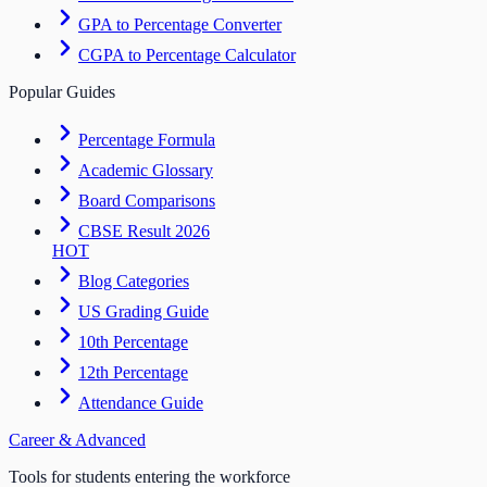
GPA to Percentage Converter
CGPA to Percentage Calculator
Popular Guides
Percentage Formula
Academic Glossary
Board Comparisons
CBSE Result 2026
HOT
Blog Categories
US Grading Guide
10th Percentage
12th Percentage
Attendance Guide
Career & Advanced
Tools for students entering the workforce