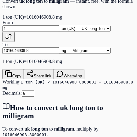
Convert
uk long ton
to
milligram
— instant, free, with the formula
shown.
1
ton (UK)
=
1016046908.8
mg
From
To
1
ton (UK)
=
1016046908.8
mg
Copy
Share link
WhatsApp
Working:
1 ton (UK) × 1016046908.8000001 = 1016046908.8
mg
Decimals:
How to convert
uk long ton
to
milligram
To convert
uk long ton
to
milligram
, multiply by
:
1016046908.8000001