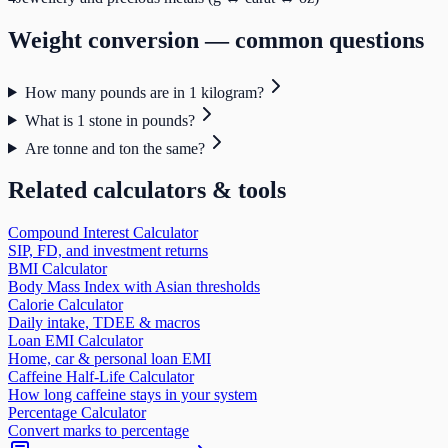
Weight
conversion — common questions
How many pounds are in 1 kilogram?
What is 1 stone in pounds?
Are tonne and ton the same?
Related calculators & tools
Compound Interest Calculator
SIP, FD, and investment returns
BMI Calculator
Body Mass Index with Asian thresholds
Calorie Calculator
Daily intake, TDEE & macros
Loan EMI Calculator
Home, car & personal loan EMI
Caffeine Half-Life Calculator
How long caffeine stays in your system
Percentage Calculator
Convert marks to percentage