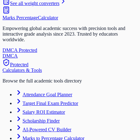
See all
weight
converters
Marks Percentage
Calculator
Empowering global academic success with precision tools and
interactive grade analysis since 2023. Trusted by educators
worldwide.
DMCA Protected
DM
CA
Protected
Calculators & Tools
Browse the full academic tools directory
Attendance Goal Planner
Target Final Exam Predictor
Salary ROI Estimator
Scholarship Finder
AI-Powered CV Builder
Marks to Percentage Calculator