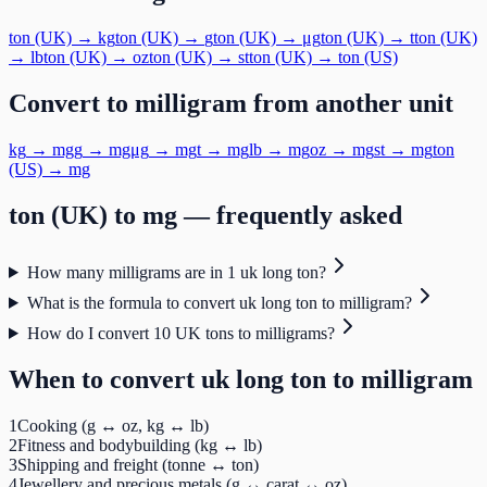
ton (UK)
→
kg
ton (UK)
→
g
ton (UK)
→
μg
ton (UK)
→
t
ton (UK)
→
lb
ton (UK)
→
oz
ton (UK)
→
st
ton (UK)
→
ton (US)
Convert to
milligram
from another unit
kg
→
mg
g
→
mg
μg
→
mg
t
→
mg
lb
→
mg
oz
→
mg
st
→
mg
ton
(US)
→
mg
ton (UK)
to
mg
— frequently asked
How many milligrams are in 1 uk long ton?
What is the formula to convert uk long ton to milligram?
How do I convert 10 UK tons to milligrams?
When to convert
uk long ton
to
milligram
1
Cooking (g ↔ oz, kg ↔ lb)
2
Fitness and bodybuilding (kg ↔ lb)
3
Shipping and freight (tonne ↔ ton)
4
Jewellery and precious metals (g ↔ carat ↔ oz)