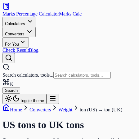
Search
calculators
Marks Percentage
Calculator
Marks
Calc
and
tools
Calculators
Converters
Search
For You
Check Result
Blog
Search calculators, tools...
K
Search
Toggle theme
Home
Converters
Weight
ton (US)
→
ton (UK)
US tons
to
UK tons