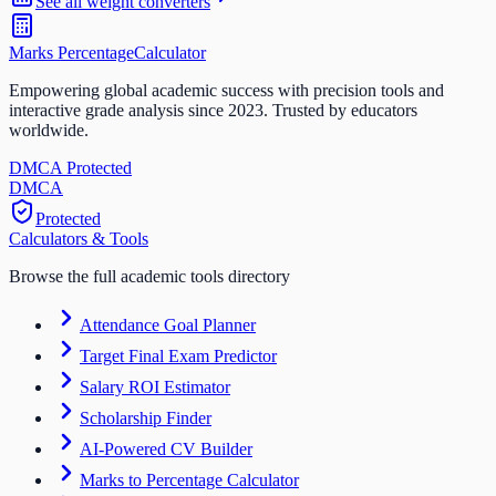
See all
weight
converters
Marks Percentage
Calculator
Empowering global academic success with precision tools and
interactive grade analysis since 2023. Trusted by educators
worldwide.
DMCA Protected
DM
CA
Protected
Calculators & Tools
Browse the full academic tools directory
Attendance Goal Planner
Target Final Exam Predictor
Salary ROI Estimator
Scholarship Finder
AI-Powered CV Builder
Marks to Percentage Calculator