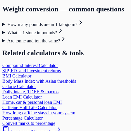
Weight
conversion — common questions
How many pounds are in 1 kilogram?
What is 1 stone in pounds?
Are tonne and ton the same?
Related calculators & tools
Compound Interest Calculator
SIP, FD, and investment returns
BMI Calculator
Body Mass Index with Asian thresholds
Calorie Calculator
Daily intake, TDEE & macros
Loan EMI Calculator
Home, car & personal loan EMI
Caffeine Half-Life Calculator
How long caffeine stays in your system
Percentage Calculator
Convert marks to percentage