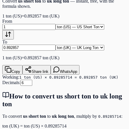
Convert
us short ton
to
uk long ton
— instant, free, with the
formula shown.
1
ton (US)
=
0.892857
ton (UK)
From
To
1
ton (US)
=
0.892857
ton (UK)
Copy
Share link
WhatsApp
Working:
1 ton (US) × 0.89285714 = 0.892857 ton (UK)
Decimals:
How to convert
us short ton
to
uk long
ton
To convert
us short ton
to
uk long ton
, multiply by
:
0.89285714
ton (UK)
=
ton (US)
×
0.89285714