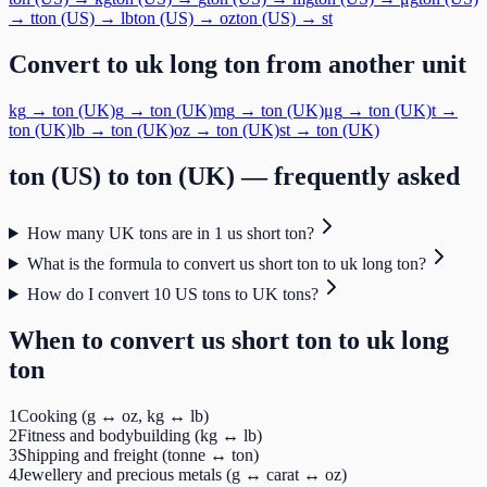
→
t
ton (US)
→
lb
ton (US)
→
oz
ton (US)
→
st
Convert to
uk long ton
from another unit
kg
→
ton (UK)
g
→
ton (UK)
mg
→
ton (UK)
μg
→
ton (UK)
t
→
ton (UK)
lb
→
ton (UK)
oz
→
ton (UK)
st
→
ton (UK)
ton (US)
to
ton (UK)
— frequently asked
How many UK tons are in 1 us short ton?
What is the formula to convert us short ton to uk long ton?
How do I convert 10 US tons to UK tons?
When to convert
us short ton
to
uk long
ton
1
Cooking (g ↔ oz, kg ↔ lb)
2
Fitness and bodybuilding (kg ↔ lb)
3
Shipping and freight (tonne ↔ ton)
4
Jewellery and precious metals (g ↔ carat ↔ oz)