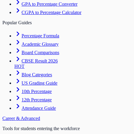
GPA to Percentage Converter
CGPA to Percentage Calculator
Popular Guides
Percentage Formula
Academic Glossary
Board Comparisons
CBSE Result 2026
HOT
Blog Categories
US Grading Guide
10th Percentage
12th Percentage
Attendance Guide
Career & Advanced
Tools for students entering the workforce