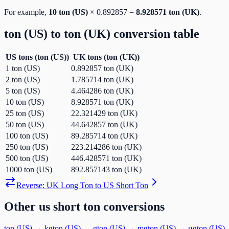
For example,
10
ton (US)
×
0.892857
=
8.928571
ton (UK)
.
ton (US)
to
ton (UK)
conversion table
US tons
(
ton (US)
)
UK tons
(
ton (UK)
)
1
ton (US)
0.892857
ton (UK)
2
ton (US)
1.785714
ton (UK)
5
ton (US)
4.464286
ton (UK)
10
ton (US)
8.928571
ton (UK)
25
ton (US)
22.321429
ton (UK)
50
ton (US)
44.642857
ton (UK)
100
ton (US)
89.285714
ton (UK)
250
ton (US)
223.214286
ton (UK)
500
ton (US)
446.428571
ton (UK)
1000
ton (US)
892.857143
ton (UK)
Reverse:
UK Long Ton
to
US Short Ton
Other
us short ton
conversions
ton (US)
→
kg
ton (US)
→
g
ton (US)
→
mg
ton (US)
→
μg
ton (US)