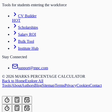
Tools for students entering the workforce
CV Builder
HOT
Scholarships
Salary ROI
Bulk Tool
Institute Hub
Stay Connected
support@mpc.com
©
2026
MARKS PERCENTAGE CALCULATOR
Back to Home
Explore All
Tools
|
About
Authors
Blog
Sitemap
Terms
Privacy
Cookies
Contact