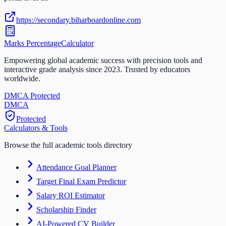
https://secondary.biharboardonline.com
Marks Percentage
Calculator
Empowering global academic success with precision tools and
interactive grade analysis since 2023. Trusted by educators
worldwide.
DMCA Protected
DM
CA
Protected
Calculators & Tools
Browse the full academic tools directory
Attendance Goal Planner
Target Final Exam Predictor
Salary ROI Estimator
Scholarship Finder
AI-Powered CV Builder