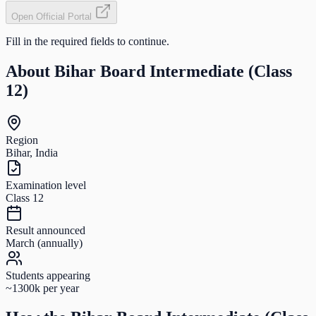
Open Official Portal
Fill in the required fields to continue.
About
Bihar Board Intermediate (Class
12)
Region
Bihar, India
Examination level
Class 12
Result announced
March (annually)
Students appearing
~1300k per year