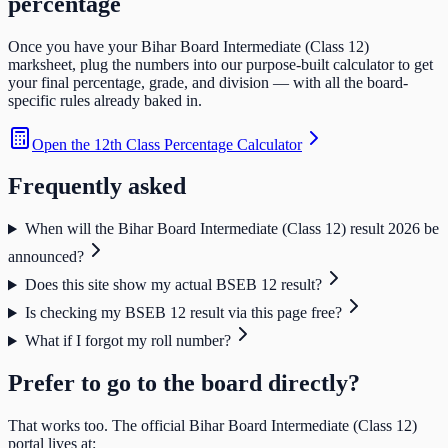
percentage
Once you have your
Bihar Board Intermediate (Class 12)
marksheet, plug the numbers into our purpose-built calculator to get
your final percentage, grade, and division — with all the board-
specific rules already baked in.
Open the
12th Class Percentage Calculator
Frequently asked
When will the Bihar Board Intermediate (Class 12) result 2026 be
announced?
Does this site show my actual BSEB 12 result?
Is checking my BSEB 12 result via this page free?
What if I forgot my roll number?
Prefer to go to the board directly?
That works too. The official
Bihar Board Intermediate (Class 12)
portal lives at: