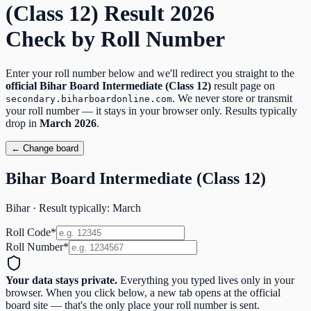
(Class 12)
Result
2026
Check by Roll Number
Enter your roll number below and we'll redirect you straight to the
official
Bihar Board Intermediate (Class 12)
result page on
. We never store or transmit
secondary.biharboardonline.com
your roll number — it stays in your browser only. Results typically
drop in
March
2026
.
← Change board
Bihar Board Intermediate (Class 12)
Bihar
· Result typically:
March
Roll Code
*
Roll Number
*
Your data stays private.
Everything you typed lives only in your
browser. When you click below, a new tab opens at the official
board site — that's the only place your roll number is sent.