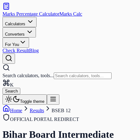
Search
calculators
Marks Percentage
Calculator
Marks
Calc
and
tools
Calculators
Converters
Search
For You
Check Result
Blog
Search calculators, tools...
K
Search
Toggle theme
Home
Results
BSEB 12
OFFICIAL PORTAL REDIRECT
Bihar Board Intermediate