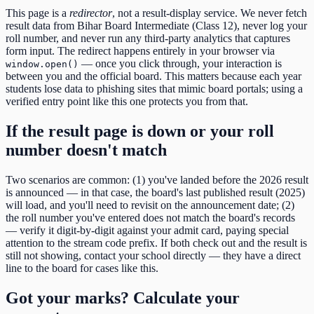
This page is a
redirector
, not a result-display service. We never fetch
result data from
Bihar Board Intermediate (Class 12)
, never log your
roll number, and never run any third-party analytics that captures
form input. The redirect happens entirely in your browser via
— once you click through, your interaction is
window.open()
between you and the official board. This matters because each year
students lose data to phishing sites that mimic board portals; using a
verified entry point like this one protects you from that.
If the result page is down or your roll
number doesn't match
Two scenarios are common: (1) you've landed before the
2026
result
is announced — in that case, the board's last published result (
2025
)
will load, and you'll need to revisit on the announcement date; (2)
the roll number you've entered does not match the board's records
— verify it digit-by-digit against your admit card, paying special
attention to the
stream code
prefix. If both check out and the result is
still not showing, contact your school directly — they have a direct
line to the board for cases like this.
Got your marks? Calculate your