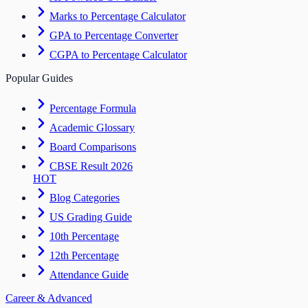
Marks to Percentage Calculator
GPA to Percentage Converter
CGPA to Percentage Calculator
Popular Guides
Percentage Formula
Academic Glossary
Board Comparisons
CBSE Result 2026
HOT
Blog Categories
US Grading Guide
10th Percentage
12th Percentage
Attendance Guide
Career & Advanced