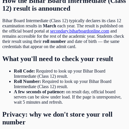
How the
Bihar Board Intermediate (Class
12)
result is announced
Bihar Board Intermediate (Class 12)
typically declares its
class 12
examination results in
March
each year. The result is published on
the official board portal at
secondary.biharboardonline.com
and
remains accessible for the rest of the academic year. Students check
their result using their
roll number
and date of birth
— the same
credentials that appear on the admit card.
What you'll need to check your result
Roll Code
:
Required to look up your Bihar Board
Intermediate (Class 12) result.
Roll Number
:
Required to look up your Bihar Board
Intermediate (Class 12) result.
A few seconds of patience:
on result day, official board
servers can be slow under load. If the page is unresponsive,
wait 5 minutes and refresh.
Privacy: why we don't store your roll
number