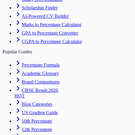
Scholarship Finder
AI-Powered CV Builder
Marks to Percentage Calculator
GPA to Percentage Converter
CGPA to Percentage Calculator
Popular Guides
Percentage Formula
Academic Glossary
Board Comparisons
CBSE Result 2026
HOT
Blog Categories
US Grading Guide
10th Percentage
12th Percentage