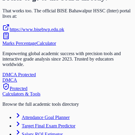
That works too. The official
BISE Bahawalpur HSSC (Inter)
portal
lives at:
https://www.bisebwp.edu.pk
Marks Percentage
Calculator
Empowering global academic success with precision tools and
interactive grade analysis since 2023. Trusted by educators
worldwide.
DMCA Protected
DM
CA
Protected
Calculators & Tools
Browse the full academic tools directory
Attendance Goal Planner
Target Final Exam Predictor
Salary ROI Estimator