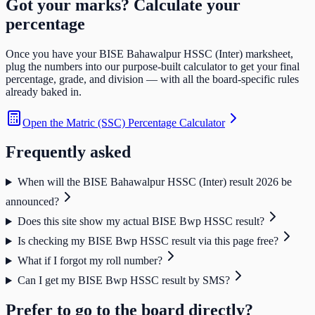
Got your marks? Calculate your
percentage
Once you have your
BISE Bahawalpur HSSC (Inter)
marksheet,
plug the numbers into our purpose-built calculator to get your final
percentage, grade, and division — with all the board-specific rules
already baked in.
Open the
Matric (SSC) Percentage Calculator
Frequently asked
When will the BISE Bahawalpur HSSC (Inter) result 2026 be
announced?
Does this site show my actual BISE Bwp HSSC result?
Is checking my BISE Bwp HSSC result via this page free?
What if I forgot my roll number?
Can I get my BISE Bwp HSSC result by SMS?
Prefer to go to the board directly?