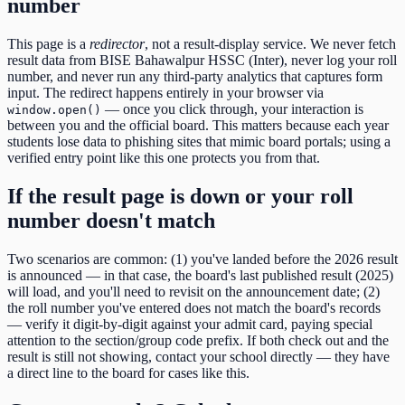
number
This page is a
redirector
, not a result-display service. We never fetch
result data from
BISE Bahawalpur HSSC (Inter)
, never log your roll
number, and never run any third-party analytics that captures form
input. The redirect happens entirely in your browser via
— once you click through, your interaction is
window.open()
between you and the official board. This matters because each year
students lose data to phishing sites that mimic board portals; using a
verified entry point like this one protects you from that.
If the result page is down or your roll
number doesn't match
Two scenarios are common: (1) you've landed before the
2026
result
is announced — in that case, the board's last published result (
2025
)
will load, and you'll need to revisit on the announcement date; (2)
the roll number you've entered does not match the board's records
— verify it digit-by-digit against your admit card, paying special
attention to the
section/group code
prefix. If both check out and the
result is still not showing, contact your school directly — they have
a direct line to the board for cases like this.