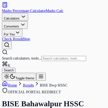
Search
calculators
Marks Percentage
Calculator
Marks
Calc
and
tools
Calculators
Converters
Search
For You
Check Result
Blog
Search calculators, tools...
K
Search
Toggle theme
Home
Results
BISE Bwp HSSC
OFFICIAL PORTAL REDIRECT
BISE Bahawalpur HSSC