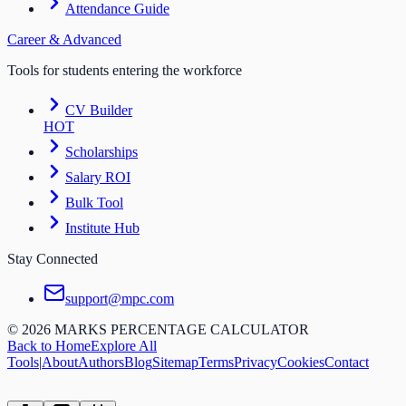
Attendance Guide
Career & Advanced
Tools for students entering the workforce
CV Builder
HOT
Scholarships
Salary ROI
Bulk Tool
Institute Hub
Stay Connected
support@mpc.com
©
2026
MARKS PERCENTAGE CALCULATOR
Back to Home
Explore All
Tools
|
About
Authors
Blog
Sitemap
Terms
Privacy
Cookies
Contact