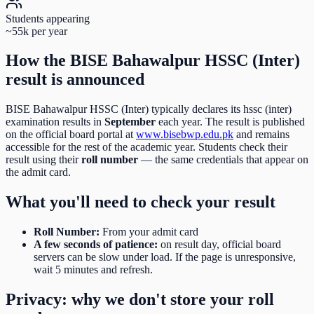
Students appearing
~55k per year
How the
BISE Bahawalpur HSSC (Inter)
result is announced
BISE Bahawalpur HSSC (Inter)
typically declares its
hssc (inter)
examination results in
September
each year. The result is published
on the official board portal at
www.bisebwp.edu.pk
and remains
accessible for the rest of the academic year. Students check their
result using their
roll number
— the same credentials that appear on
the admit card.
What you'll need to check your result
Roll Number
:
From your admit card
A few seconds of patience:
on result day, official board
servers can be slow under load. If the page is unresponsive,
wait 5 minutes and refresh.
Privacy: why we don't store your roll