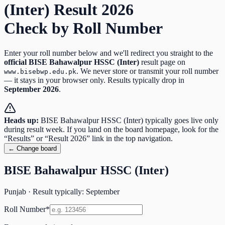
(Inter)
Result
2026
Check by Roll Number
Enter your roll number below and we'll redirect you straight to the
official
BISE Bahawalpur HSSC (Inter)
result page on
. We never store or transmit your roll number
www.bisebwp.edu.pk
— it stays in your browser only. Results typically drop in
September
2026
.
Heads up:
BISE Bahawalpur HSSC (Inter)
typically goes live only
during result week. If you land on the board homepage, look for the
“Results” or “Result
2026
” link in the top navigation.
← Change board
BISE Bahawalpur HSSC (Inter)
Punjab
· Result typically:
September
Roll Number
*