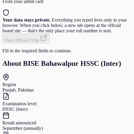
From your admit card
Your data stays private.
Everything you typed lives only in your
browser. When you click below, a new tab opens at the official
board site — that's the only place your roll number is sent.
Open Official Portal
Fill in the required fields to continue.
About
BISE Bahawalpur HSSC (Inter)
Region
Punjab, Pakistan
Examination level
HSSC (Inter)
Result announced
September (annually)