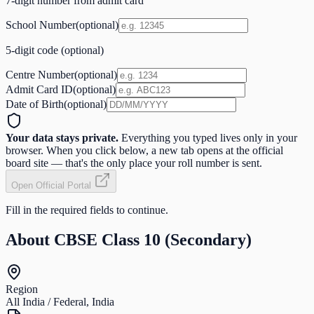
7-digit number from admit card
School Number
(optional)
5-digit code (optional)
Centre Number
(optional)
Admit Card ID
(optional)
Date of Birth
(optional)
Your data stays private.
Everything you typed lives only in your
browser. When you click below, a new tab opens at the official
board site — that's the only place your roll number is sent.
Open Official Portal
Fill in the required fields to continue.
About
CBSE Class 10 (Secondary)
Region
All India / Federal, India