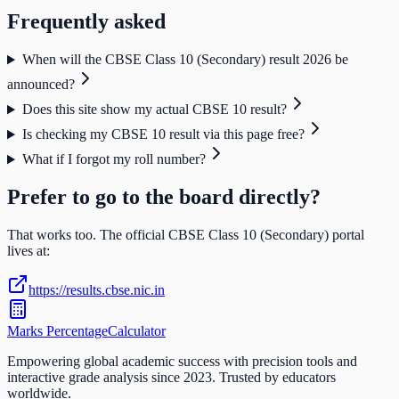
Frequently asked
When will the CBSE Class 10 (Secondary) result 2026 be
announced?
Does this site show my actual CBSE 10 result?
Is checking my CBSE 10 result via this page free?
What if I forgot my roll number?
Prefer to go to the board directly?
That works too. The official
CBSE Class 10 (Secondary)
portal
lives at:
https://results.cbse.nic.in
Marks Percentage
Calculator
Empowering global academic success with precision tools and
interactive grade analysis since 2023. Trusted by educators
worldwide.