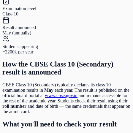
Examination level
Class 10
Result announced
May (annually)
Students appearing
~2200k per year
How the
CBSE Class 10 (Secondary)
result is announced
CBSE Class 10 (Secondary)
typically declares its
class 10
examination results in
May
each year. The result is published on the
official board portal at
www.cbse.gov.in
and remains accessible for
the rest of the academic year. Students check their result using their
roll number
and date of birth
— the same credentials that appear on
the admit card.
What you'll need to check your result