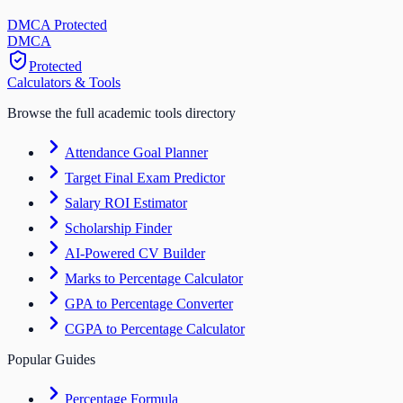
DMCA Protected
DM
CA
Protected
Calculators & Tools
Browse the full academic tools directory
Attendance Goal Planner
Target Final Exam Predictor
Salary ROI Estimator
Scholarship Finder
AI-Powered CV Builder
Marks to Percentage Calculator
GPA to Percentage Converter
CGPA to Percentage Calculator
Popular Guides
Percentage Formula