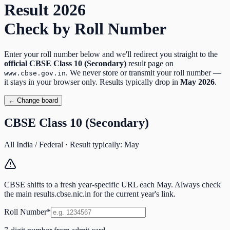
Result
2026
Check by Roll Number
Enter your roll number below and we'll redirect you straight to the
official
CBSE Class 10 (Secondary)
result page on
. We never store or transmit your roll number —
www.cbse.gov.in
it stays in your browser only. Results typically drop in
May
2026
.
← Change board
CBSE Class 10 (Secondary)
All India / Federal
· Result typically:
May
CBSE shifts to a fresh year-specific URL each May. Always check
the main results.cbse.nic.in for the current year's link.
Roll Number
*