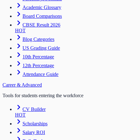
Academic Glossary
Board Comparisons
CBSE Result 2026
HOT
Blog Categories
US Grading Guide
10th Percentage
12th Percentage
Attendance Guide
Career & Advanced
Tools for students entering the workforce
CV Builder
HOT
Scholarships
Salary ROI