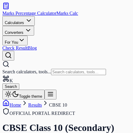
Search
calculators
Marks Percentage
Calculator
Marks
Calc
and
tools
Calculators
Converters
Search
For You
Check Result
Blog
Search calculators, tools...
K
Search
Toggle theme
Home
Results
CBSE 10
OFFICIAL PORTAL REDIRECT
CBSE Class 10 (Secondary)