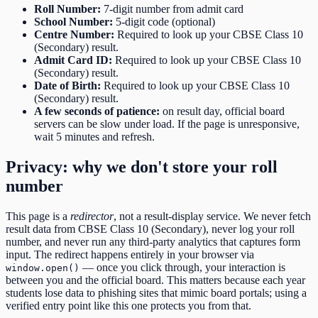
Roll Number
:
7-digit number from admit card
School Number
:
5-digit code (optional)
Centre Number
:
Required to look up your CBSE Class 10
(Secondary) result.
Admit Card ID
:
Required to look up your CBSE Class 10
(Secondary) result.
Date of Birth
:
Required to look up your CBSE Class 10
(Secondary) result.
A few seconds of patience:
on result day, official board
servers can be slow under load. If the page is unresponsive,
wait 5 minutes and refresh.
Privacy: why we don't store your roll
number
This page is a
redirector
, not a result-display service. We never fetch
result data from
CBSE Class 10 (Secondary)
, never log your roll
number, and never run any third-party analytics that captures form
input. The redirect happens entirely in your browser via
— once you click through, your interaction is
window.open()
between you and the official board. This matters because each year
students lose data to phishing sites that mimic board portals; using a
verified entry point like this one protects you from that.