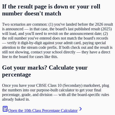
If the result page is down or your roll
number doesn't match
Two scenarios are common: (1) you've landed before the
2026
result
is announced — in that case, the board's last published result (
2025
)
will load, and you'll need to revisit on the announcement date; (2)
the roll number you've entered does not match the board's records
— verify it digit-by-digit against your admit card, paying special
attention to the
stream code
prefix. If both check out and the result is
still not showing, contact your school directly — they have a direct
line to the board for cases like this.
Got your marks? Calculate your
percentage
Once you have your
CBSE Class 10 (Secondary)
marksheet, plug
the numbers into our purpose-built calculator to get your final
percentage, grade, and division — with all the board-specific rules
already baked in.
Open the
10th Class Percentage Calculator