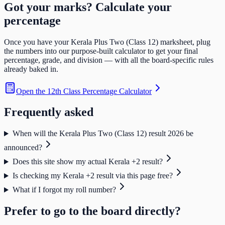
Got your marks? Calculate your
percentage
Once you have your
Kerala Plus Two (Class 12)
marksheet, plug
the numbers into our purpose-built calculator to get your final
percentage, grade, and division — with all the board-specific rules
already baked in.
Open the
12th Class Percentage Calculator
Frequently asked
When will the Kerala Plus Two (Class 12) result 2026 be
announced?
Does this site show my actual Kerala +2 result?
Is checking my Kerala +2 result via this page free?
What if I forgot my roll number?
Prefer to go to the board directly?