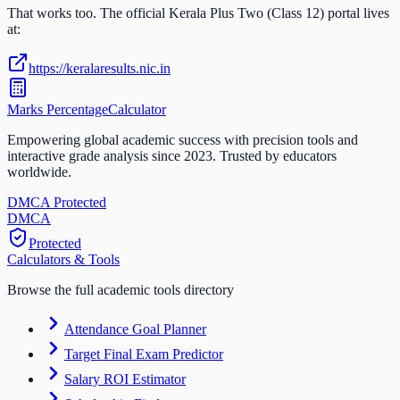
That works too. The official
Kerala Plus Two (Class 12)
portal lives
at:
https://keralaresults.nic.in
Marks Percentage
Calculator
Empowering global academic success with precision tools and
interactive grade analysis since 2023. Trusted by educators
worldwide.
DMCA Protected
DM
CA
Protected
Calculators & Tools
Browse the full academic tools directory
Attendance Goal Planner
Target Final Exam Predictor
Salary ROI Estimator