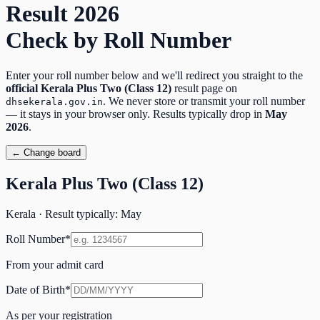
Result
2026
Check by Roll Number
Enter your roll number below and we'll redirect you straight to the
official
Kerala Plus Two (Class 12)
result page on
. We never store or transmit your roll number
dhsekerala.gov.in
— it stays in your browser only. Results typically drop in
May
2026
.
← Change board
Kerala Plus Two (Class 12)
Kerala
· Result typically:
May
Roll Number
*
From your admit card
Date of Birth
*
As per your registration