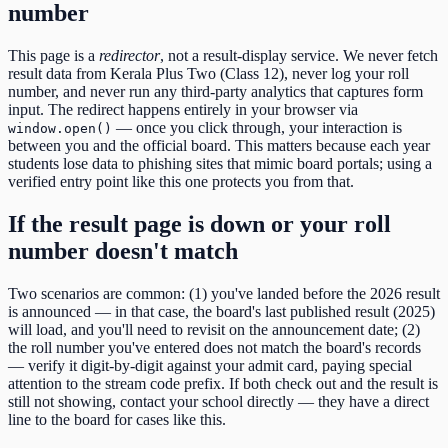
number
This page is a
redirector
, not a result-display service. We never fetch
result data from
Kerala Plus Two (Class 12)
, never log your roll
number, and never run any third-party analytics that captures form
input. The redirect happens entirely in your browser via
— once you click through, your interaction is
window.open()
between you and the official board. This matters because each year
students lose data to phishing sites that mimic board portals; using a
verified entry point like this one protects you from that.
If the result page is down or your roll
number doesn't match
Two scenarios are common: (1) you've landed before the
2026
result
is announced — in that case, the board's last published result (
2025
)
will load, and you'll need to revisit on the announcement date; (2)
the roll number you've entered does not match the board's records
— verify it digit-by-digit against your admit card, paying special
attention to the
stream code
prefix. If both check out and the result is
still not showing, contact your school directly — they have a direct
line to the board for cases like this.