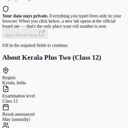
Your data stays private.
Everything you typed lives only in your
browser. When you click below, a new tab opens at the official
board site — that's the only place your roll number is sent.
Open Official Portal
Fill in the required fields to continue.
About
Kerala Plus Two (Class 12)
Region
Kerala, India
Examination level
Class 12
Result announced
May (annually)