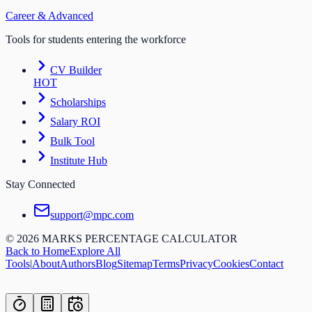
Career & Advanced
Tools for students entering the workforce
CV Builder
HOT
Scholarships
Salary ROI
Bulk Tool
Institute Hub
Stay Connected
support@mpc.com
©
2026
MARKS PERCENTAGE CALCULATOR
Back to Home
Explore All
Tools
|
About
Authors
Blog
Sitemap
Terms
Privacy
Cookies
Contact