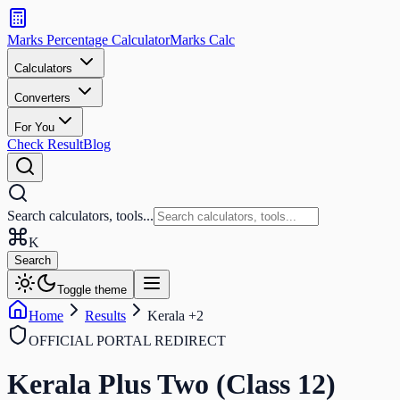
Search
calculators
Marks Percentage
Calculator
Marks
Calc
and
tools
Calculators
Converters
Search
For You
Check Result
Blog
Search calculators, tools...
K
Search
Toggle theme
Home
Results
Kerala +2
OFFICIAL PORTAL REDIRECT
Kerala Plus Two (Class 12)