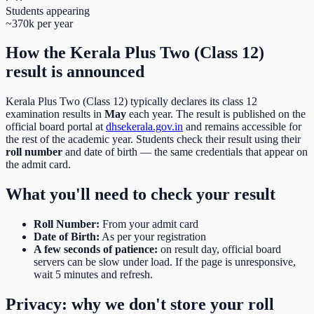
Students appearing
~370k per year
How the
Kerala Plus Two (Class 12)
result is announced
Kerala Plus Two (Class 12)
typically declares its
class 12
examination results in
May
each year. The result is published on the
official board portal at
dhsekerala.gov.in
and remains accessible for
the rest of the academic year. Students check their result using their
roll number
and date of birth
— the same credentials that appear on
the admit card.
What you'll need to check your result
Roll Number
:
From your admit card
Date of Birth
:
As per your registration
A few seconds of patience:
on result day, official board
servers can be slow under load. If the page is unresponsive,
wait 5 minutes and refresh.
Privacy: why we don't store your roll