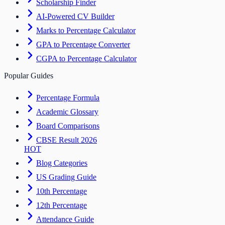
Scholarship Finder
AI-Powered CV Builder
Marks to Percentage Calculator
GPA to Percentage Converter
CGPA to Percentage Calculator
Popular Guides
Percentage Formula
Academic Glossary
Board Comparisons
CBSE Result 2026
HOT
Blog Categories
US Grading Guide
10th Percentage
12th Percentage
Attendance Guide