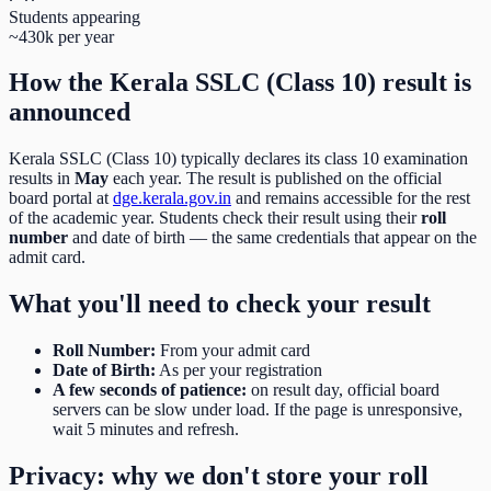
Students appearing
~430k per year
How the
Kerala SSLC (Class 10)
result is
announced
Kerala SSLC (Class 10)
typically declares its
class 10
examination
results in
May
each year. The result is published on the official
board portal at
dge.kerala.gov.in
and remains accessible for the rest
of the academic year. Students check their result using their
roll
number
and date of birth
— the same credentials that appear on the
admit card.
What you'll need to check your result
Roll Number
:
From your admit card
Date of Birth
:
As per your registration
A few seconds of patience:
on result day, official board
servers can be slow under load. If the page is unresponsive,
wait 5 minutes and refresh.
Privacy: why we don't store your roll