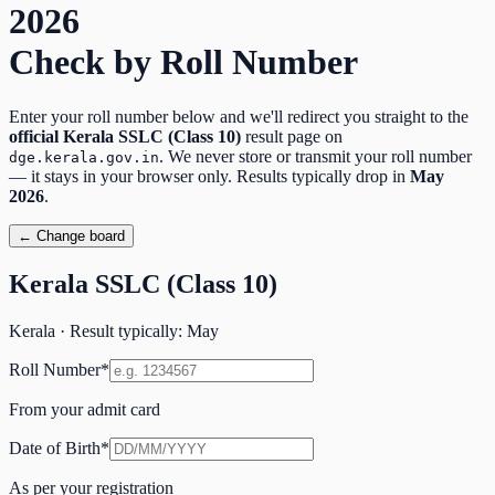
2026
Check by Roll Number
Enter your roll number below and we'll redirect you straight to the
official
Kerala SSLC (Class 10)
result page on
. We never store or transmit your roll number
dge.kerala.gov.in
— it stays in your browser only. Results typically drop in
May
2026
.
← Change board
Kerala SSLC (Class 10)
Kerala
· Result typically:
May
Roll Number
*
From your admit card
Date of Birth
*
As per your registration