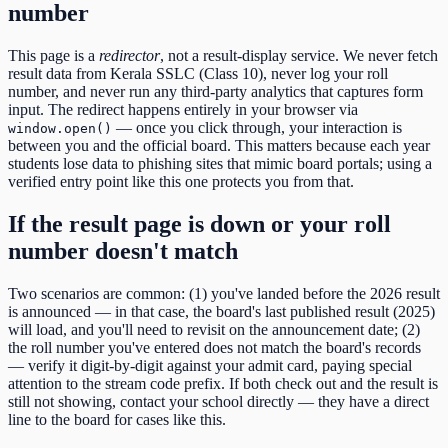
number
This page is a
redirector
, not a result-display service. We never fetch
result data from
Kerala SSLC (Class 10)
, never log your roll
number, and never run any third-party analytics that captures form
input. The redirect happens entirely in your browser via
— once you click through, your interaction is
window.open()
between you and the official board. This matters because each year
students lose data to phishing sites that mimic board portals; using a
verified entry point like this one protects you from that.
If the result page is down or your roll
number doesn't match
Two scenarios are common: (1) you've landed before the
2026
result
is announced — in that case, the board's last published result (
2025
)
will load, and you'll need to revisit on the announcement date; (2)
the roll number you've entered does not match the board's records
— verify it digit-by-digit against your admit card, paying special
attention to the
stream code
prefix. If both check out and the result is
still not showing, contact your school directly — they have a direct
line to the board for cases like this.