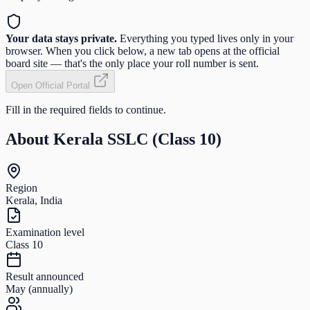
Your data stays private.
Everything you typed lives only in your
browser. When you click below, a new tab opens at the official
board site — that's the only place your roll number is sent.
Open Official Portal
Fill in the required fields to continue.
About
Kerala SSLC (Class 10)
Region
Kerala, India
Examination level
Class 10
Result announced
May (annually)