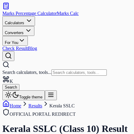
Search
calculators
Marks Percentage
Calculator
Marks
Calc
and
tools
Calculators
Converters
Search
For You
Check Result
Blog
Search calculators, tools...
K
Search
Toggle theme
Home
Results
Kerala SSLC
OFFICIAL PORTAL REDIRECT
Kerala SSLC (Class 10)
Result