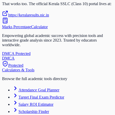
That works too. The official
Kerala SSLC (Class 10)
portal lives at:
https://keralaresults.nic.in
Marks Percentage
Calculator
Empowering global academic success with precision tools and
interactive grade analysis since 2023. Trusted by educators
worldwide.
DMCA Protected
DM
CA
Protected
Calculators & Tools
Browse the full academic tools directory
Attendance Goal Planner
Target Final Exam Predictor
Salary ROI Estimator
Scholarship Finder