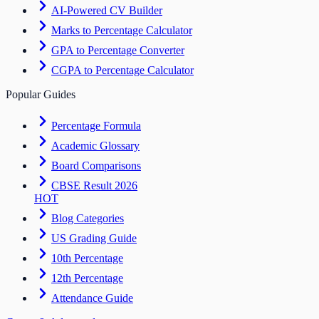
AI-Powered CV Builder
Marks to Percentage Calculator
GPA to Percentage Converter
CGPA to Percentage Calculator
Popular Guides
Percentage Formula
Academic Glossary
Board Comparisons
CBSE Result 2026
HOT
Blog Categories
US Grading Guide
10th Percentage
12th Percentage
Attendance Guide