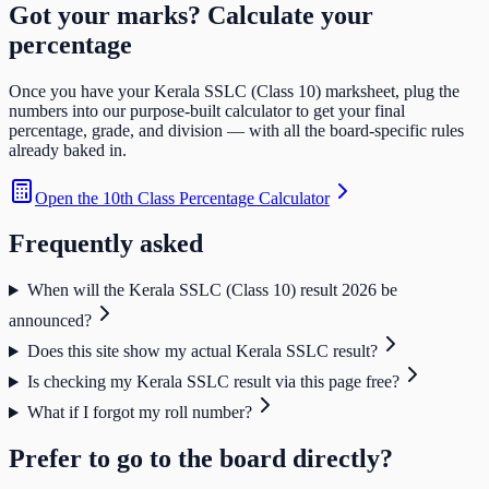
Got your marks? Calculate your
percentage
Once you have your
Kerala SSLC (Class 10)
marksheet, plug the
numbers into our purpose-built calculator to get your final
percentage, grade, and division — with all the board-specific rules
already baked in.
Open the
10th Class Percentage Calculator
Frequently asked
When will the Kerala SSLC (Class 10) result 2026 be
announced?
Does this site show my actual Kerala SSLC result?
Is checking my Kerala SSLC result via this page free?
What if I forgot my roll number?
Prefer to go to the board directly?