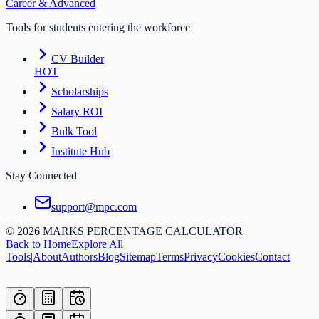
Career & Advanced
Tools for students entering the workforce
CV Builder
HOT
Scholarships
Salary ROI
Bulk Tool
Institute Hub
Stay Connected
support@mpc.com
©
2026
MARKS PERCENTAGE CALCULATOR
Back to Home
Explore All
Tools
|
About
Authors
Blog
Sitemap
Terms
Privacy
Cookies
Contact