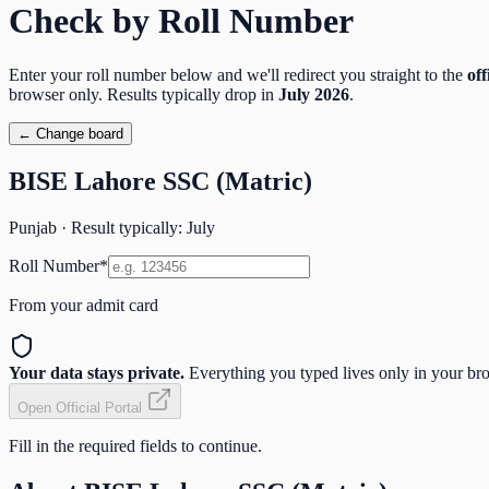
Check by Roll Number
Enter your roll number below and we'll redirect you straight to the
off
browser only. Results typically drop in
July
2026
.
← Change board
BISE Lahore SSC (Matric)
Punjab
· Result typically:
July
Roll Number
*
From your admit card
Your data stays private.
Everything you typed lives only in your brow
Open Official Portal
Fill in the required fields to continue.