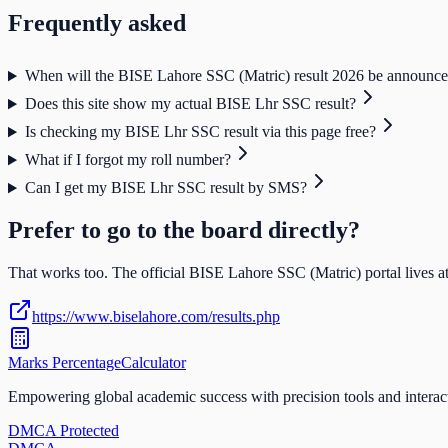
Frequently asked
When will the BISE Lahore SSC (Matric) result 2026 be announc
Does this site show my actual BISE Lhr SSC result?
Is checking my BISE Lhr SSC result via this page free?
What if I forgot my roll number?
Can I get my BISE Lhr SSC result by SMS?
Prefer to go to the board directly?
That works too. The official
BISE Lahore SSC (Matric)
portal lives at
https://www.biselahore.com/results.php
Marks Percentage
Calculator
Empowering global academic success with precision tools and interac
DMCA Protected