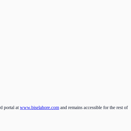
d portal at
www.biselahore.com
and remains accessible for the rest of