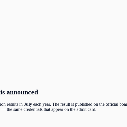
 is announced
on results in
July
each year. The result is published on the official boar
— the same credentials that appear on the admit card.