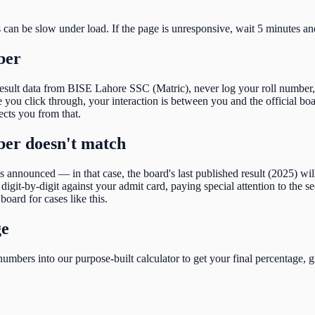
s can be slow under load. If the page is unresponsive, wait 5 minutes an
ber
result data from
BISE Lahore SSC (Matric)
, never log your roll number,
ou click through, your interaction is between you and the official boar
tects you from that.
mber doesn't match
 is announced — in that case, the board's last published result (
2025
) wi
igit-by-digit against your admit card, paying special attention to the
se
board for cases like this.
ge
umbers into our purpose-built calculator to get your final percentage, g