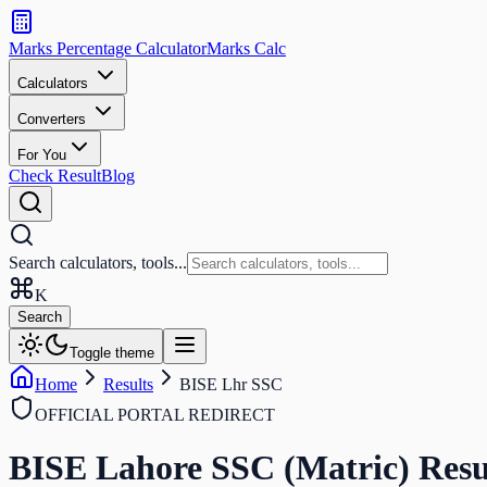
Search
calculators
Marks Percentage
Calculator
Marks
Calc
and
tools
Calculators
Converters
Search
For You
Check Result
Blog
Search calculators, tools...
K
Search
Toggle theme
Home
Results
BISE Lhr SSC
OFFICIAL PORTAL REDIRECT
BISE Lahore SSC (Matric)
Resu