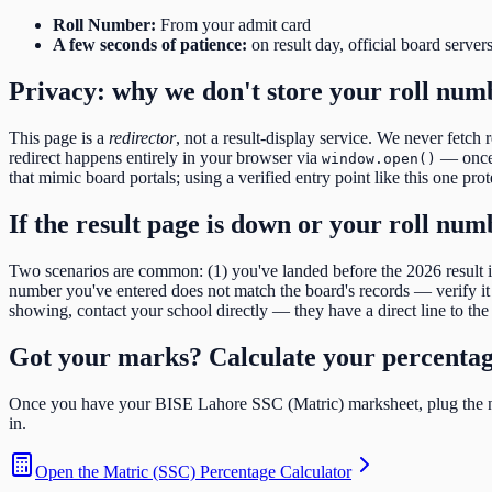
Roll Number
:
From your admit card
A few seconds of patience:
on result day, official board server
Privacy: why we don't store your roll num
This page is a
redirector
, not a result-display service. We never fetch 
redirect happens entirely in your browser via
— once y
window.open()
that mimic board portals; using a verified entry point like this one pro
If the result page is down or your roll nu
Two scenarios are common: (1) you've landed before the
2026
result
number you've entered does not match the board's records — verify it d
showing, contact your school directly — they have a direct line to the 
Got your marks? Calculate your percenta
Once you have your
BISE Lahore SSC (Matric)
marksheet, plug the n
in.
Open the
Matric (SSC) Percentage Calculator