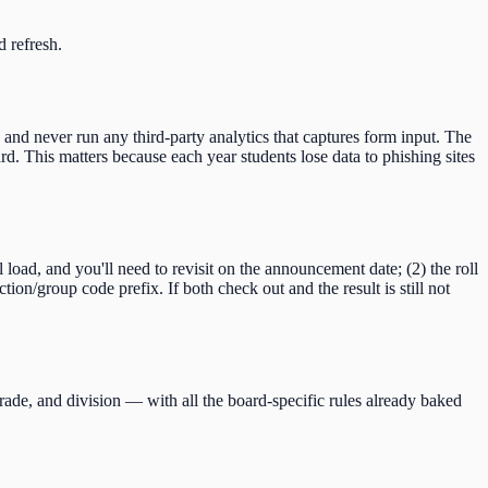
d refresh.
 and never run any third-party analytics that captures form input. The
d. This matters because each year students lose data to phishing sites
ll load, and you'll need to revisit on the announcement date; (2) the roll
ction/group code
prefix. If both check out and the result is still not
rade, and division — with all the board-specific rules already baked