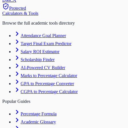
DM
CA
Protected
Calculators & Tools
Browse the full academic tools directory
Attendance Goal Planner
Target Final Exam Predictor
Salary ROI Estimator
Scholarship Finder
AI-Powered CV Builder
Marks to Percentage Calculator
GPA to Percentage Converter
CGPA to Percentage Calculator
Popular Guides
Percentage Formula
Academic Glossary