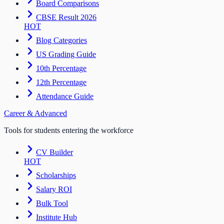
Board Comparisons
CBSE Result 2026
HOT
Blog Categories
US Grading Guide
10th Percentage
12th Percentage
Attendance Guide
Career & Advanced
Tools for students entering the workforce
CV Builder
HOT
Scholarships
Salary ROI
Bulk Tool
Institute Hub