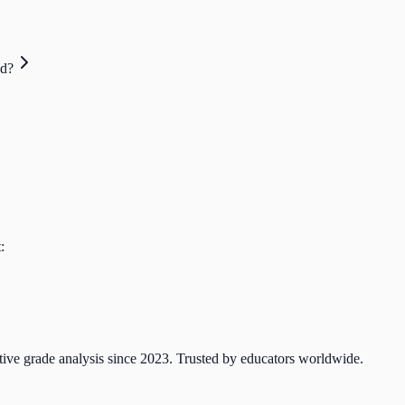
ed?
:
tive grade analysis since 2023. Trusted by educators worldwide.