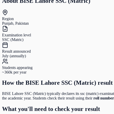
About
BISE Lahore SSC (Matric)
Region
Punjab, Pakistan
Examination level
SSC (Matric)
Result announced
July (annually)
Students appearing
~360k per year
How the
BISE Lahore SSC (Matric)
result
BISE Lahore SSC (Matric)
typically declares its
ssc (matric)
examinati
the academic year. Students check their result using their
roll number
What you'll need to check your result