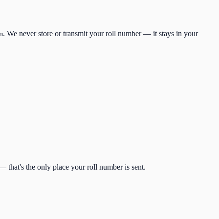
. We never store or transmit your roll number — it stays in your
m
 that's the only place your roll number is sent.