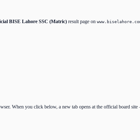
icial
BISE Lahore SSC (Matric)
result page on
www.biselahore.co
ser. When you click below, a new tab opens at the official board site —