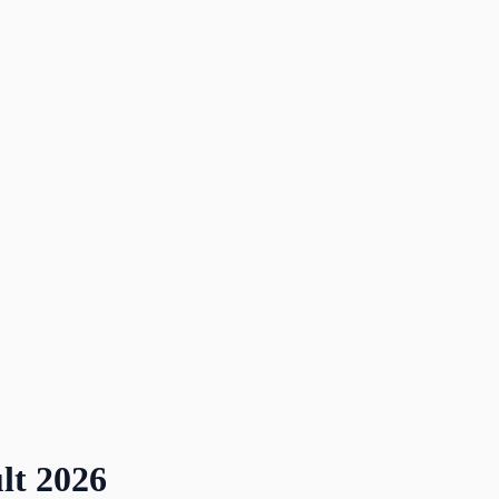
lt
2026