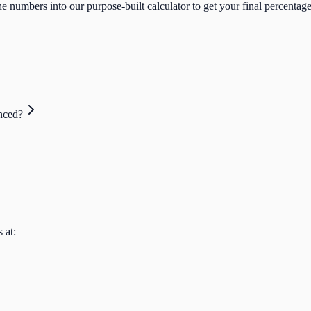
e numbers into our purpose-built calculator to get your final percentage
nced?
 at: