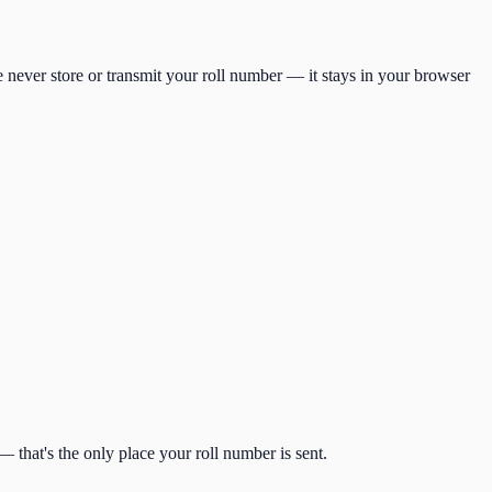
 never store or transmit your roll number — it stays in your browser
 that's the only place your roll number is sent.