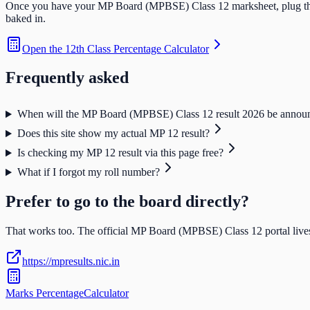
Once you have your
MP Board (MPBSE) Class 12
marksheet, plug th
baked in.
Open the
12th Class Percentage Calculator
Frequently asked
When will the MP Board (MPBSE) Class 12 result 2026 be annou
Does this site show my actual MP 12 result?
Is checking my MP 12 result via this page free?
What if I forgot my roll number?
Prefer to go to the board directly?
That works too. The official
MP Board (MPBSE) Class 12
portal lives
https://mpresults.nic.in
Marks Percentage
Calculator