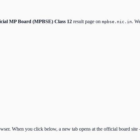
icial
MP Board (MPBSE) Class 12
result page on
. We
mpbse.nic.in
ser. When you click below, a new tab opens at the official board site —