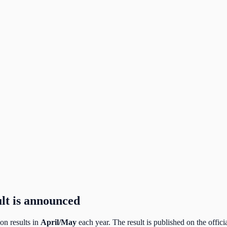
lt is announced
n results in
April/May
each year. The result is published on the officia