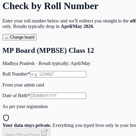
Check by Roll Number
Enter your roll number below and we'll redirect you straight to the
off
only. Results typically drop in
April/May
2026
.
← Change board
MP Board (MPBSE) Class 12
Madhya Pradesh
· Result typically:
April/May
Roll Number
*
From your admit card
Date of Birth
*
As per your registration
Your data stays private.
Everything you typed lives only in your brow
Open Official Portal