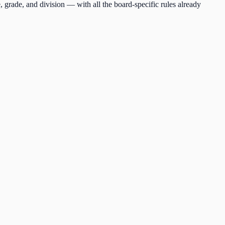
, grade, and division — with all the board-specific rules already