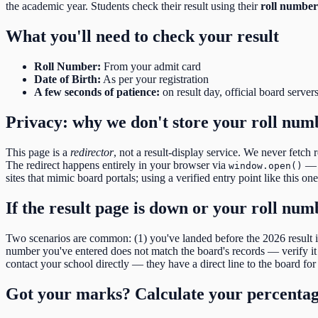
the academic year. Students check their result using their
roll number
What you'll need to check your result
Roll Number
:
From your admit card
Date of Birth
:
As per your registration
A few seconds of patience:
on result day, official board server
Privacy: why we don't store your roll num
This page is a
redirector
, not a result-display service. We never fetch 
The redirect happens entirely in your browser via
— o
window.open()
sites that mimic board portals; using a verified entry point like this on
If the result page is down or your roll nu
Two scenarios are common: (1) you've landed before the
2026
result
number you've entered does not match the board's records — verify it d
contact your school directly — they have a direct line to the board for 
Got your marks? Calculate your percenta