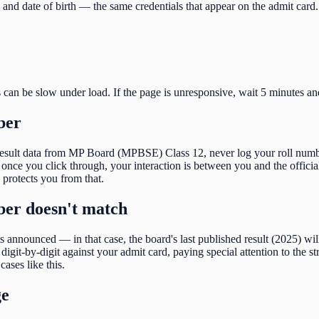
and date of birth
— the same credentials that appear on the admit card.
s can be slow under load. If the page is unresponsive, wait 5 minutes an
ber
result data from
MP Board (MPBSE) Class 12
, never log your roll numb
nce you click through, your interaction is between you and the official
e protects you from that.
mber doesn't match
 is announced — in that case, the board's last published result (
2025
) wi
igit-by-digit against your admit card, paying special attention to the
st
cases like this.
ge