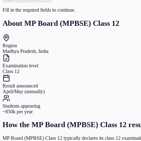
Fill in the required fields to continue.
About
MP Board (MPBSE) Class 12
Region
Madhya Pradesh, India
Examination level
Class 12
Result announced
April/May (annually)
Students appearing
~850k per year
How the
MP Board (MPBSE) Class 12
resu
MP Board (MPBSE) Class 12
typically declares its
class 12
examinatio