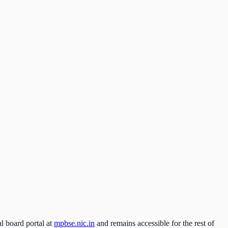
l board portal at
mpbse.nic.in
and remains accessible for the rest of