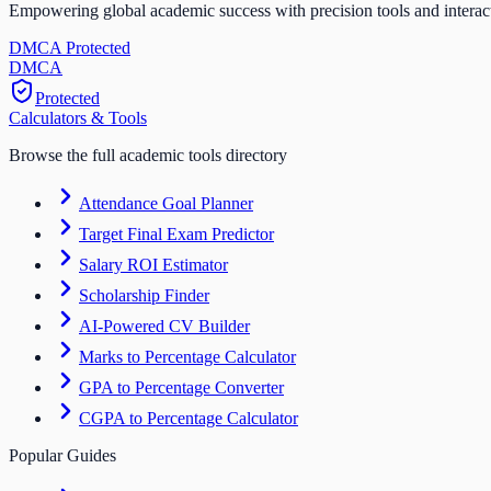
Empowering global academic success with precision tools and interac
DMCA Protected
DM
CA
Protected
Calculators & Tools
Browse the full academic tools directory
Attendance Goal Planner
Target Final Exam Predictor
Salary ROI Estimator
Scholarship Finder
AI-Powered CV Builder
Marks to Percentage Calculator
GPA to Percentage Converter
CGPA to Percentage Calculator
Popular Guides