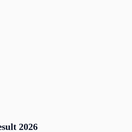
sult
2026