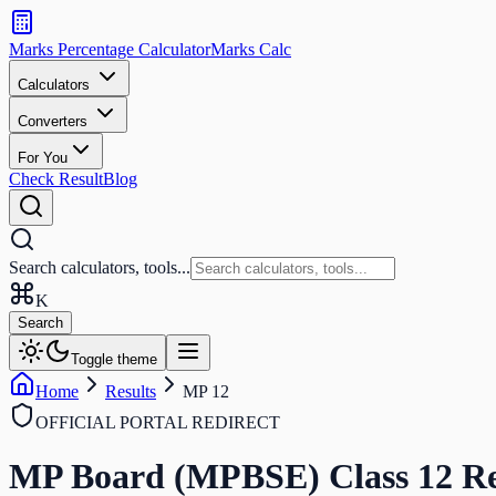
Search
calculators
Marks Percentage
Calculator
Marks
Calc
and
tools
Calculators
Converters
Search
For You
Check Result
Blog
Search calculators, tools...
K
Search
Toggle theme
Home
Results
MP 12
OFFICIAL PORTAL REDIRECT
MP Board (MPBSE) Class 12
Re