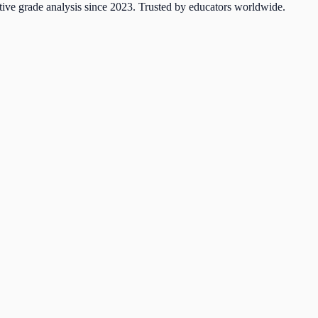
tive grade analysis since 2023. Trusted by educators worldwide.