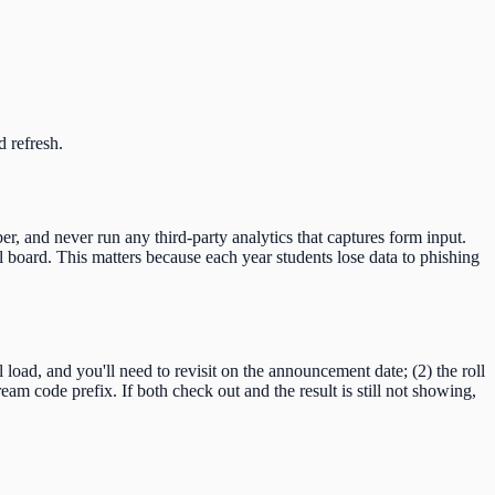
d refresh.
er, and never run any third-party analytics that captures form input.
 board. This matters because each year students lose data to phishing
ll load, and you'll need to revisit on the announcement date; (2) the roll
ream code
prefix. If both check out and the result is still not showing,