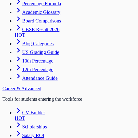
Percentage Formula
Academic Glossary
Board Comparisons
CBSE Result 2026
HOT
Blog Categories
US Grading Guide
10th Percentage
12th Percentage
Attendance Guide
Career & Advanced
Tools for students entering the workforce
CV Builder
HOT
Scholarships
Salary ROI