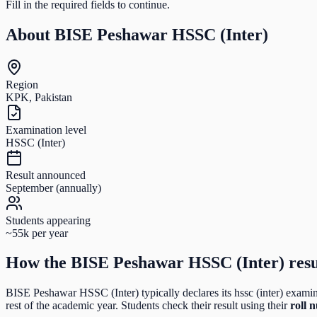
Fill in the required fields to continue.
About
BISE Peshawar HSSC (Inter)
Region
KPK, Pakistan
Examination level
HSSC (Inter)
Result announced
September (annually)
Students appearing
~55k per year
How the
BISE Peshawar HSSC (Inter)
resu
BISE Peshawar HSSC (Inter)
typically declares its
hssc (inter)
examina
rest of the academic year. Students check their result using their
roll 