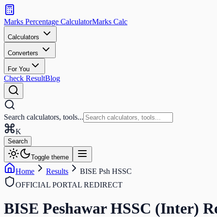
Search
calculators
Marks Percentage
Calculator
Marks
Calc
and
tools
Calculators
Converters
Search
For You
Check Result
Blog
Search calculators, tools...
K
Search
Toggle theme
Home
Results
BISE Psh HSSC
OFFICIAL PORTAL REDIRECT
BISE Peshawar HSSC (Inter)
Re