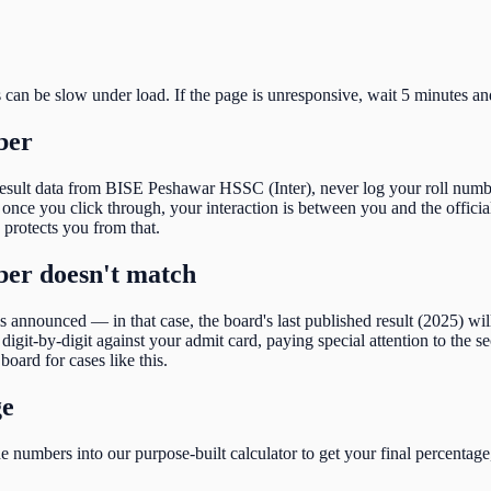
s can be slow under load. If the page is unresponsive, wait 5 minutes an
ber
result data from
BISE Peshawar HSSC (Inter)
, never log your roll numb
nce you click through, your interaction is between you and the official
e protects you from that.
mber doesn't match
 is announced — in that case, the board's last published result (
2025
) wi
igit-by-digit against your admit card, paying special attention to the
se
board for cases like this.
ge
 numbers into our purpose-built calculator to get your final percentage