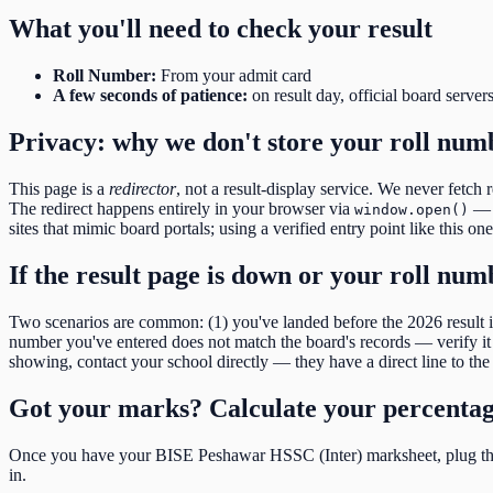
What you'll need to check your result
Roll Number
:
From your admit card
A few seconds of patience:
on result day, official board server
Privacy: why we don't store your roll num
This page is a
redirector
, not a result-display service. We never fetch 
The redirect happens entirely in your browser via
— o
window.open()
sites that mimic board portals; using a verified entry point like this on
If the result page is down or your roll nu
Two scenarios are common: (1) you've landed before the
2026
result
number you've entered does not match the board's records — verify it d
showing, contact your school directly — they have a direct line to the 
Got your marks? Calculate your percenta
Once you have your
BISE Peshawar HSSC (Inter)
marksheet, plug the
in.