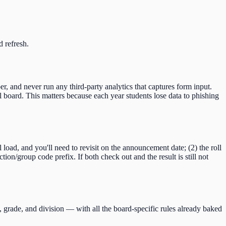
d refresh.
er, and never run any third-party analytics that captures form input.
 board. This matters because each year students lose data to phishing
ll load, and you'll need to revisit on the announcement date; (2) the roll
ction/group code
prefix. If both check out and the result is still not
, grade, and division — with all the board-specific rules already baked