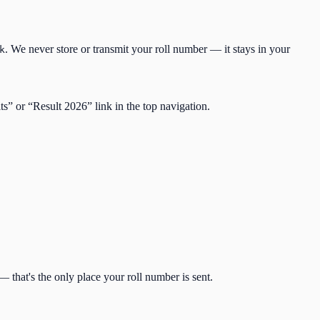
. We never store or transmit your roll number — it stays in your
k
lts” or “Result
2026
” link in the top navigation.
 that's the only place your roll number is sent.