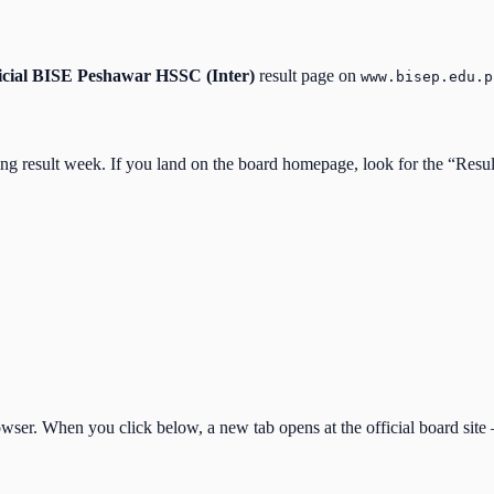
icial
BISE Peshawar HSSC (Inter)
result page on
www.bisep.edu.p
ing result week. If you land on the board homepage, look for the “Resu
ser. When you click below, a new tab opens at the official board site —