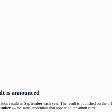
lt is announced
tion results in
September
each year. The result is published on the off
number
— the same credentials that appear on the admit card.