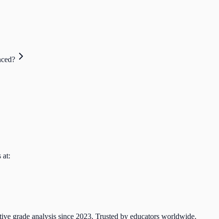
nced?
 at:
tive grade analysis since 2023. Trusted by educators worldwide.