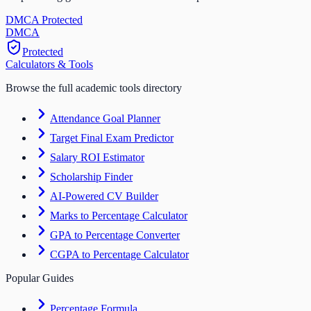
DMCA Protected
DM
CA
Protected
Calculators & Tools
Browse the full academic tools directory
Attendance Goal Planner
Target Final Exam Predictor
Salary ROI Estimator
Scholarship Finder
AI-Powered CV Builder
Marks to Percentage Calculator
GPA to Percentage Converter
CGPA to Percentage Calculator
Popular Guides
Percentage Formula