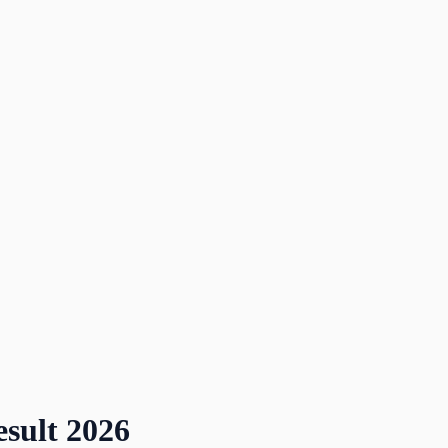
sult
2026