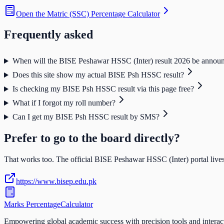
Open the
Matric (SSC) Percentage Calculator
Frequently asked
When will the BISE Peshawar HSSC (Inter) result 2026 be annou
Does this site show my actual BISE Psh HSSC result?
Is checking my BISE Psh HSSC result via this page free?
What if I forgot my roll number?
Can I get my BISE Psh HSSC result by SMS?
Prefer to go to the board directly?
That works too. The official
BISE Peshawar HSSC (Inter)
portal lives
https://www.bisep.edu.pk
Marks Percentage
Calculator
Empowering global academic success with precision tools and interac