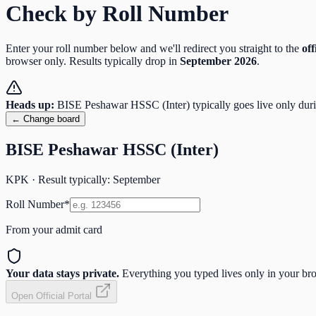
Check by Roll Number
Enter your roll number below and we'll redirect you straight to the
off
browser only. Results typically drop in
September
2026
.
Heads up:
BISE Peshawar HSSC (Inter)
typically goes live only dur
← Change board
BISE Peshawar HSSC (Inter)
KPK
· Result typically:
September
Roll Number
*
From your admit card
Your data stays private.
Everything you typed lives only in your brow
Open Official Portal