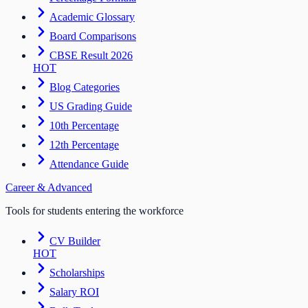
Academic Glossary
Board Comparisons
CBSE Result 2026
HOT
Blog Categories
US Grading Guide
10th Percentage
12th Percentage
Attendance Guide
Career & Advanced
Tools for students entering the workforce
CV Builder
HOT
Scholarships
Salary ROI