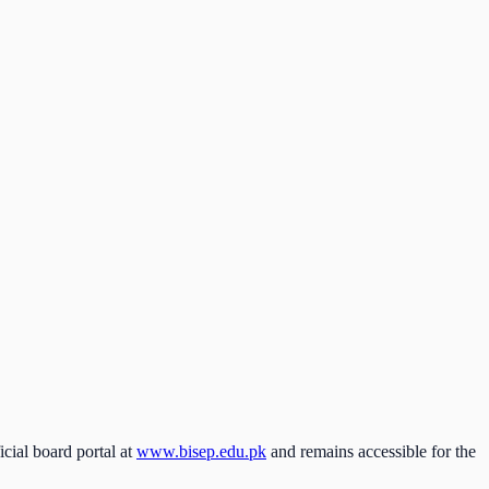
icial board portal at
www.bisep.edu.pk
and remains accessible for the