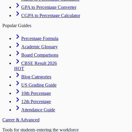
GPA to Percentage Converter
CGPA to Percentage Calculator
Popular Guides
Percentage Formula
Academic Glossary
Board Comparisons
CBSE Result 2026
HOT
Blog Categories
US Grading Guide
10th Percentage
12th Percentage
Attendance Guide
Career & Advanced
Tools for students entering the workforce