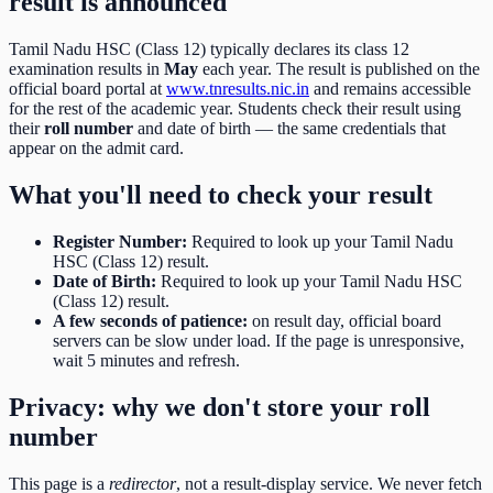
result is announced
Tamil Nadu HSC (Class 12)
typically declares its
class 12
examination results in
May
each year. The result is published on the
official board portal at
www.tnresults.nic.in
and remains accessible
for the rest of the academic year. Students check their result using
their
roll number
and date of birth
— the same credentials that
appear on the admit card.
What you'll need to check your result
Register Number
:
Required to look up your Tamil Nadu
HSC (Class 12) result.
Date of Birth
:
Required to look up your Tamil Nadu HSC
(Class 12) result.
A few seconds of patience:
on result day, official board
servers can be slow under load. If the page is unresponsive,
wait 5 minutes and refresh.
Privacy: why we don't store your roll
number
This page is a
redirector
, not a result-display service. We never fetch