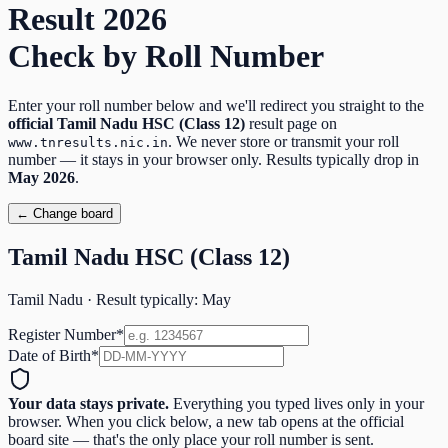
Result
2026
Check by Roll Number
Enter your roll number below and we'll redirect you straight to the
official
Tamil Nadu HSC (Class 12)
result page on
. We never store or transmit your roll
www.tnresults.nic.in
number — it stays in your browser only. Results typically drop in
May
2026
.
← Change board
Tamil Nadu HSC (Class 12)
Tamil Nadu
· Result typically:
May
Register Number
*
Date of Birth
*
Your data stays private.
Everything you typed lives only in your
browser. When you click below, a new tab opens at the official
board site — that's the only place your roll number is sent.