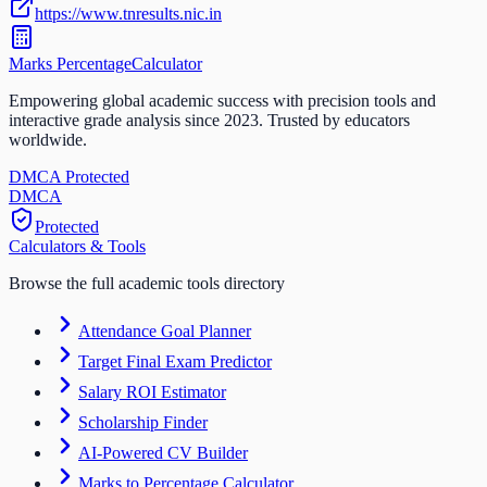
https://www.tnresults.nic.in
Marks Percentage
Calculator
Empowering global academic success with precision tools and
interactive grade analysis since 2023. Trusted by educators
worldwide.
DMCA Protected
DM
CA
Protected
Calculators & Tools
Browse the full academic tools directory
Attendance Goal Planner
Target Final Exam Predictor
Salary ROI Estimator
Scholarship Finder
AI-Powered CV Builder
Marks to Percentage Calculator