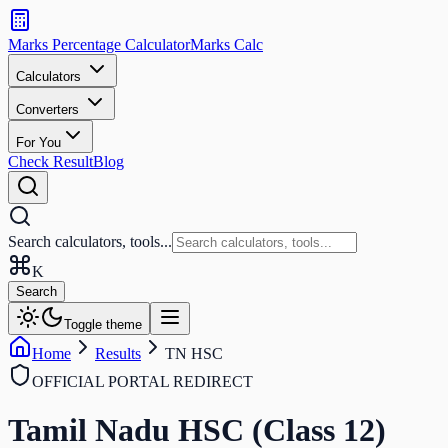
Search
calculators
Marks Percentage
Calculator
Marks
Calc
and
tools
Calculators
Converters
Search
For You
Check Result
Blog
Search calculators, tools...
K
Search
Toggle theme
Home
Results
TN HSC
OFFICIAL PORTAL REDIRECT
Tamil Nadu HSC (Class 12)