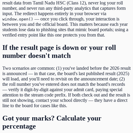
result data from
Tamil Nadu HSC (Class 12)
, never log your roll
number, and never run any third-party analytics that captures form
input. The redirect happens entirely in your browser via
— once you click through, your interaction is
window.open()
between you and the official board. This matters because each year
students lose data to phishing sites that mimic board portals; using a
verified entry point like this one protects you from that.
If the result page is down or your roll
number doesn't match
Two scenarios are common: (1) you've landed before the
2026
result
is announced — in that case, the board's last published result (
2025
)
will load, and you'll need to revisit on the announcement date; (2)
the roll number you've entered does not match the board's records
— verify it digit-by-digit against your admit card, paying special
attention to the
stream code
prefix. If both check out and the result is
still not showing, contact your school directly — they have a direct
line to the board for cases like this.
Got your marks? Calculate your
percentage