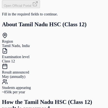
Open Official Portal
Fill in the required fields to continue.
About
Tamil Nadu HSC (Class 12)
Region
Tamil Nadu, India
Examination level
Class 12
Result announced
May (annually)
Students appearing
~850k per year
How the
Tamil Nadu HSC (Class 12)