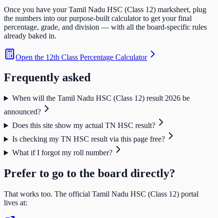
Once you have your
Tamil Nadu HSC (Class 12)
marksheet, plug
the numbers into our purpose-built calculator to get your final
percentage, grade, and division — with all the board-specific rules
already baked in.
Open the
12th Class Percentage Calculator
Frequently asked
When will the Tamil Nadu HSC (Class 12) result 2026 be
announced?
Does this site show my actual TN HSC result?
Is checking my TN HSC result via this page free?
What if I forgot my roll number?
Prefer to go to the board directly?
That works too. The official
Tamil Nadu HSC (Class 12)
portal
lives at: