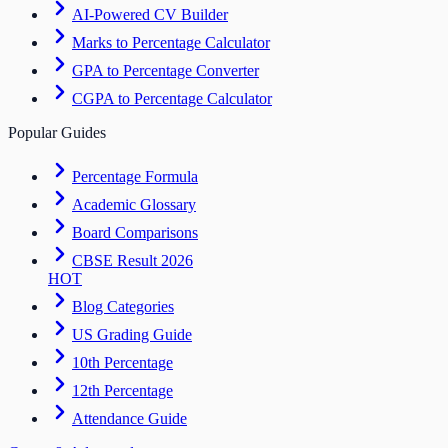
AI-Powered CV Builder
Marks to Percentage Calculator
GPA to Percentage Converter
CGPA to Percentage Calculator
Popular Guides
Percentage Formula
Academic Glossary
Board Comparisons
CBSE Result 2026
HOT
Blog Categories
US Grading Guide
10th Percentage
12th Percentage
Attendance Guide