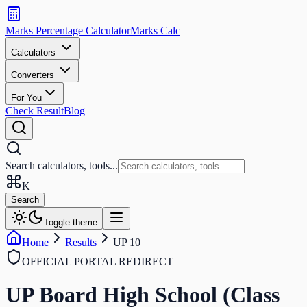
Search
calculators
Marks Percentage
Calculator
Marks
Calc
and
tools
Calculators
Converters
Search
For You
Check Result
Blog
Search calculators, tools...
K
Search
Toggle theme
Home
Results
UP 10
OFFICIAL PORTAL REDIRECT
UP Board High School (Class