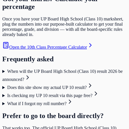
percentage
Once you have your
UP Board High School (Class 10)
marksheet,
plug the numbers into our purpose-built calculator to get your final
percentage, grade, and division — with all the board-specific rules
already baked in.
Open the
10th Class Percentage Calculator
Frequently asked
When will the UP Board High School (Class 10) result 2026 be
announced?
Does this site show my actual UP 10 result?
Is checking my UP 10 result via this page free?
What if I forgot my roll number?
Prefer to go to the board directly?
That works too. The official
UP Board High School (Class 10)