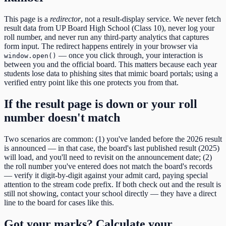
This page is a
redirector
, not a result-display service. We never fetch
result data from
UP Board High School (Class 10)
, never log your
roll number, and never run any third-party analytics that captures
form input. The redirect happens entirely in your browser via
— once you click through, your interaction is
window.open()
between you and the official board. This matters because each year
students lose data to phishing sites that mimic board portals; using a
verified entry point like this one protects you from that.
If the result page is down or your roll
number doesn't match
Two scenarios are common: (1) you've landed before the
2026
result
is announced — in that case, the board's last published result (
2025
)
will load, and you'll need to revisit on the announcement date; (2)
the roll number you've entered does not match the board's records
— verify it digit-by-digit against your admit card, paying special
attention to the
stream code
prefix. If both check out and the result is
still not showing, contact your school directly — they have a direct
line to the board for cases like this.
Got your marks? Calculate your