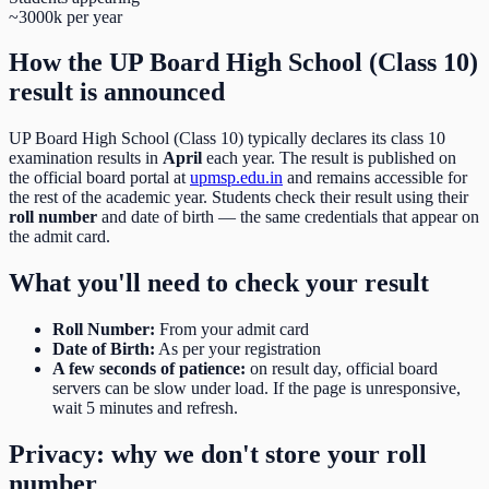
~3000k per year
How the
UP Board High School (Class 10)
result is announced
UP Board High School (Class 10)
typically declares its
class 10
examination results in
April
each year. The result is published on
the official board portal at
upmsp.edu.in
and remains accessible for
the rest of the academic year. Students check their result using their
roll number
and date of birth
— the same credentials that appear on
the admit card.
What you'll need to check your result
Roll Number
:
From your admit card
Date of Birth
:
As per your registration
A few seconds of patience:
on result day, official board
servers can be slow under load. If the page is unresponsive,
wait 5 minutes and refresh.
Privacy: why we don't store your roll
number