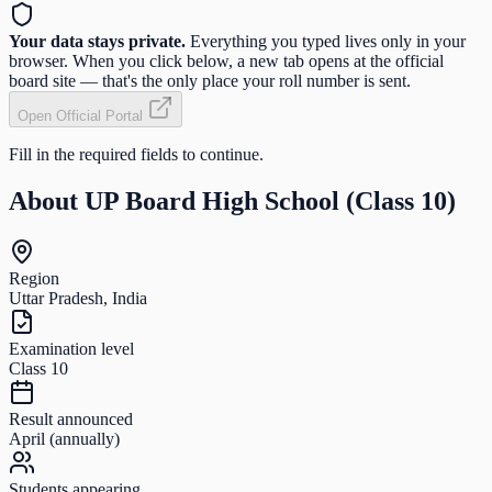
Your data stays private.
Everything you typed lives only in your
browser. When you click below, a new tab opens at the official
board site — that's the only place your roll number is sent.
Open Official Portal
Fill in the required fields to continue.
About
UP Board High School (Class 10)
Region
Uttar Pradesh, India
Examination level
Class 10
Result announced
April (annually)
Students appearing