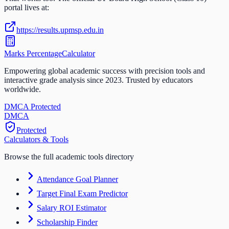
portal lives at:
https://results.upmsp.edu.in
Marks Percentage
Calculator
Empowering global academic success with precision tools and
interactive grade analysis since 2023. Trusted by educators
worldwide.
DMCA Protected
DM
CA
Protected
Calculators & Tools
Browse the full academic tools directory
Attendance Goal Planner
Target Final Exam Predictor
Salary ROI Estimator
Scholarship Finder