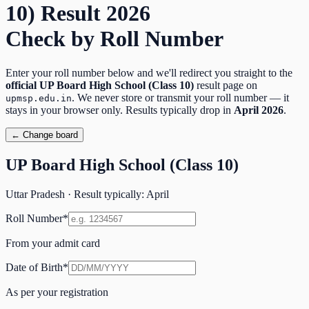
10)
Result
2026
Check by Roll Number
Enter your roll number below and we'll redirect you straight to the
official
UP Board High School (Class 10)
result page on
. We never store or transmit your roll number — it
upmsp.edu.in
stays in your browser only. Results typically drop in
April
2026
.
← Change board
UP Board High School (Class 10)
Uttar Pradesh
· Result typically:
April
Roll Number
*
From your admit card
Date of Birth
*
As per your registration