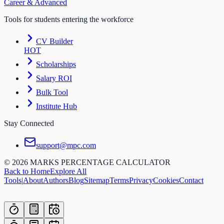
Career & Advanced
Tools for students entering the workforce
CV Builder
HOT
Scholarships
Salary ROI
Bulk Tool
Institute Hub
Stay Connected
support@mpc.com
©
2026
MARKS PERCENTAGE CALCULATOR
Back to Home
Explore All
Tools
|
About
Authors
Blog
Sitemap
Terms
Privacy
Cookies
Contact