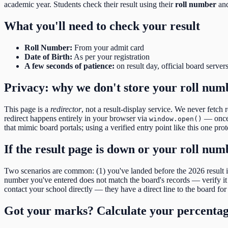
academic year. Students check their result using their
roll number
and
What you'll need to check your result
Roll Number
:
From your admit card
Date of Birth
:
As per your registration
A few seconds of patience:
on result day, official board server
Privacy: why we don't store your roll num
This page is a
redirector
, not a result-display service. We never fetch 
redirect happens entirely in your browser via
— once y
window.open()
that mimic board portals; using a verified entry point like this one pro
If the result page is down or your roll nu
Two scenarios are common: (1) you've landed before the
2026
result
number you've entered does not match the board's records — verify it d
contact your school directly — they have a direct line to the board for 
Got your marks? Calculate your percenta