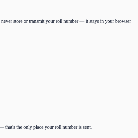
 never store or transmit your roll number — it stays in your browser
 that's the only place your roll number is sent.