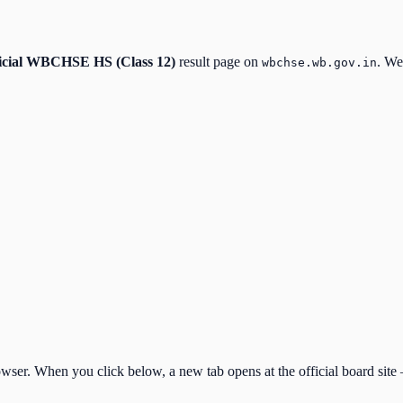
icial
WBCHSE HS (Class 12)
result page on
. We
wbchse.wb.gov.in
ser. When you click below, a new tab opens at the official board site —