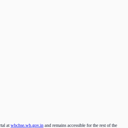
tal at
wbchse.wb.gov.in
and remains accessible for the rest of the