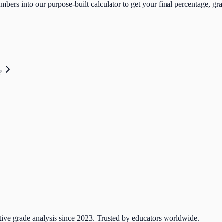
bers into our purpose-built calculator to get your final percentage, gra
?
tive grade analysis since 2023. Trusted by educators worldwide.