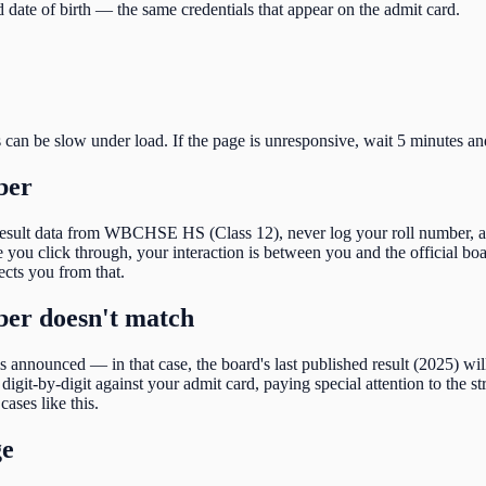
 date of birth
— the same credentials that appear on the admit card.
s can be slow under load. If the page is unresponsive, wait 5 minutes an
ber
result data from
WBCHSE HS (Class 12)
, never log your roll number, 
ou click through, your interaction is between you and the official boar
tects you from that.
mber doesn't match
 is announced — in that case, the board's last published result (
2025
) wi
igit-by-digit against your admit card, paying special attention to the
st
cases like this.
ge