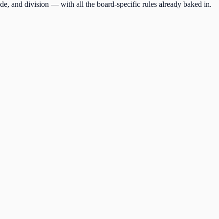
de, and division — with all the board-specific rules already baked in.