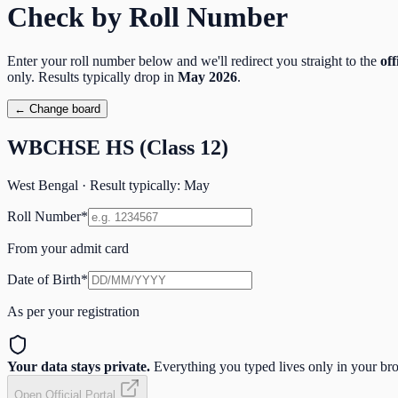
Check by Roll Number
Enter your roll number below and we'll redirect you straight to the
off
only. Results typically drop in
May
2026
.
← Change board
WBCHSE HS (Class 12)
West Bengal
· Result typically:
May
Roll Number
*
From your admit card
Date of Birth
*
As per your registration
Your data stays private.
Everything you typed lives only in your brow
Open Official Portal