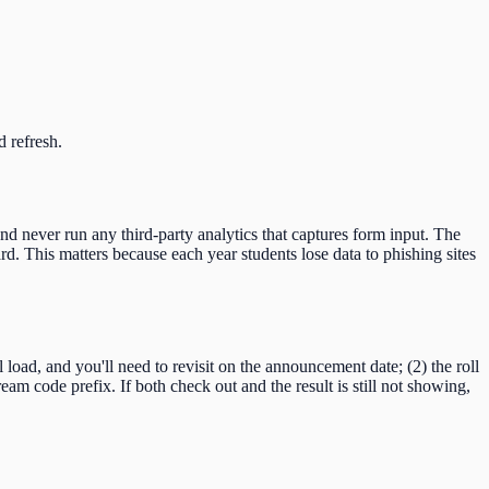
d refresh.
and never run any third-party analytics that captures form input. The
d. This matters because each year students lose data to phishing sites
ll load, and you'll need to revisit on the announcement date; (2) the roll
ream code
prefix. If both check out and the result is still not showing,