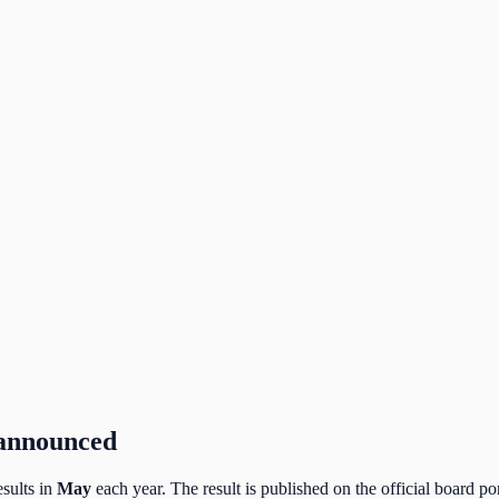
 announced
sults in
May
each year. The result is published on the official board por