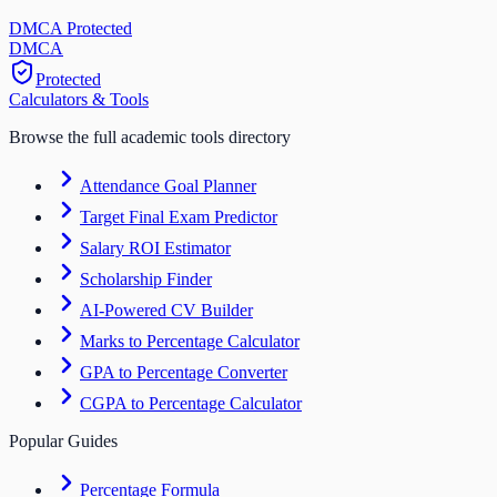
DMCA Protected
DM
CA
Protected
Calculators & Tools
Browse the full academic tools directory
Attendance Goal Planner
Target Final Exam Predictor
Salary ROI Estimator
Scholarship Finder
AI-Powered CV Builder
Marks to Percentage Calculator
GPA to Percentage Converter
CGPA to Percentage Calculator
Popular Guides
Percentage Formula