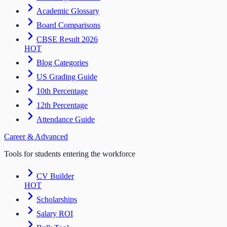
Academic Glossary
Board Comparisons
CBSE Result 2026
HOT
Blog Categories
US Grading Guide
10th Percentage
12th Percentage
Attendance Guide
Career & Advanced
Tools for students entering the workforce
CV Builder
HOT
Scholarships
Salary ROI