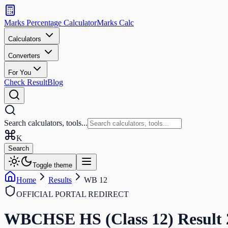
Search
calculators
Marks Percentage
Calculator
Marks
Calc
and
tools
Calculators
Converters
Search
For You
Check Result
Blog
Search calculators, tools...
K
Search
Toggle theme
Home
Results
WB 12
OFFICIAL PORTAL REDIRECT
WBCHSE HS (Class 12)
Result