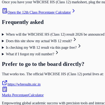
Once you have your
WBCHSE HS (Class 12)
marksheet, plug the num
Open the
12th Class Percentage Calculator
Frequently asked
When will the WBCHSE HS (Class 12) result 2026 be announced
Does this site show my actual WB 12 result?
Is checking my WB 12 result via this page free?
What if I forgot my roll number?
Prefer to go to the board directly?
That works too. The official
WBCHSE HS (Class 12)
portal lives at:
https://wbresults.nic.in
Marks Percentage
Calculator
Empowering global academic success with precision tools and interac