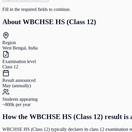
Fill in the required fields to continue.
About
WBCHSE HS (Class 12)
Region
West Bengal, India
Examination level
Class 12
Result announced
May (annually)
Students appearing
~800k per year
How the
WBCHSE HS (Class 12)
result is
WBCHSE HS (Class 12)
typically declares its
class 12
examination re