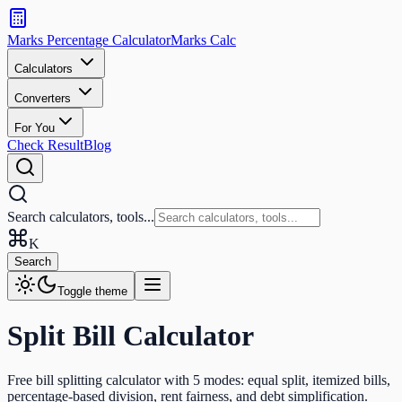
Search
calculators
Marks Percentage
Calculator
Marks
Calc
and
tools
Calculators
Converters
Search
For You
Check Result
Blog
Search calculators, tools...
K
Search
Toggle theme
Split Bill Calculator
Free bill splitting calculator with 5 modes: equal split, itemized bills,
percentage-based division, rent fairness, and debt simplification.