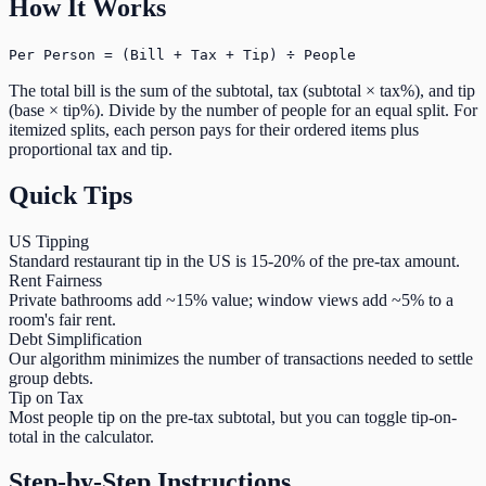
How It Works
Per Person = (Bill + Tax + Tip) ÷ People
The total bill is the sum of the subtotal, tax (subtotal × tax%), and tip
(base × tip%). Divide by the number of people for an equal split. For
itemized splits, each person pays for their ordered items plus
proportional tax and tip.
Quick Tips
US Tipping
Standard restaurant tip in the US is 15-20% of the pre-tax amount.
Rent Fairness
Private bathrooms add ~15% value; window views add ~5% to a
room's fair rent.
Debt Simplification
Our algorithm minimizes the number of transactions needed to settle
group debts.
Tip on Tax
Most people tip on the pre-tax subtotal, but you can toggle tip-on-
total in the calculator.
Step-by-Step Instructions