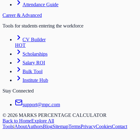
Attendance Guide
Career & Advanced
Tools for students entering the workforce
CV Builder
HOT
Scholarships
Salary ROI
Bulk Tool
Institute Hub
Stay Connected
support@mpc.com
©
2026
MARKS PERCENTAGE CALCULATOR
Back to Home
Explore All
Tools
|
About
Authors
Blog
Sitemap
Terms
Privacy
Cookies
Contact