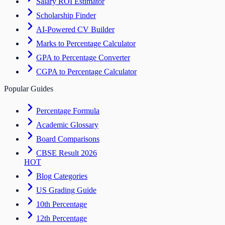
Salary ROI Estimator
Scholarship Finder
AI-Powered CV Builder
Marks to Percentage Calculator
GPA to Percentage Converter
CGPA to Percentage Calculator
Popular Guides
Percentage Formula
Academic Glossary
Board Comparisons
CBSE Result 2026
HOT
Blog Categories
US Grading Guide
10th Percentage
12th Percentage