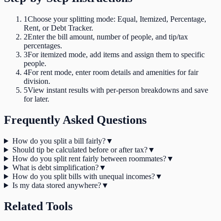
1
Choose your splitting mode: Equal, Itemized, Percentage,
Rent, or Debt Tracker.
2
Enter the bill amount, number of people, and tip/tax
percentages.
3
For itemized mode, add items and assign them to specific
people.
4
For rent mode, enter room details and amenities for fair
division.
5
View instant results with per-person breakdowns and save
for later.
Frequently Asked Questions
How do you split a bill fairly?
▼
Should tip be calculated before or after tax?
▼
How do you split rent fairly between roommates?
▼
What is debt simplification?
▼
How do you split bills with unequal incomes?
▼
Is my data stored anywhere?
▼
Related Tools