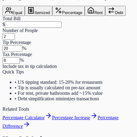
Equal
Itemized
Percentage
Rent
Debt
Total Bill
$
Number of People
Tip Percentage
%
Tax Percentage
%
Include tax in tip calculation
Quick Tips
•
US tipping standard: 15-20% for restaurants
•
Tip is usually calculated on pre-tax amount
•
For rent, private bathrooms add ~15% value
•
Debt simplification minimizes transactions
Related Tools
Percentage Calculator
Percentage Increase
Percentage
Difference