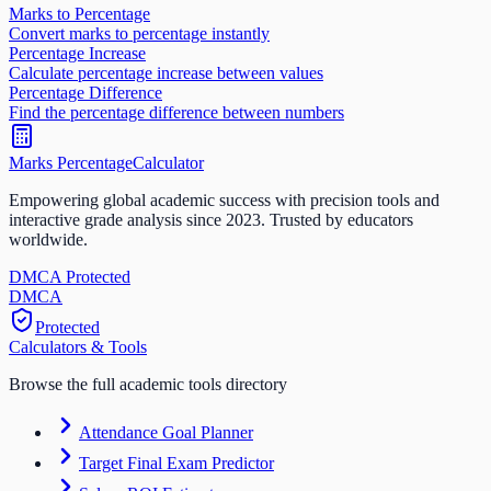
Marks to Percentage
Convert marks to percentage instantly
Percentage Increase
Calculate percentage increase between values
Percentage Difference
Find the percentage difference between numbers
Marks Percentage
Calculator
Empowering global academic success with precision tools and
interactive grade analysis since 2023. Trusted by educators
worldwide.
DMCA Protected
DM
CA
Protected
Calculators & Tools
Browse the full academic tools directory
Attendance Goal Planner
Target Final Exam Predictor