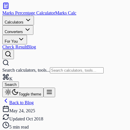
Search
calculators
Marks Percentage
Calculator
Marks
Calc
and
tools
Calculators
Converters
Search
For You
Check Result
Blog
Search calculators, tools...
K
Search
Toggle theme
Back to Blog
May 24, 2025
Updated
Oct 2018
5
min read