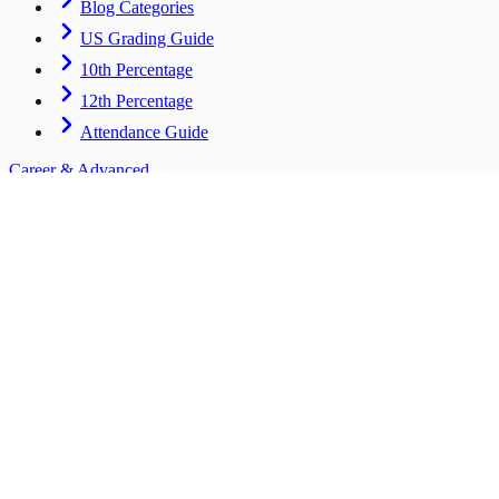
Blog Categories
US Grading Guide
10th Percentage
12th Percentage
Attendance Guide
Career & Advanced
Tools for students entering the workforce
CV Builder
HOT
Scholarships
Salary ROI
Bulk Tool
Institute Hub
Stay Connected
support@mpc.com