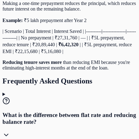
Making a one-time prepayment reduces the principal, which reduces
future interest on the remaining balance.
Example:
₹5 lakh prepayment after Year 2
| Scenario | Total Interest | Interest Saved | |----------|---------------|------
---------| | No prepayment | ₹27,31,760 | — | | ₹5L prepayment,
reduce tenure | ₹20,89,440 |
₹6,42,320
| | ₹5L prepayment, reduce
EMI | ₹22,15,680 | ₹5,16,080 |
Reducing tenure saves more
than reducing EMI because you're
eliminating high-interest months at the end of the loan.
Frequently Asked Questions
What is the difference between flat rate and reducing
balance rate?