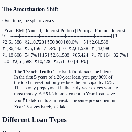
The Amortization Shift
Over time, the split reverses:
| Year | EMI (Annual) | Interest Portion | Principal Portion | Interest
% | |------|-------------|-----------------|-------------------|-----------| | 1 |
₹2,61,588 | ₹2,10,728 | ₹50,860 | 80.6% | | 5 | ₹2,61,588 |
₹1,86,432 | ₹75,156 | 71.3% | | 10 | ₹2,61,588 | ₹1,42,980 |
₹1,18,608 | 54.7% | | 15 | ₹2,61,588 | ₹85,424 | ₹1,76,164 | 32.7% |
| 20 | ₹2,61,588 | ₹10,428 | ₹2,51,160 | 4.0% |
The Trench Truth:
The bank front-loads the interest.
In the first 5 years of a 20-year loan, you pay 80% of
the total interest but only reduce the principal by 15%.
This is why prepayment in the early years saves you the
most money. A ₹5 lakh prepayment in Year 1 can save
you ₹15 lakh in total interest. The same prepayment in
Year 15 saves barely ₹2 lakh.
Different Loan Types