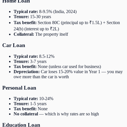
Home Loan
Typical rate:
8-9.5% (India, 2024)
Tenure:
15-30 years
Tax benefit:
Section 80C (principal up to ₹1.5L) + Section
24(b) (interest up to ₹2L)
Collateral:
The property itself
Car Loan
Typical rate:
8.5-12%
Tenure:
3-7 years
Tax benefit:
None (unless car used for business)
Depreciation:
Car loses 15-20% value in Year 1 — you may
owe more than the car is worth
Personal Loan
Typical rate:
10-24%
Tenure:
1-5 years
Tax benefit:
None
No collateral
— which is why rates are so high
Education Loan