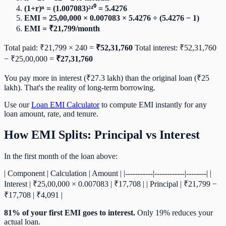
(1+r)ⁿ = (1.007083)²⁴⁰ = 5.4276
EMI = 25,00,000 × 0.007083 × 5.4276 ÷ (5.4276 − 1)
EMI = ₹21,799/month
Total paid: ₹21,799 × 240 =
₹52,31,760
Total interest: ₹52,31,760
− ₹25,00,000 =
₹27,31,760
You pay more in interest (₹27.3 lakh) than the original loan (₹25
lakh). That's the reality of long-term borrowing.
Use our
Loan EMI Calculator
to compute EMI instantly for any
loan amount, rate, and tenure.
How EMI Splits: Principal vs Interest
In the first month of the loan above:
| Component | Calculation | Amount | |-----------|------------|--------| |
Interest | ₹25,00,000 × 0.007083 | ₹17,708 | | Principal | ₹21,799 −
₹17,708 | ₹4,091 |
81% of your first EMI goes to interest.
Only 19% reduces your
actual loan.