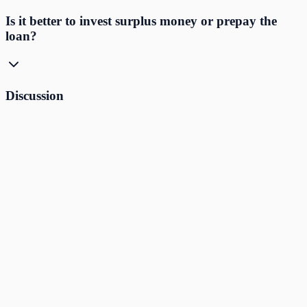
Is it better to invest surplus money or prepay the
loan?
Discussion