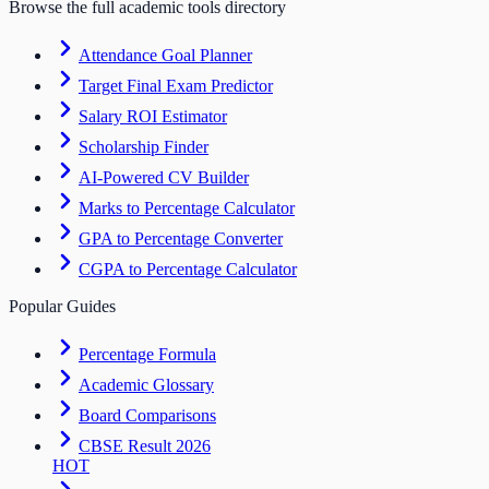
Browse the full academic tools directory
Attendance Goal Planner
Target Final Exam Predictor
Salary ROI Estimator
Scholarship Finder
AI-Powered CV Builder
Marks to Percentage Calculator
GPA to Percentage Converter
CGPA to Percentage Calculator
Popular Guides
Percentage Formula
Academic Glossary
Board Comparisons
CBSE Result 2026
HOT