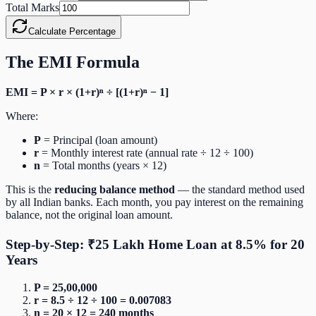
Total Marks
Calculate Percentage
The EMI Formula
EMI = P × r × (1+r)ⁿ ÷ [(1+r)ⁿ − 1]
Where:
P
= Principal (loan amount)
r
= Monthly interest rate (annual rate ÷ 12 ÷ 100)
n
= Total months (years × 12)
This is the
reducing balance method
— the standard method used
by all Indian banks. Each month, you pay interest on the remaining
balance, not the original loan amount.
Step-by-Step: ₹25 Lakh Home Loan at 8.5% for 20
Years
P = 25,00,000
r = 8.5 ÷ 12 ÷ 100 = 0.007083
n = 20 × 12 = 240 months