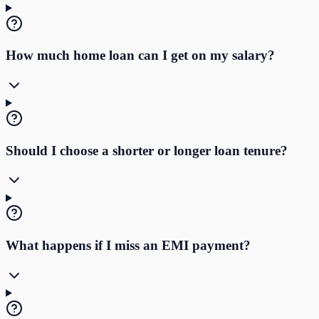
How much home loan can I get on my salary?
Should I choose a shorter or longer loan tenure?
What happens if I miss an EMI payment?