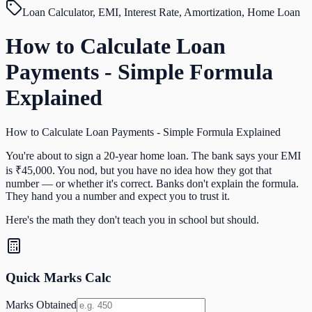
Loan Calculator, EMI, Interest Rate, Amortization, Home Loan
How to Calculate Loan
Payments - Simple Formula
Explained
How to Calculate Loan Payments - Simple Formula Explained
You're about to sign a 20-year home loan. The bank says your EMI
is ₹45,000. You nod, but you have no idea how they got that
number — or whether it's correct. Banks don't explain the formula.
They hand you a number and expect you to trust it.
Here's the math they don't teach you in school but should.
Quick Marks Calc
Marks Obtained