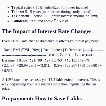
Typical rate:
8-12% (subsidized for lower income)
Tenure:
5-15 years (moratorium during study period)
Tax benefit:
Section 80E (entire interest amount, no limit)
Collateral:
Required above ₹7.5 lakh
The Impact of Interest Rate Changes
Even a 0.5% rate change dramatically affects your total payment:
| Rate | EMI (₹25L, 20yr) | Total Interest | Difference | |------|----------
---------|---------------|------------| | 8.0% | ₹20,911 | ₹25,18,640 |
Baseline | | 8.5% | ₹21,799 | ₹27,31,760 | +₹2.13L | | 9.0% |
₹22,497 | ₹28,99,280 | +₹3.81L | | 9.5% | ₹23,207 | ₹31,69,680 | +
₹6.51L |
A 1.5% rate increase costs you
₹6.5 lakh extra
in interest. This is
why negotiating your rate matters more than negotiating the car
price.
Prepayment: How to Save Lakhs