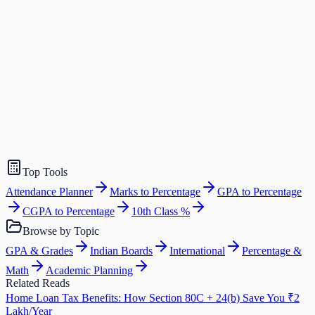
Top Tools
Attendance Planner
Marks to Percentage
GPA to Percentage
CGPA to Percentage
10th Class %
Browse by Topic
GPA & Grades
Indian Boards
International
Percentage &
Math
Academic Planning
Related Reads
Home Loan Tax Benefits: How Section 80C + 24(b) Save You ₹2
Lakh/Year