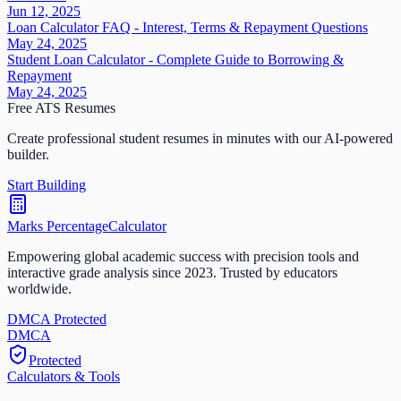
Jun 12, 2025
Loan Calculator FAQ - Interest, Terms & Repayment Questions
May 24, 2025
Student Loan Calculator - Complete Guide to Borrowing &
Repayment
May 24, 2025
Free ATS Resumes
Create professional student resumes in minutes with our AI-powered
builder.
Start Building
Marks Percentage
Calculator
Empowering global academic success with precision tools and
interactive grade analysis since 2023. Trusted by educators
worldwide.
DMCA Protected
DM
CA
Protected
Calculators & Tools