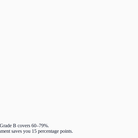
. Grade B covers 60–79%.
nment saves you 15 percentage points.