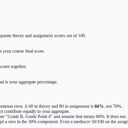
arate theory and assignment scores out of 100.
 your course final score.
scores together.
hat is your aggregate percentage.
ommon error. A 60 in theory and 80 in assignment is
66%
, not 70%.
ot contribute equally to your aggregate.
ee "Grade B, Grade Point 4" and assume that means 80%. It does not
get a zero in the 30% component. Even a mediocre 50/100 on the assig