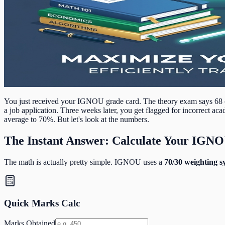
You just received your IGNOU grade card. The theory exam says 68 o
a job application. Three weeks later, you get flagged for incorrect a
average to 70%. But let's look at the numbers.
The Instant Answer: Calculate Your IGN
The math is actually pretty simple. IGNOU uses a
70/30 weighting s
Quick Marks Calc
Marks Obtained