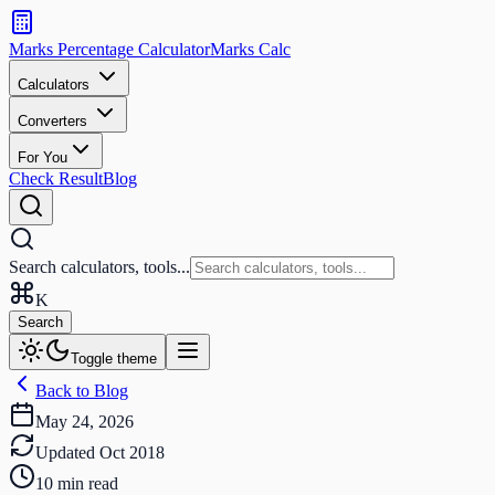
Search
calculators
Marks Percentage
Calculator
Marks
Calc
and
tools
Calculators
Converters
Search
For You
Check Result
Blog
Search calculators, tools...
K
Search
Toggle theme
Back to Blog
May 24, 2026
Updated
Oct 2018
10
min read