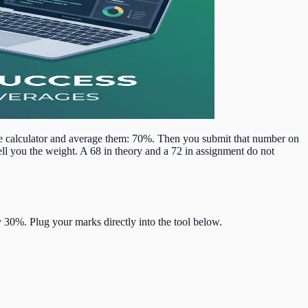
e calculator and average them: 70%. Then you submit that number on
ll you the weight. A 68 in theory and a 72 in assignment do not
30%. Plug your marks directly into the tool below.