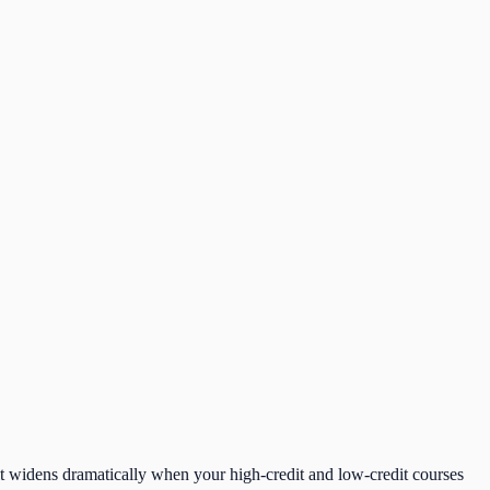
t it widens dramatically when your high-credit and low-credit courses