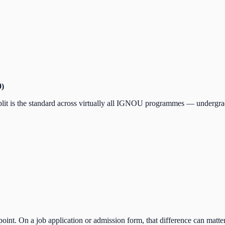
0)
plit is the standard across virtually all IGNOU programmes — undergrad
int. On a job application or admission form, that difference can matter