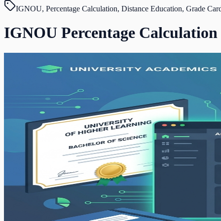
IGNOU, Percentage Calculation, Distance Education, Grade Car
IGNOU Percentage Calculation