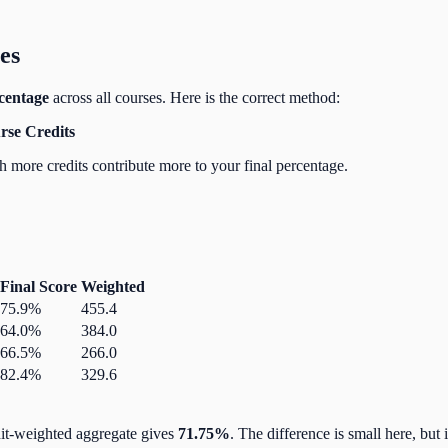
es
centage
across all courses. Here is the correct method:
rse Credits
h more credits contribute more to your final percentage.
Final Score
Weighted
75.9%
455.4
64.0%
384.0
66.5%
266.0
82.4%
329.6
dit-weighted aggregate gives
71.75%
. The difference is small here, bu