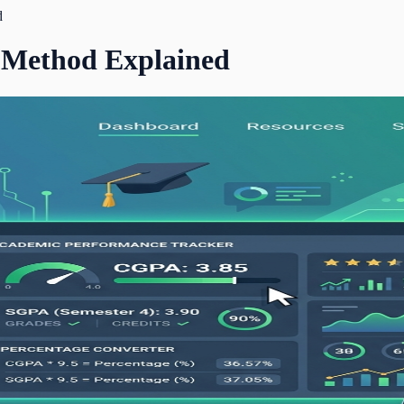
d
 Method Explained