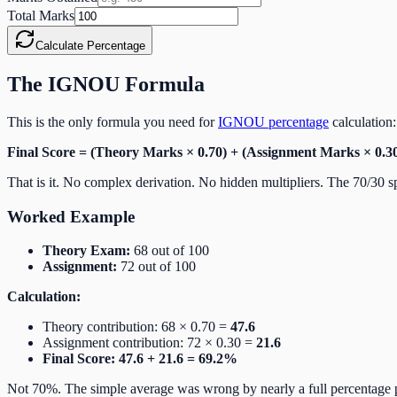
Total Marks
Calculate Percentage
The IGNOU Formula
This is the only formula you need for
IGNOU percentage
calculation:
Final Score = (Theory Marks × 0.70) + (Assignment Marks × 0.3
That is it. No complex derivation. No hidden multipliers. The 70/30 s
Worked Example
Theory Exam:
68 out of 100
Assignment:
72 out of 100
Calculation:
Theory contribution: 68 × 0.70 =
47.6
Assignment contribution: 72 × 0.30 =
21.6
Final Score: 47.6 + 21.6 = 69.2%
Not 70%. The simple average was wrong by nearly a full percentage po