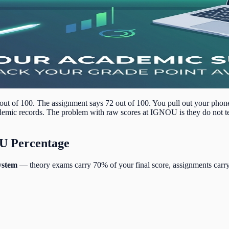
ut of 100. The assignment says 72 out of 100. You pull out your phon
cademic records. The problem with raw scores at IGNOU is they do not te
OU Percentage
ystem
— theory exams carry 70% of your final score, assignments carry 