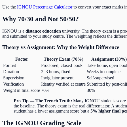
Use the
IGNOU Percentage Calculator
to convert your exact marks in
Why 70/30 and Not 50/50?
IGNOU is a
distance education
university. The theory exam is a pro
and submitted to your study centre. The weighting reflects the differen
Theory vs Assignment: Why the Weight Difference
Factor
Theory Exam (70%)
Assignment (30%)
Format
Proctored, closed-book
Take-home, open-boo
Duration
2–3 hours, fixed
Weeks to complete
Supervision
Invigilator present
Self-supervised
Verification
Identity verified at centre
Submitted by post/onl
Weight in final score
70%
30%
Pro Tip — The Trench Truth:
Many IGNOU students score 80+
the baseline. The theory exam is the real differentiator. A stud
student has a lower assignment score but a
5% higher final pe
The IGNOU Grading Scale