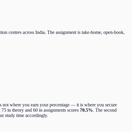
tion centres across India. The assignment is take-home, open-book,
s not where you earn your percentage — it is where you secure
h 75 in theory and 60 in assignments scores
70.5%
. The second
ur study time accordingly.