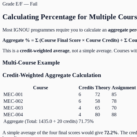
Grade E/F — Fail
Calculating Percentage for Multiple Cours
Most IGNOU programmes require you to calculate an
aggregate per
Aggregate % = Σ (Course Final Score × Course Credits) ÷ Σ Cou
This is a
credit-weighted average
, not a simple average. Courses wit
Multi-Course Example
Credit-Weighted Aggregate Calculation
Course
Credits
Theory
Assignment
MEC-001
6
72
85
MEC-002
6
58
78
MEC-003
4
65
70
MEC-004
4
80
88
Aggregate (Total: 1435.0 ÷ 20 credits)
71.75%
A simple average of the four final scores would give
72.2%
. The cre