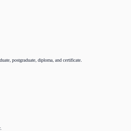
uate, postgraduate, diploma, and certificate.
.