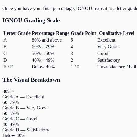
Once you have your final percentage, IGNOU maps it to a letter grad
IGNOU Grading Scale
Letter Grade
Percentage Range
Grade Point
Qualitative Level
A
80% and above
5
Excellent
B
60% – 79%
4
Very Good
C
50% – 59%
3
Good
D
40% – 49%
2
Satisfactory
E / F
Below 40%
1 / 0
Unsatisfactory / Fail
The Visual Breakdown
80%+
Grade A — Excellent
60–79%
Grade B — Very Good
50–59%
Grade C — Good
40–49%
Grade D — Satisfactory
Below 40%