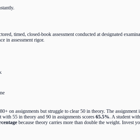
stantly.
ctored, timed, closed-book assessment conducted at designated examina
ce in assessment rigor.
k
ine
 on assignments but struggle to clear 50 in theory. The assignment i
ent with 55 in theory and 90 in assignments scores
65.5%
. A student wit
rcentage
because theory carries more than double the weight. Invest yo