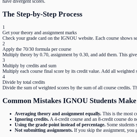
have divergent scores.
The Step-by-Step Process
1
Get your theory and assignment marks
Check your grade card on the IGNOU website. Each course shows sep
2
Apply the 70/30 formula per course
Multiply theory by 0.70, assignment by 0.30, and add them. This gives
3
Multiply by credits and sum
Multiply each course final score by its credit value. Add all weighted 
4
Divide by total credits
Divide the sum of weighted scores by the sum of all course credits. T
Common Mistakes IGNOU Students Make
Averaging theory and assignment equally.
This is the most c
Ignoring credits.
A 4-credit course and an 8-credit course do n
Using the grade point instead of percentage.
Some students s
Not submitting assignments.
If you skip the assignment, you 