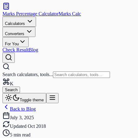
Search
calculators
Marks Percentage
Calculator
Marks
Calc
and
tools
Calculators
Converters
Search
For You
Check Result
Blog
Search calculators, tools...
K
Search
Toggle theme
Back to Blog
July 3, 2025
Updated
Oct 2018
5
min read