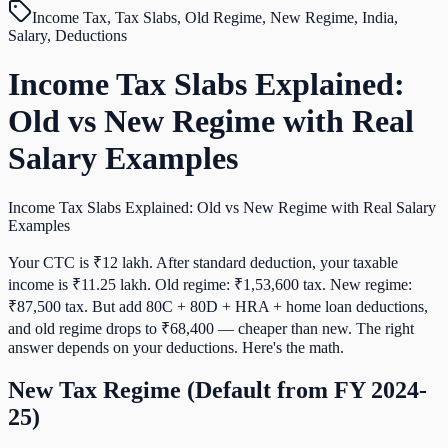
Income Tax, Tax Slabs, Old Regime, New Regime, India,
Salary, Deductions
Income Tax Slabs Explained:
Old vs New Regime with Real
Salary Examples
Income Tax Slabs Explained: Old vs New Regime with Real Salary
Examples
Your CTC is ₹12 lakh. After standard deduction, your taxable
income is ₹11.25 lakh. Old regime: ₹1,53,600 tax. New regime:
₹87,500 tax. But add 80C + 80D + HRA + home loan deductions,
and old regime drops to ₹68,400 — cheaper than new. The right
answer depends on your deductions. Here's the math.
New Tax Regime (Default from FY 2024-
25)