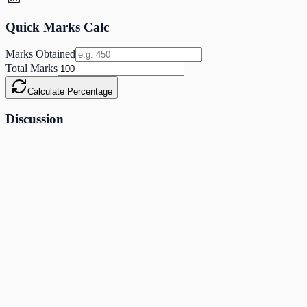
Quick Marks Calc
Marks Obtained
Total Marks
Calculate Percentage
Discussion