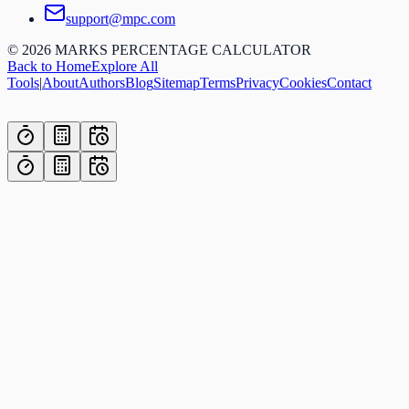
support@mpc.com
©
2026
MARKS PERCENTAGE CALCULATOR
Back to Home
Explore All
Tools
|
About
Authors
Blog
Sitemap
Terms
Privacy
Cookies
Contact