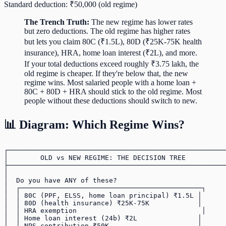
Standard deduction: ₹50,000 (old regime)
The Trench Truth:
The new regime has lower rates
but zero deductions. The old regime has higher rates
but lets you claim 80C (₹1.5L), 80D (₹25K-75K health
insurance), HRA, home loan interest (₹2L), and more.
If your total deductions exceed roughly ₹3.75 lakh, the
old regime is cheaper. If they're below that, the new
regime wins. Most salaried people with a home loan +
80C + 80D + HRA should stick to the old regime. Most
people without these deductions should switch to new.
📊 Diagram: Which Regime Wins?
┌──────────────────────────────────────────────────────
│        OLD vs NEW REGIME: THE DECISION TREE          
├──────────────────────────────────────────────────────
│                                                      
│  Do you have ANY of these?                           
│  ┌─────────────────────────────────────────────┐     
│  │ 80C (PPF, ELSS, home loan principal) ₹1.5L │      
│  │ 80D (health insurance) ₹25K-75K            │      
│  │ HRA exemption                               │     
│  │ Home loan interest (24b) ₹2L               │      
│  │ NPS contribution ₹50K                      │      