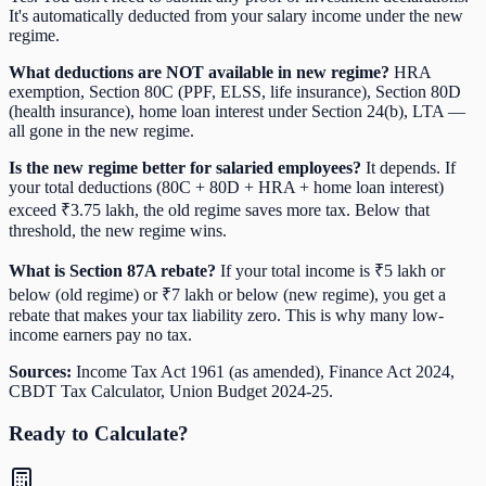
It's automatically deducted from your salary income under the new
regime.
What deductions are NOT available in new regime?
HRA
exemption, Section 80C (PPF, ELSS, life insurance), Section 80D
(health insurance), home loan interest under Section 24(b), LTA —
all gone in the new regime.
Is the new regime better for salaried employees?
It depends. If
your total deductions (80C + 80D + HRA + home loan interest)
exceed ₹3.75 lakh, the old regime saves more tax. Below that
threshold, the new regime wins.
What is Section 87A rebate?
If your total income is ₹5 lakh or
below (old regime) or ₹7 lakh or below (new regime), you get a
rebate that makes your tax liability zero. This is why many low-
income earners pay no tax.
Sources:
Income Tax Act 1961 (as amended), Finance Act 2024,
CBDT Tax Calculator, Union Budget 2024-25.
Ready to Calculate?