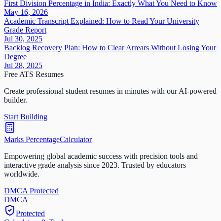
First Division Percentage in India: Exactly What You Need to Know
May 16, 2026
Academic Transcript Explained: How to Read Your University
Grade Report
Jul 30, 2025
Backlog Recovery Plan: How to Clear Arrears Without Losing Your
Degree
Jul 28, 2025
Free ATS Resumes
Create professional student resumes in minutes with our AI-powered
builder.
Start Building
Marks Percentage
Calculator
Empowering global academic success with precision tools and
interactive grade analysis since 2023. Trusted by educators
worldwide.
DMCA Protected
DM
CA
Protected