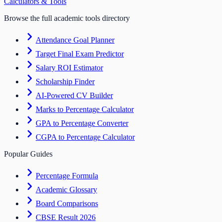
Calculators & Tools
Browse the full academic tools directory
Attendance Goal Planner
Target Final Exam Predictor
Salary ROI Estimator
Scholarship Finder
AI-Powered CV Builder
Marks to Percentage Calculator
GPA to Percentage Converter
CGPA to Percentage Calculator
Popular Guides
Percentage Formula
Academic Glossary
Board Comparisons
CBSE Result 2026