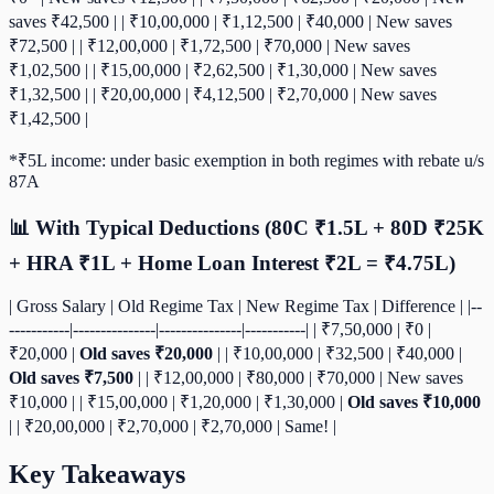
saves ₹42,500 | | ₹10,00,000 | ₹1,12,500 | ₹40,000 | New saves
₹72,500 | | ₹12,00,000 | ₹1,72,500 | ₹70,000 | New saves
₹1,02,500 | | ₹15,00,000 | ₹2,62,500 | ₹1,30,000 | New saves
₹1,32,500 | | ₹20,00,000 | ₹4,12,500 | ₹2,70,000 | New saves
₹1,42,500 |
*₹5L income: under basic exemption in both regimes with rebate u/s
87A
📊 With Typical Deductions (80C ₹1.5L + 80D ₹25K
+ HRA ₹1L + Home Loan Interest ₹2L = ₹4.75L)
| Gross Salary | Old Regime Tax | New Regime Tax | Difference | |--
-----------|---------------|---------------|-----------| | ₹7,50,000 | ₹0 |
₹20,000 |
Old saves ₹20,000
| | ₹10,00,000 | ₹32,500 | ₹40,000 |
Old saves ₹7,500
| | ₹12,00,000 | ₹80,000 | ₹70,000 | New saves
₹10,000 | | ₹15,00,000 | ₹1,20,000 | ₹1,30,000 |
Old saves ₹10,000
| | ₹20,00,000 | ₹2,70,000 | ₹2,70,000 | Same! |
Key Takeaways