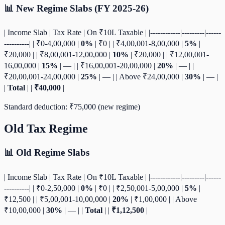
📊 New Regime Slabs (FY 2025-26)
| Income Slab | Tax Rate | On ₹10L Taxable | |------------|---------|------
----------| | ₹0-4,00,000 |
0%
| ₹0 | | ₹4,00,001-8,00,000 |
5%
|
₹20,000 | | ₹8,00,001-12,00,000 |
10%
| ₹20,000 | | ₹12,00,001-
16,00,000 |
15%
| — | | ₹16,00,001-20,00,000 |
20%
| — | |
₹20,00,001-24,00,000 |
25%
| — | | Above ₹24,00,000 |
30%
| — |
|
Total
| |
₹40,000
|
Standard deduction: ₹75,000 (new regime)
Old Tax Regime
📊 Old Regime Slabs
| Income Slab | Tax Rate | On ₹10L Taxable | |------------|---------|------
----------| | ₹0-2,50,000 |
0%
| ₹0 | | ₹2,50,001-5,00,000 |
5%
|
₹12,500 | | ₹5,00,001-10,00,000 |
20%
| ₹1,00,000 | | Above
₹10,00,000 |
30%
| — | |
Total
| |
₹1,12,500
|