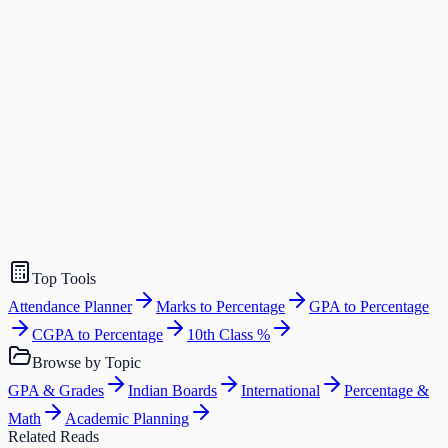
Top Tools
Attendance Planner
Marks to Percentage
GPA to Percentage
CGPA to Percentage
10th Class %
Browse by Topic
GPA & Grades
Indian Boards
International
Percentage &
Math
Academic Planning
Related Reads