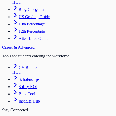
HOT
Blog Categories
US Grading Guide
10th Percentage
12th Percentage
Attendance Guide
Career & Advanced
Tools for students entering the workforce
CV Builder
HOT
Scholarships
Salary ROI
Bulk Tool
Institute Hub
Stay Connected