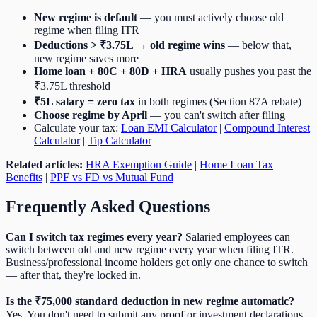
New regime is default
— you must actively choose old
regime when filing ITR
Deductions > ₹3.75L → old regime wins
— below that,
new regime saves more
Home loan + 80C + 80D + HRA
usually pushes you past the
₹3.75L threshold
₹5L salary = zero tax
in both regimes (Section 87A rebate)
Choose regime by April
— you can't switch after filing
Calculate your tax:
Loan EMI Calculator
|
Compound Interest
Calculator
|
Tip Calculator
Related articles:
HRA Exemption Guide
|
Home Loan Tax
Benefits
|
PPF vs FD vs Mutual Fund
Frequently Asked Questions
Can I switch tax regimes every year?
Salaried employees can
switch between old and new regime every year when filing ITR.
Business/professional income holders get only one chance to switch
— after that, they're locked in.
Is the ₹75,000 standard deduction in new regime automatic?
Yes. You don't need to submit any proof or investment declarations.