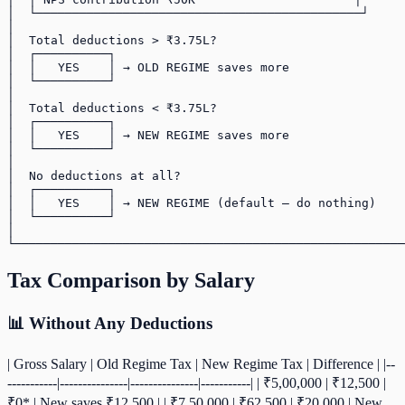
│  └─────────────────────────────────────────────┘     
│                                                      
│  Total deductions > ₹3.75L?                          
│  ┌──────────┐                                        
│  │   YES    │ → OLD REGIME saves more                
│  └──────────┘                                        
│                                                      
│  Total deductions < ₹3.75L?                          
│  ┌──────────┐                                        
│  │   YES    │ → NEW REGIME saves more                
│  └──────────┘                                        
│                                                      
│  No deductions at all?                               
│  ┌──────────┐                                        
│  │   YES    │ → NEW REGIME (default — do nothing)    
│  └──────────┘                                        
│                                                      
Tax Comparison by Salary
📊 Without Any Deductions
| Gross Salary | Old Regime Tax | New Regime Tax | Difference | |--
-----------|---------------|---------------|-----------| | ₹5,00,000 | ₹12,500 |
₹0* | New saves ₹12,500 | | ₹7,50,000 | ₹62,500 | ₹20,000 | New