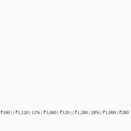
00 | ₹180 | | ₹1,120 | 12% | ₹1,000 | ₹120 | | ₹1,280 | 28% | ₹1,000 | ₹280