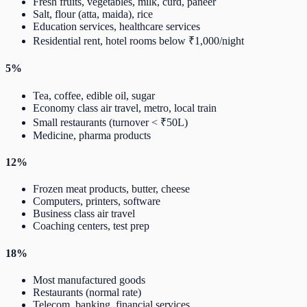
Fresh fruits, vegetables, milk, curd, paneer
Salt, flour (atta, maida), rice
Education services, healthcare services
Residential rent, hotel rooms below ₹1,000/night
5%
Tea, coffee, edible oil, sugar
Economy class air travel, metro, local train
Small restaurants (turnover < ₹50L)
Medicine, pharma products
12%
Frozen meat products, butter, cheese
Computers, printers, software
Business class air travel
Coaching centers, test prep
18%
Most manufactured goods
Restaurants (normal rate)
Telecom, banking, financial services