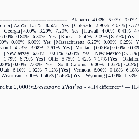
------|-----------|----------|-------------| | Alabama | 4.00% | 5.07% | 9.0
fornia | 7.25% | 1.31% | 8.56% | Yes | | Colorado | 2.90% | 4.67% | 7.57%
| Georgia | 4.00% | 3.29% | 7.29% | Yes | | Hawaii | 4.00% | 0.41% | 4.41
| 6.00% | 0.80% | 6.80% | Yes | | Kansas | 6.50% | 2.09% | 8.59% | Yes |
.00% | 0.00% | 6.00% | Yes | | Massachusetts | 6.25% | 0.00% | 6.25% | Y
issouri | 4.23% | 3.68% | 7.91% | Yes | | Montana | 0.00% | 0.00% | 0.00
 | New Jersey | 6.63% | -0.01% | 6.63% | Yes | | New Mexico | 5.13% | 
| 1.79% | 6.79% | Yes | | Ohio | 5.75% | 1.42% | 7.17% | Yes | | Oklaho
.00% | 0.00% | 7.00% | Yes | | South Carolina | 6.00% | 1.22% | 7.22% | 
 Utah | 6.10% | 1.02% | 7.12% | Yes | | Vermont | 6.00% | 0.18% | 6.18% 
| | Wisconsin | 5.00% | 0.46% | 5.46% | Yes | | Wyoming | 4.00% | 1.33% |
′
1,000 in
1
,
000
.
∗
∗
ana but
in
D
e
l
a
w
a
r
e
T
ha
t
s
a
114 difference** — 11.4
Delaware.
That's a
**