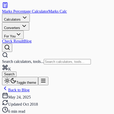
Search
calculators
Marks Percentage
Calculator
Marks
Calc
and
tools
Calculators
Converters
Search
For You
Check Result
Blog
Search calculators, tools...
K
Search
Toggle theme
Back to Blog
May 24, 2025
Updated
Oct 2018
6
min read