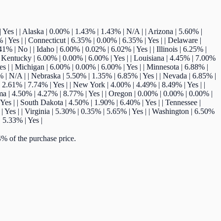
7% | Yes | | Alaska | 0.00% | 1.43% | 1.43% | N/A | | Arizona | 5.60% |
 | Yes | | Connecticut | 6.35% | 0.00% | 6.35% | Yes | | Delaware |
% | No | | Idaho | 6.00% | 0.02% | 6.02% | Yes | | Illinois | 6.25% |
 | Kentucky | 6.00% | 0.00% | 6.00% | Yes | | Louisiana | 4.45% | 7.00%
es | | Michigan | 6.00% | 0.00% | 6.00% | Yes | | Minnesota | 6.88% |
% | N/A | | Nebraska | 5.50% | 1.35% | 6.85% | Yes | | Nevada | 6.85% |
2.61% | 7.74% | Yes | | New York | 4.00% | 4.49% | 8.49% | Yes | |
ma | 4.50% | 4.27% | 8.77% | Yes | | Oregon | 0.00% | 0.00% | 0.00% |
Yes | | South Dakota | 4.50% | 1.90% | 6.40% | Yes | | Tennessee |
| Yes | | Virginia | 5.30% | 0.35% | 5.65% | Yes | | Washington | 6.50%
 5.33% | Yes |
% of the purchase price.