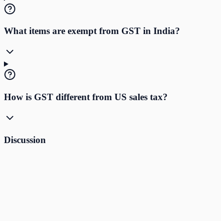
What items are exempt from GST in India?
How is GST different from US sales tax?
Discussion