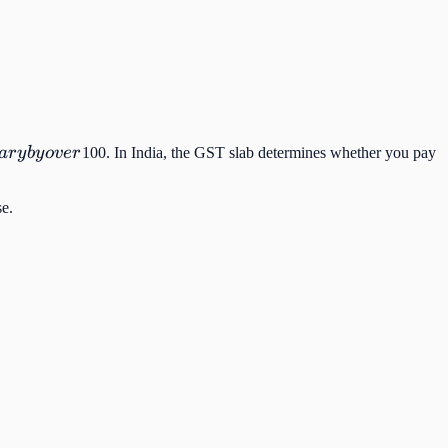
a
r
y
b
y
o
v
er
100. In India, the GST slab determines whether you pay
se.