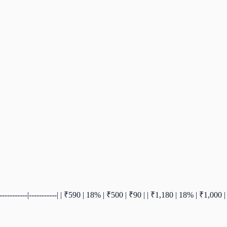
-|-----------|-----------| | ₹590 | 18% | ₹500 | ₹90 | | ₹1,180 | 18% | ₹1,0