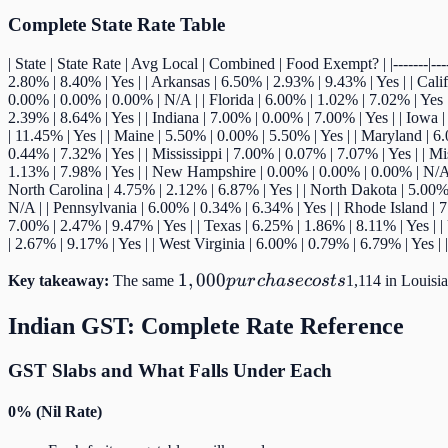
vary by
Complete State Rate Table
over
| State | State Rate | Avg Local | Combined | Food Exempt? | |-------|-----
2.80% | 8.40% | Yes | | Arkansas | 6.50% | 2.93% | 9.43% | Yes | | Cali
0.00% | 0.00% | 0.00% | N/A | | Florida | 6.00% | 1.02% | 7.02% | Yes | 
2.39% | 8.64% | Yes | | Indiana | 7.00% | 0.00% | 7.00% | Yes | | Iowa 
| 11.45% | Yes | | Maine | 5.50% | 0.00% | 5.50% | Yes | | Maryland | 6
0.44% | 7.32% | Yes | | Mississippi | 7.00% | 0.07% | 7.07% | Yes | | M
1.13% | 7.98% | Yes | | New Hampshire | 0.00% | 0.00% | 0.00% | N/A |
North Carolina | 4.75% | 2.12% | 6.87% | Yes | | North Dakota | 5.00% 
N/A | | Pennsylvania | 6.00% | 0.34% | 6.34% | Yes | | Rhode Island | 7
7.00% | 2.47% | 9.47% | Yes | | Texas | 6.25% | 1.86% | 8.11% | Yes | |
| 2.67% | 9.17% | Yes | | West Virginia | 6.00% | 0.79% | 6.79% | Yes 
1,000
1
,
000
Key takeaway:
The same
p
u
r
c
ha
secos
t
s
1,114 in Louisi
purchase
Indian GST: Complete Rate Reference
costs
GST Slabs and What Falls Under Each
0% (Nil Rate)