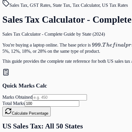
Sales Tax, GST Rates, State Tax, Tax Calculator, US Tax Rates
Sales Tax Calculator - Complete
Sales Tax Calculator - Complete Guide by State (2024)
999.
999.
You're buying a laptop online. The base price is
T
h
e
f
ina
l
p
r
The
5%, 12%, 18%, or 28% on the same type of product.
final
This guide provides the complete rate reference for both US sales tax
price
depends
entirely
on
Quick Marks Calc
which
Marks Obtained
state
Total Marks
you're
in —
Calculate Percentage
and it
US Sales Tax: All 50 States
can