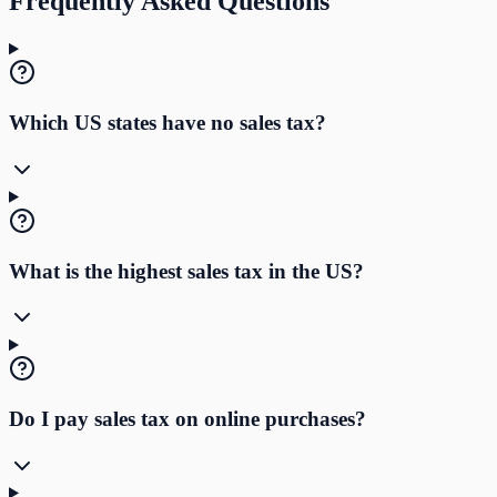
Frequently Asked Questions
Which US states have no sales tax?
What is the highest sales tax in the US?
Do I pay sales tax on online purchases?