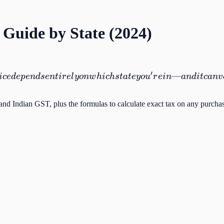
 Guide by State (2024)
′
—
i
ce
d
e
p
e
n
d
se
n
t
i
r
e
l
y
o
n
w
hi
c
h
s
t
a
t
ey
o
u
r
e
in
an
d
i
t
c
an
v
 and Indian GST, plus the formulas to calculate exact tax on any purcha