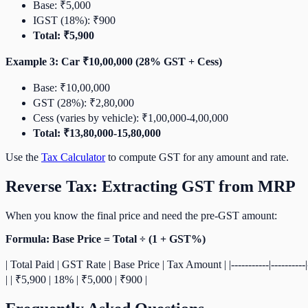
Base: ₹5,000
IGST (18%): ₹900
Total: ₹5,900
Example 3: Car ₹10,00,000 (28% GST + Cess)
Base: ₹10,00,000
GST (28%): ₹2,80,000
Cess (varies by vehicle): ₹1,00,000-4,00,000
Total: ₹13,80,000-15,80,000
Use the
Tax Calculator
to compute GST for any amount and rate.
Reverse Tax: Extracting GST from MRP
When you know the final price and need the pre-GST amount:
Formula: Base Price = Total ÷ (1 + GST%)
| Total Paid | GST Rate | Base Price | Tax Amount | |-----------|---------
| | ₹5,900 | 18% | ₹5,000 | ₹900 |