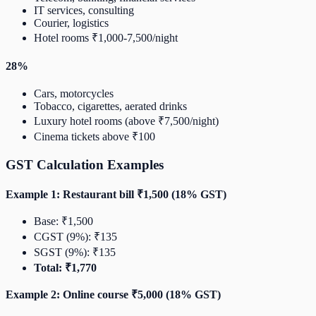
IT services, consulting
Courier, logistics
Hotel rooms ₹1,000-7,500/night
28%
Cars, motorcycles
Tobacco, cigarettes, aerated drinks
Luxury hotel rooms (above ₹7,500/night)
Cinema tickets above ₹100
GST Calculation Examples
Example 1: Restaurant bill ₹1,500 (18% GST)
Base: ₹1,500
CGST (9%): ₹135
SGST (9%): ₹135
Total: ₹1,770
Example 2: Online course ₹5,000 (18% GST)