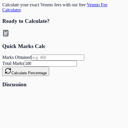
Calculate your exact Venmo fees with our free
Venmo Fee
Calculator
.
Ready to Calculate?
Quick Marks Calc
Marks Obtained
Total Marks
Calculate Percentage
Discussion