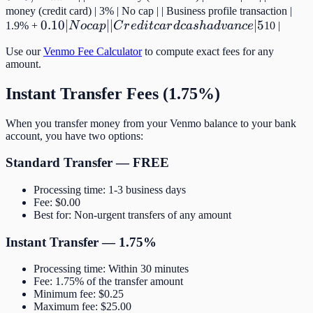
money (credit card) | 3% | No cap | | Business profile transaction |
0.10 |
0.10∣
∣∣
∣5
1.9% +
N
oc
a
p
C
r
e
d
i
t
c
a
r
d
c
a
s
ha
d
v
an
ce
10 |
No cap |
Use our
Venmo Fee Calculator
to compute exact fees for any
| Credit
amount.
card
cash
Instant Transfer Fees (1.75%)
advance
| 5% |
When you transfer money from your Venmo balance to your bank
account, you have two options:
Min
Standard Transfer — FREE
Processing time: 1-3 business days
Fee: $0.00
Best for: Non-urgent transfers of any amount
Instant Transfer — 1.75%
Processing time: Within 30 minutes
Fee: 1.75% of the transfer amount
Minimum fee: $0.25
Maximum fee: $25.00