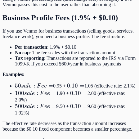
Venmo passes this cost to the user rather than absorbing it.
Business Profile Fees (1.9% + $0.10)
If you use Venmo for business transactions (selling goods, services,
freelance work), you need a business profile. The fee structure:
Per transaction
: 1.9% + $0.10
No cap
: The fee scales with the transaction amount
Tax reporting
: Transactions are reported to the IRS via Form
1099-K if you exceed $600/year in business payments
Examples:
50
50
:
=
0.10
0.10
=
s
a
l
e
F
ee
0.95 +
1.05 (effective rate: 2.1%)
sale:
=
100
100
:
=
0.10
0.10
=
s
a
l
e
F
ee
1.90 +
2.00 (effective rate:
Fee
sale:
=
2.0%)
500
500
:
=
0.10
0.10
=
=
s
a
l
e
F
ee
9.50 +
9.60 (effective rate:
Fee
sale:
=
1.92%)
=
Fee
The effective rate decreases as the transaction amount increases
=
because the $0.10 fixed component becomes a smaller percentage.