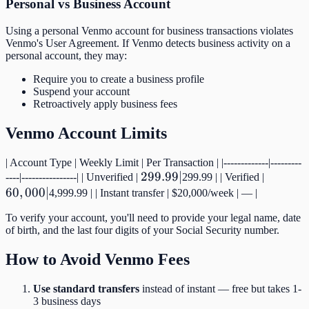
Personal vs Business Account
Using a personal Venmo account for business transactions violates
Venmo's User Agreement. If Venmo detects business activity on a
personal account, they may:
Require you to create a business profile
Suspend your account
Retroactively apply business fees
Venmo Account Limits
| Account Type | Weekly Limit | Per Transaction | |-------------|---------
299.99
299.99∣
60,000
----|----------------| | Unverified |
299.99 | | Verified |
60
,
000∣
|
|
4,999.99 | | Instant transfer | $20,000/week | — |
To verify your account, you'll need to provide your legal name, date
of birth, and the last four digits of your Social Security number.
How to Avoid Venmo Fees
Use standard transfers
instead of instant — free but takes 1-
3 business days