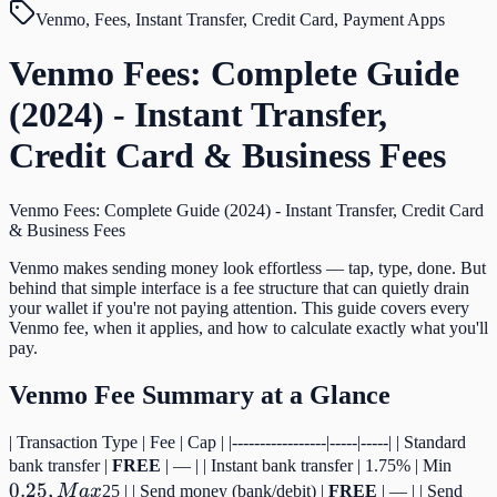
Venmo, Fees, Instant Transfer, Credit Card, Payment Apps
Venmo Fees: Complete Guide
(2024) - Instant Transfer,
Credit Card & Business Fees
Venmo Fees: Complete Guide (2024) - Instant Transfer, Credit Card
& Business Fees
Venmo makes sending money look effortless — tap, type, done. But
behind that simple interface is a fee structure that can quietly drain
your wallet if you're not paying attention. This guide covers every
Venmo fee, when it applies, and how to calculate exactly what you'll
pay.
Venmo Fee Summary at a Glance
| Transaction Type | Fee | Cap | |-----------------|-----|-----| | Standard
0.25,
bank transfer |
FREE
| — | | Instant bank transfer | 1.75% | Min
0.25
,
Max
M
a
x
25 | | Send money (bank/debit) |
FREE
| — | | Send