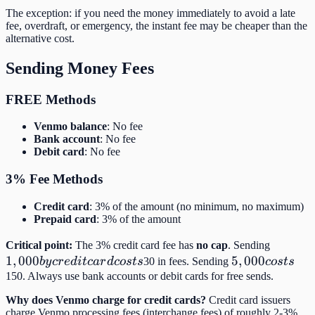
The exception: if you need the money immediately to avoid a late
fee, overdraft, or emergency, the instant fee may be cheaper than the
alternative cost.
Sending Money Fees
FREE Methods
Venmo balance
: No fee
Bank account
: No fee
Debit card
: No fee
3% Fee Methods
Credit card
: 3% of the amount (no minimum, no maximum)
Prepaid card
: 3% of the amount
1,000
Critical point:
The 3% credit card fee has
no cap
. Sending
1
,
000
5,000
5
,
000
by
b
y
cr
e
d
i
t
c
a
r
d
cos
t
s
30 in fees. Sending
cos
t
s
costs
credit
150. Always use bank accounts or debit cards for free sends.
card
Why does Venmo charge for credit cards?
Credit card issuers
costs
charge Venmo processing fees (interchange fees) of roughly 2-3%.