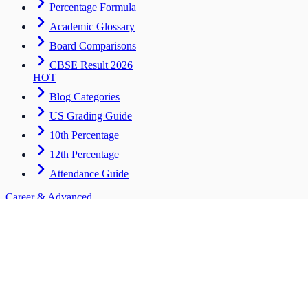
Percentage Formula
Academic Glossary
Board Comparisons
CBSE Result 2026
HOT
Blog Categories
US Grading Guide
10th Percentage
12th Percentage
Attendance Guide
Career & Advanced
Tools for students entering the workforce
CV Builder
HOT
Scholarships
Salary ROI