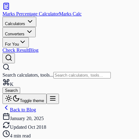
Search
calculators
Marks Percentage
Calculator
Marks
Calc
and
tools
Calculators
Converters
Search
For You
Check Result
Blog
Search calculators, tools...
K
Search
Toggle theme
Back to Blog
January 20, 2025
Updated
Oct 2018
4
min read