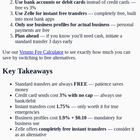
Use bank accounts or debit cards
instead of credit cards —
free vs 3%
Use Zelle for instant free transfers
— completely free, built
into most bank apps
Only use business profiles for actual business
— personal
payments are free
Plan ahead
— if you know you'll need cash, initiate a
standard transfer 3 days early
Use our
Venmo Fee Calculator
to see exactly how much you can
save by switching to free alternatives.
Key Takeaways
Standard transfers are always
FREE
— patience saves
money
Credit card sends cost
3% with no cap
— always use
bank/debit
Instant transfers cost
1.75%
— only worth it for true
emergencies
Business profiles cost
1.9% + $0.10
— mandatory for
business use
Zelle offers
completely free instant transfers
— consider it
as an alternative