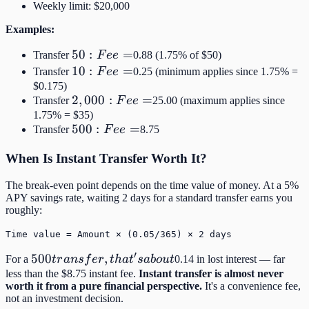
Weekly limit: $20,000
Examples:
50:
50
:
=
Transfer
F
ee
0.88 (1.75% of $50)
Fee
10:
10
:
=
Transfer
F
ee
0.25 (minimum applies since 1.75% =
=
Fee
$0.175)
2,000:
2
,
000
:
=
Transfer
F
ee
25.00 (maximum applies since
=
Fee =
1.75% = $35)
500:
500
:
=
Transfer
F
ee
8.75
Fee
When Is Instant Transfer Worth It?
=
The break-even point depends on the time value of money. At a 5%
APY savings rate, waiting 2 days for a standard transfer earns you
roughly:
Time value = Amount × (0.05/365) × 2 days
′
500
500
,
For a
t
r
an
s
f
er
t
ha
t
s
ab
o
u
t
0.14 in lost interest — far
transfer,
less than the $8.75 instant fee.
Instant transfer is almost never
worth it from a pure financial perspective.
It's a convenience fee,
that's
not an investment decision.
about