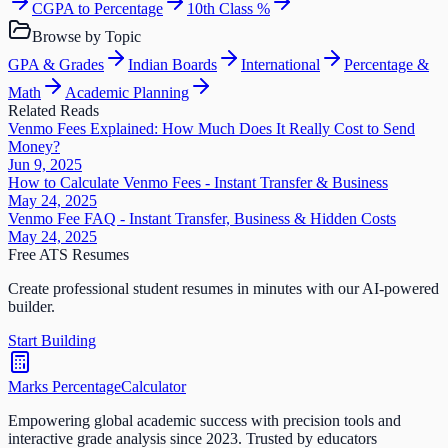
CGPA to Percentage
10th Class %
Browse by Topic
GPA & Grades
Indian Boards
International
Percentage &
Math
Academic Planning
Related Reads
Venmo Fees Explained: How Much Does It Really Cost to Send
Money?
Jun 9, 2025
How to Calculate Venmo Fees - Instant Transfer & Business
May 24, 2025
Venmo Fee FAQ - Instant Transfer, Business & Hidden Costs
May 24, 2025
Free ATS Resumes
Create professional student resumes in minutes with our AI-powered
builder.
Start Building
Marks Percentage
Calculator
Empowering global academic success with precision tools and
interactive grade analysis since 2023. Trusted by educators