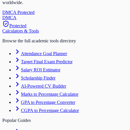
worldwide.
DMCA Protected
DM
CA
Protected
Calculators & Tools
Browse the full academic tools directory
Attendance Goal Planner
Target Final Exam Predictor
Salary ROI Estimator
Scholarship Finder
AI-Powered CV Builder
Marks to Percentage Calculator
GPA to Percentage Converter
CGPA to Percentage Calculator
Popular Guides