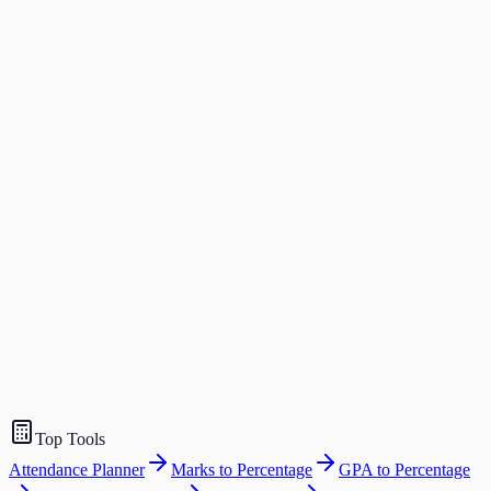
Top Tools
Attendance Planner
Marks to Percentage
GPA to Percentage