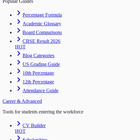
Popular Guides
Percentage Formula
Academic Glossary
Board Comparisons
CBSE Result 2026
HOT
Blog Categories
US Grading Guide
10th Percentage
12th Percentage
Attendance Guide
Career & Advanced
Tools for students entering the workforce
CV Builder
HOT
Scholarships