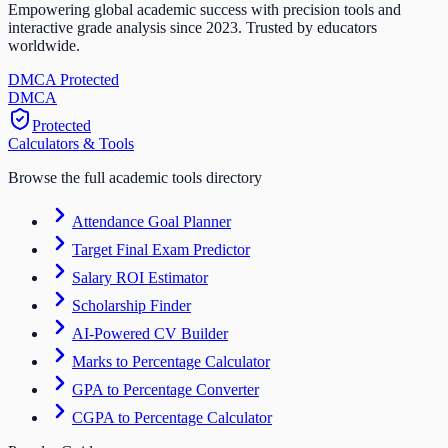
Empowering global academic success with precision tools and
interactive grade analysis since 2023. Trusted by educators
worldwide.
DMCA Protected
DM
CA
Protected
Calculators & Tools
Browse the full academic tools directory
Attendance Goal Planner
Target Final Exam Predictor
Salary ROI Estimator
Scholarship Finder
AI-Powered CV Builder
Marks to Percentage Calculator
GPA to Percentage Converter
CGPA to Percentage Calculator