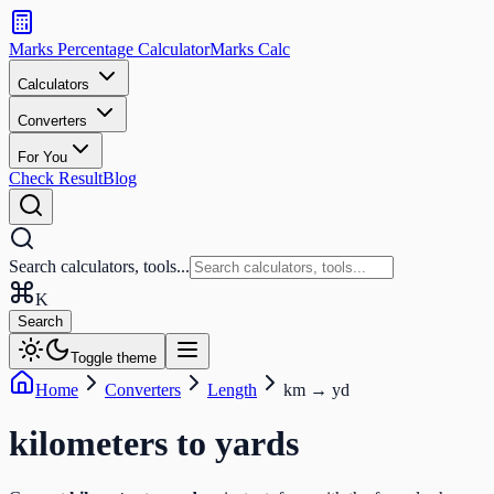
Search
calculators
Marks Percentage
Calculator
Marks
Calc
and
tools
Calculators
Converters
Search
For You
Check Result
Blog
Search calculators, tools...
K
Search
Toggle theme
Home
Converters
Length
km
→
yd
kilometers
to
yards