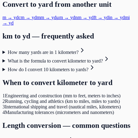
Convert to
yard
from another unit
m
→
yd
cm
→
yd
mm
→
yd
μm
→
yd
nm
→
yd
ft
→
yd
in
→
yd
mi
→
yd
km
to
yd
— frequently asked
How many yards are in 1 kilometer?
What is the formula to convert kilometer to yard?
How do I convert 10 kilometers to yards?
When to convert
kilometer
to
yard
1
Engineering and construction (mm to feet, meters to inches)
2
Running, cycling and athletics (km to miles, miles to yards)
3
International shipping and travel (nautical miles, kilometers)
4
Manufacturing tolerances (micrometers and nanometers)
Length
conversion — common questions