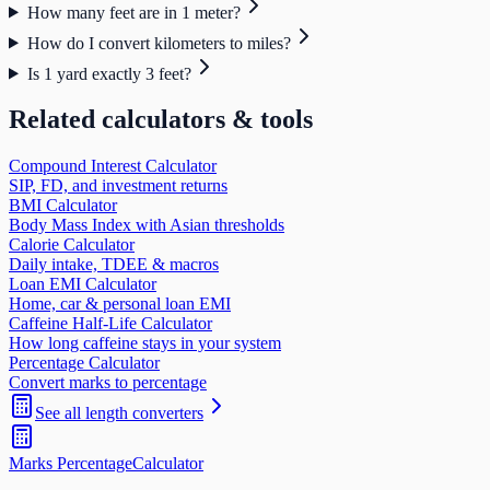
How many feet are in 1 meter?
How do I convert kilometers to miles?
Is 1 yard exactly 3 feet?
Related calculators & tools
Compound Interest Calculator
SIP, FD, and investment returns
BMI Calculator
Body Mass Index with Asian thresholds
Calorie Calculator
Daily intake, TDEE & macros
Loan EMI Calculator
Home, car & personal loan EMI
Caffeine Half-Life Calculator
How long caffeine stays in your system
Percentage Calculator
Convert marks to percentage
See all
length
converters
Marks Percentage
Calculator