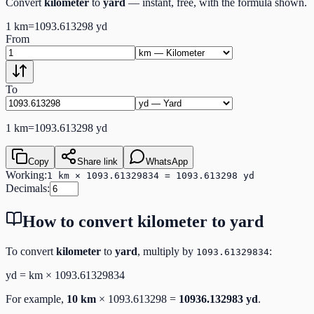
Convert
kilometer
to
yard
— instant, free, with the formula shown.
1
km
=
1093.613298
yd
From
To
1
km
=
1093.613298
yd
Copy
Share link
WhatsApp
Working:
1 km × 1093.61329834 = 1093.613298 yd
Decimals:
How to convert
kilometer
to
yard
To convert
kilometer
to
yard
, multiply by
:
1093.61329834
yd
=
km
×
1093.61329834
For example,
10
km
×
1093.613298
=
10936.132983
yd
.