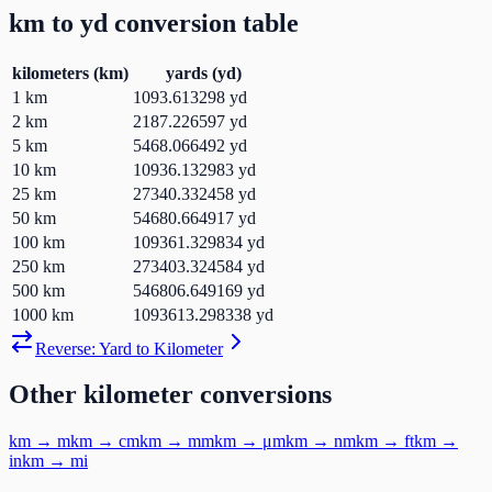
km
to
yd
conversion table
kilometers
(
km
)
yards
(
yd
)
1
km
1093.613298
yd
2
km
2187.226597
yd
5
km
5468.066492
yd
10
km
10936.132983
yd
25
km
27340.332458
yd
50
km
54680.664917
yd
100
km
109361.329834
yd
250
km
273403.324584
yd
500
km
546806.649169
yd
1000
km
1093613.298338
yd
Reverse:
Yard
to
Kilometer
Other
kilometer
conversions
km
→
m
km
→
cm
km
→
mm
km
→
μm
km
→
nm
km
→
ft
km
→
in
km
→
mi