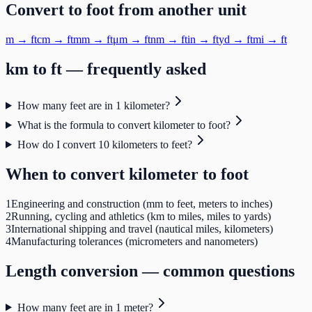
Convert to
foot
from another unit
m
→
ft
cm
→
ft
mm
→
ft
μm
→
ft
nm
→
ft
in
→
ft
yd
→
ft
mi
→
ft
km
to
ft
— frequently asked
How many feet are in 1 kilometer?
What is the formula to convert kilometer to foot?
How do I convert 10 kilometers to feet?
When to convert
kilometer
to
foot
1
Engineering and construction (mm to feet, meters to inches)
2
Running, cycling and athletics (km to miles, miles to yards)
3
International shipping and travel (nautical miles, kilometers)
4
Manufacturing tolerances (micrometers and nanometers)
Length
conversion — common questions
How many feet are in 1 meter?