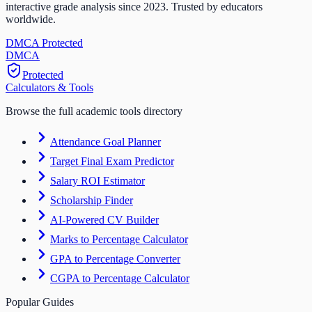
interactive grade analysis since 2023. Trusted by educators
worldwide.
DMCA Protected
DM
CA
Protected
Calculators & Tools
Browse the full academic tools directory
Attendance Goal Planner
Target Final Exam Predictor
Salary ROI Estimator
Scholarship Finder
AI-Powered CV Builder
Marks to Percentage Calculator
GPA to Percentage Converter
CGPA to Percentage Calculator
Popular Guides