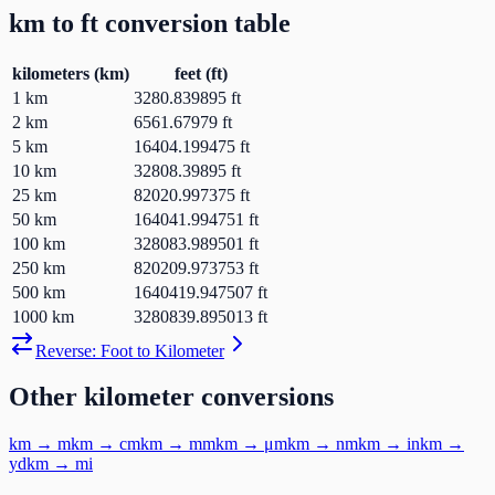
km
to
ft
conversion table
kilometers
(
km
)
feet
(
ft
)
1
km
3280.839895
ft
2
km
6561.67979
ft
5
km
16404.199475
ft
10
km
32808.39895
ft
25
km
82020.997375
ft
50
km
164041.994751
ft
100
km
328083.989501
ft
250
km
820209.973753
ft
500
km
1640419.947507
ft
1000
km
3280839.895013
ft
Reverse:
Foot
to
Kilometer
Other
kilometer
conversions
km
→
m
km
→
cm
km
→
mm
km
→
μm
km
→
nm
km
→
in
km
→
yd
km
→
mi