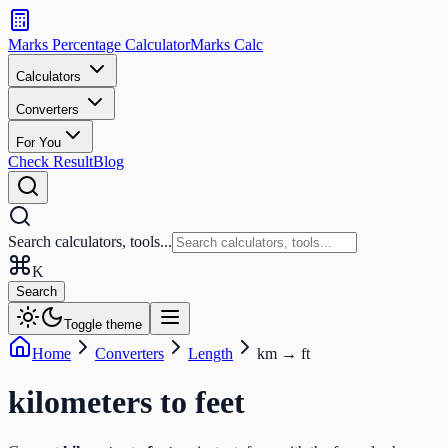
Search
calculators
Marks Percentage
Calculator
Marks
Calc
and
tools
Calculators
Converters
Search
For You
Check Result
Blog
Search calculators, tools...
K
Search
Toggle theme
Home
Converters
Length
km
→
ft
kilometers
to
feet