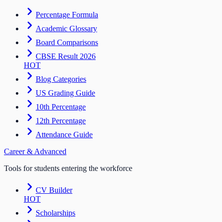
Percentage Formula
Academic Glossary
Board Comparisons
CBSE Result 2026
HOT
Blog Categories
US Grading Guide
10th Percentage
12th Percentage
Attendance Guide
Career & Advanced
Tools for students entering the workforce
CV Builder
HOT
Scholarships