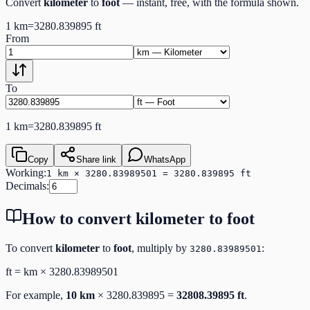
Convert
kilometer
to
foot
— instant, free, with the formula shown.
1
km
=
3280.839895
ft
From
To
1
km
=
3280.839895
ft
Copy
Share link
WhatsApp
Working:
1 km × 3280.83989501 = 3280.839895 ft
Decimals:
How to convert
kilometer
to
foot
To convert
kilometer
to
foot
, multiply by
:
3280.83989501
ft
=
km
×
3280.83989501
For example,
10
km
×
3280.839895
=
32808.39895
ft
.