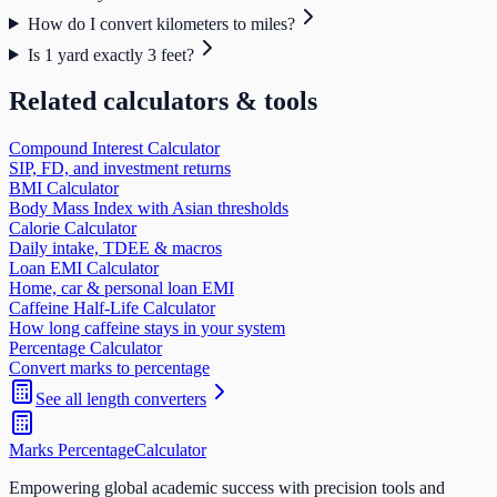
How do I convert kilometers to miles?
Is 1 yard exactly 3 feet?
Related calculators & tools
Compound Interest Calculator
SIP, FD, and investment returns
BMI Calculator
Body Mass Index with Asian thresholds
Calorie Calculator
Daily intake, TDEE & macros
Loan EMI Calculator
Home, car & personal loan EMI
Caffeine Half-Life Calculator
How long caffeine stays in your system
Percentage Calculator
Convert marks to percentage
See all
length
converters
Marks Percentage
Calculator
Empowering global academic success with precision tools and