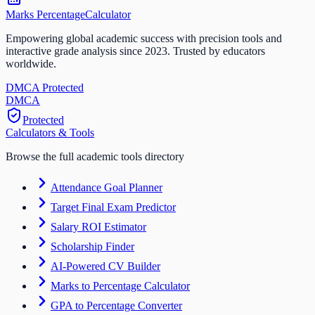
Marks Percentage
Calculator
Empowering global academic success with precision tools and
interactive grade analysis since 2023. Trusted by educators
worldwide.
DMCA Protected
DM
CA
Protected
Calculators & Tools
Browse the full academic tools directory
Attendance Goal Planner
Target Final Exam Predictor
Salary ROI Estimator
Scholarship Finder
AI-Powered CV Builder
Marks to Percentage Calculator
GPA to Percentage Converter