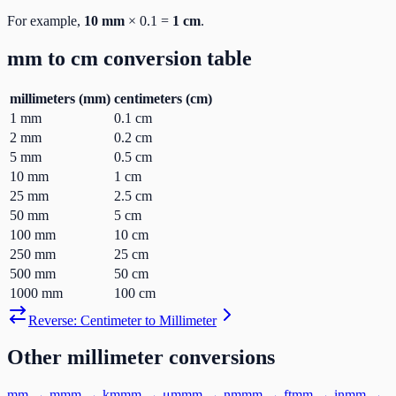
For example,
10
mm
×
0.1
=
1
cm
.
mm
to
cm
conversion table
millimeters
(
mm
)
centimeters
(
cm
)
1
mm
0.1
cm
2
mm
0.2
cm
5
mm
0.5
cm
10
mm
1
cm
25
mm
2.5
cm
50
mm
5
cm
100
mm
10
cm
250
mm
25
cm
500
mm
50
cm
1000
mm
100
cm
Reverse:
Centimeter
to
Millimeter
Other
millimeter
conversions
mm
→
m
mm
→
km
mm
→
μm
mm
→
nm
mm
→
ft
mm
→
in
mm
→