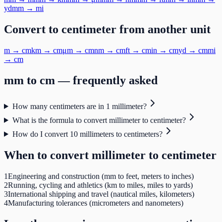
yd
mm
→
mi
Convert to
centimeter
from another unit
m
→
cm
km
→
cm
μm
→
cm
nm
→
cm
ft
→
cm
in
→
cm
yd
→
cm
mi
→
cm
mm
to
cm
— frequently asked
How many centimeters are in 1 millimeter?
What is the formula to convert millimeter to centimeter?
How do I convert 10 millimeters to centimeters?
When to convert
millimeter
to
centimeter
1
Engineering and construction (mm to feet, meters to inches)
2
Running, cycling and athletics (km to miles, miles to yards)
3
International shipping and travel (nautical miles, kilometers)
4
Manufacturing tolerances (micrometers and nanometers)