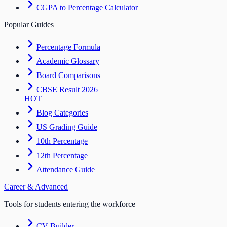
CGPA to Percentage Calculator
Popular Guides
Percentage Formula
Academic Glossary
Board Comparisons
CBSE Result 2026
HOT
Blog Categories
US Grading Guide
10th Percentage
12th Percentage
Attendance Guide
Career & Advanced
Tools for students entering the workforce
CV Builder