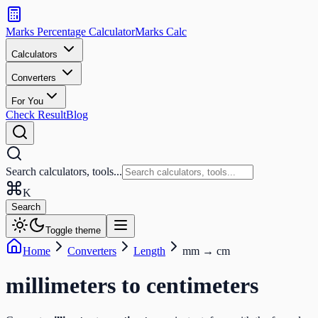
Search
calculators
Marks Percentage
Calculator
Marks
Calc
and
tools
Calculators
Converters
Search
For You
Check Result
Blog
Search calculators, tools...
K
Search
Toggle theme
Home
Converters
Length
mm
→
cm
millimeters
to
centimeters