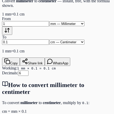
Convert
millimeter
to
centimeter
— instant, free, with the formula
shown.
1
mm
=
0.1
cm
From
To
1
mm
=
0.1
cm
Copy
Share link
WhatsApp
Working:
1 mm × 0.1 = 0.1 cm
Decimals:
How to convert
millimeter
to
centimeter
To convert
millimeter
to
centimeter
, multiply by
:
0.1
cm
=
mm
×
0.1