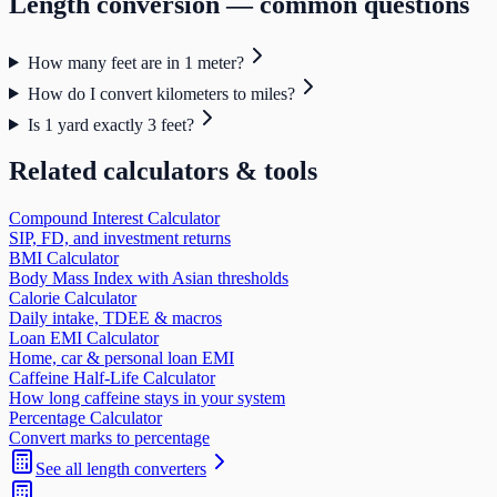
Length
conversion — common questions
How many feet are in 1 meter?
How do I convert kilometers to miles?
Is 1 yard exactly 3 feet?
Related calculators & tools
Compound Interest Calculator
SIP, FD, and investment returns
BMI Calculator
Body Mass Index with Asian thresholds
Calorie Calculator
Daily intake, TDEE & macros
Loan EMI Calculator
Home, car & personal loan EMI
Caffeine Half-Life Calculator
How long caffeine stays in your system
Percentage Calculator
Convert marks to percentage
See all
length
converters