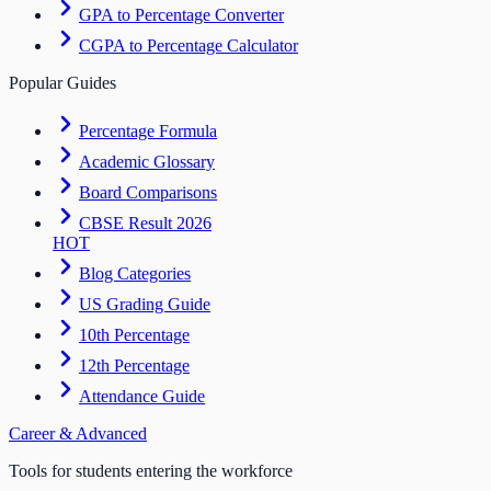
GPA to Percentage Converter
CGPA to Percentage Calculator
Popular Guides
Percentage Formula
Academic Glossary
Board Comparisons
CBSE Result 2026
HOT
Blog Categories
US Grading Guide
10th Percentage
12th Percentage
Attendance Guide
Career & Advanced
Tools for students entering the workforce