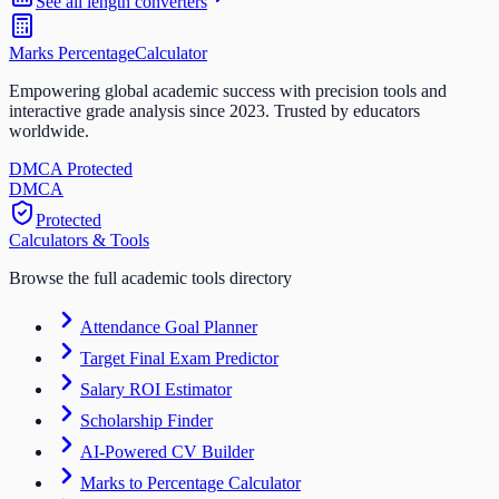
See all
length
converters
Marks Percentage
Calculator
Empowering global academic success with precision tools and
interactive grade analysis since 2023. Trusted by educators
worldwide.
DMCA Protected
DM
CA
Protected
Calculators & Tools
Browse the full academic tools directory
Attendance Goal Planner
Target Final Exam Predictor
Salary ROI Estimator
Scholarship Finder
AI-Powered CV Builder
Marks to Percentage Calculator