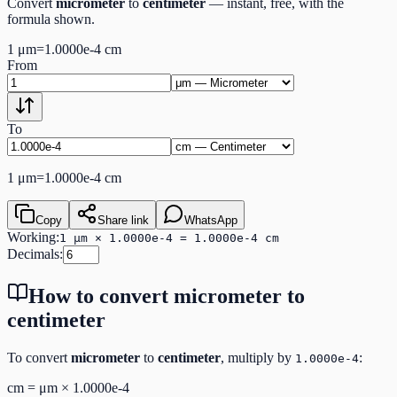
Convert
micrometer
to
centimeter
— instant, free, with the
formula shown.
1
μm
=
1.0000e-4
cm
From
To
1
μm
=
1.0000e-4
cm
Copy
Share link
WhatsApp
Working:
1 μm × 1.0000e-4 = 1.0000e-4 cm
Decimals:
How to convert
micrometer
to
centimeter
To convert
micrometer
to
centimeter
, multiply by
:
1.0000e-4
cm
=
μm
×
1.0000e-4