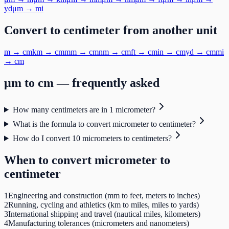
yd
μm
→
mi
Convert to
centimeter
from another unit
m
→
cm
km
→
cm
mm
→
cm
nm
→
cm
ft
→
cm
in
→
cm
yd
→
cm
mi
→
cm
μm
to
cm
— frequently asked
How many centimeters are in 1 micrometer?
What is the formula to convert micrometer to centimeter?
How do I convert 10 micrometers to centimeters?
When to convert
micrometer
to
centimeter
1
Engineering and construction (mm to feet, meters to inches)
2
Running, cycling and athletics (km to miles, miles to yards)
3
International shipping and travel (nautical miles, kilometers)
4
Manufacturing tolerances (micrometers and nanometers)