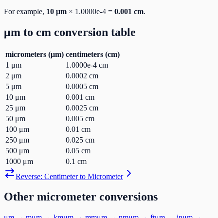
For example,
10
μm
×
1.0000e-4
=
0.001
cm
.
μm
to
cm
conversion table
micrometers
(
μm
)
centimeters
(
cm
)
1
μm
1.0000e-4
cm
2
μm
0.0002
cm
5
μm
0.0005
cm
10
μm
0.001
cm
25
μm
0.0025
cm
50
μm
0.005
cm
100
μm
0.01
cm
250
μm
0.025
cm
500
μm
0.05
cm
1000
μm
0.1
cm
Reverse:
Centimeter
to
Micrometer
Other
micrometer
conversions
μm
→
m
μm
→
km
μm
→
mm
μm
→
nm
μm
→
ft
μm
→
in
μm
→