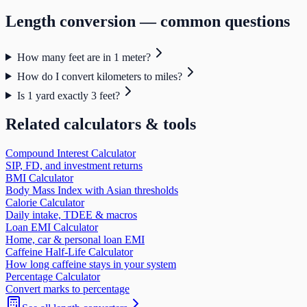
Length
conversion — common questions
How many feet are in 1 meter?
How do I convert kilometers to miles?
Is 1 yard exactly 3 feet?
Related calculators & tools
Compound Interest Calculator
SIP, FD, and investment returns
BMI Calculator
Body Mass Index with Asian thresholds
Calorie Calculator
Daily intake, TDEE & macros
Loan EMI Calculator
Home, car & personal loan EMI
Caffeine Half-Life Calculator
How long caffeine stays in your system
Percentage Calculator
Convert marks to percentage