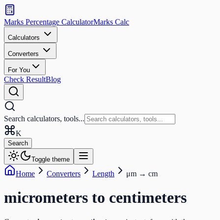
Search
calculators
Marks Percentage
Calculator
Marks
Calc
and
tools
Calculators
Converters
Search
For You
Check Result
Blog
Search calculators, tools...
K
Search
Toggle theme
Home
Converters
Length
μm
→
cm
micrometers
to
centimeters