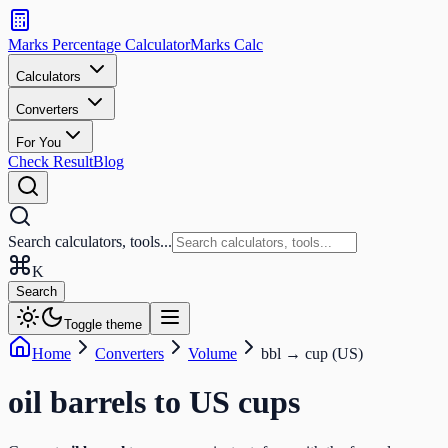
Search
calculators
Marks Percentage
Calculator
Marks
Calc
and
tools
Calculators
Converters
Search
For You
Check Result
Blog
Search calculators, tools...
K
Search
Toggle theme
Home
Converters
Volume
bbl
→
cup (US)
oil barrels
to
US cups