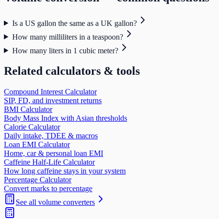
Is a US gallon the same as a UK gallon?
How many milliliters in a teaspoon?
How many liters in 1 cubic meter?
Related calculators & tools
Compound Interest Calculator
SIP, FD, and investment returns
BMI Calculator
Body Mass Index with Asian thresholds
Calorie Calculator
Daily intake, TDEE & macros
Loan EMI Calculator
Home, car & personal loan EMI
Caffeine Half-Life Calculator
How long caffeine stays in your system
Percentage Calculator
Convert marks to percentage
See all
volume
converters