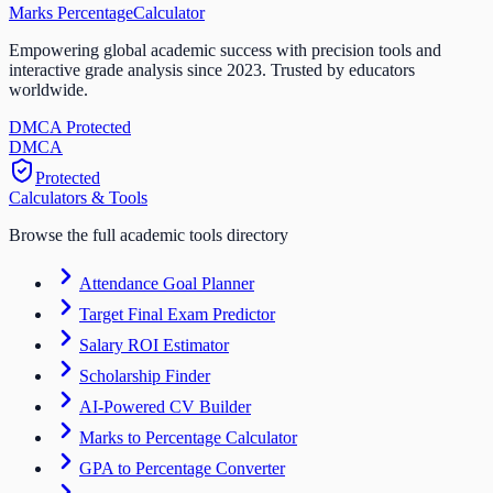
Marks Percentage
Calculator
Empowering global academic success with precision tools and
interactive grade analysis since 2023. Trusted by educators
worldwide.
DMCA Protected
DM
CA
Protected
Calculators & Tools
Browse the full academic tools directory
Attendance Goal Planner
Target Final Exam Predictor
Salary ROI Estimator
Scholarship Finder
AI-Powered CV Builder
Marks to Percentage Calculator
GPA to Percentage Converter