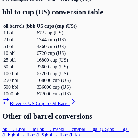
bbl
to
cup (US)
conversion table
oil barrels
(
bbl
)
US cups
(
cup (US)
)
1
bbl
672
cup (US)
2
bbl
1344
cup (US)
5
bbl
3360
cup (US)
10
bbl
6720
cup (US)
25
bbl
16800
cup (US)
50
bbl
33600
cup (US)
100
bbl
67200
cup (US)
250
bbl
168000
cup (US)
500
bbl
336000
cup (US)
1000
bbl
672000
cup (US)
Reverse:
US Cup
to
Oil Barrel
Other
oil barrel
conversions
bbl
→
L
bbl
→
mL
bbl
→
m³
bbl
→
cm³
bbl
→
gal (US)
bbl
→
gal
(UK)
bbl
→
fl oz (US)
bbl
→
fl oz (UK)