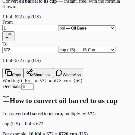
Convert
oil barrel
to
us cup
— instant, free, with the formula
shown.
1
bbl
=
672
cup (US)
From
To
1
bbl
=
672
cup (US)
Copy
Share link
WhatsApp
Working:
1 bbl × 672 = 672 cup (US)
Decimals:
How to convert
oil barrel
to
us cup
To convert
oil barrel
to
us cup
, multiply by
:
672
cup (US)
=
bbl
×
672
For example,
10
bbl
×
672
=
6720
cup (US)
.