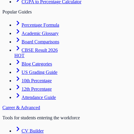
CGPA to Percentage Calculator
Popular Guides
Percentage Formula
Academic Glossary
Board Comparisons
CBSE Result 2026
HOT
Blog Categories
US Grading Guide
10th Percentage
12th Percentage
Attendance Guide
Career & Advanced
Tools for students entering the workforce
CV Builder