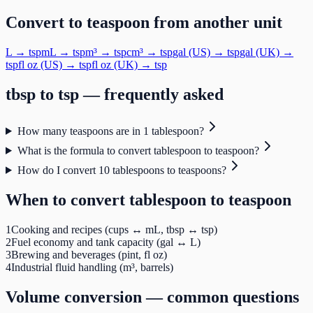
Convert to
teaspoon
from another unit
L
→
tsp
mL
→
tsp
m³
→
tsp
cm³
→
tsp
gal (US)
→
tsp
gal (UK)
→
tsp
fl oz (US)
→
tsp
fl oz (UK)
→
tsp
tbsp
to
tsp
— frequently asked
How many teaspoons are in 1 tablespoon?
What is the formula to convert tablespoon to teaspoon?
How do I convert 10 tablespoons to teaspoons?
When to convert
tablespoon
to
teaspoon
1
Cooking and recipes (cups ↔ mL, tbsp ↔ tsp)
2
Fuel economy and tank capacity (gal ↔ L)
3
Brewing and beverages (pint, fl oz)
4
Industrial fluid handling (m³, barrels)
Volume
conversion — common questions