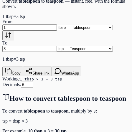
Convert
tablespoon
to
teaspoon
— instant, free, with the formula
shown.
1
tbsp
=
3
tsp
From
To
1
tbsp
=
3
tsp
Copy
Share link
WhatsApp
Working:
1 tbsp × 3 = 3 tsp
Decimals:
How to convert
tablespoon
to
teaspoon
To convert
tablespoon
to
teaspoon
, multiply by
:
3
tsp
=
tbsp
×
3
For example,
10
tbsp
×
3
=
30
tsp
.