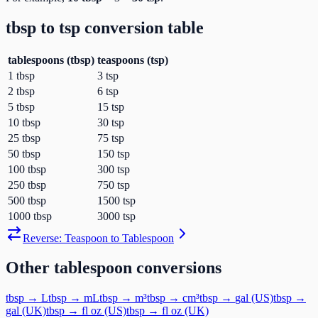
tbsp
to
tsp
conversion table
tablespoons
(
tbsp
)
teaspoons
(
tsp
)
1
tbsp
3
tsp
2
tbsp
6
tsp
5
tbsp
15
tsp
10
tbsp
30
tsp
25
tbsp
75
tsp
50
tbsp
150
tsp
100
tbsp
300
tsp
250
tbsp
750
tsp
500
tbsp
1500
tsp
1000
tbsp
3000
tsp
Reverse:
Teaspoon
to
Tablespoon
Other
tablespoon
conversions
tbsp
→
L
tbsp
→
mL
tbsp
→
m³
tbsp
→
cm³
tbsp
→
gal (US)
tbsp
→
gal (UK)
tbsp
→
fl oz (US)
tbsp
→
fl oz (UK)