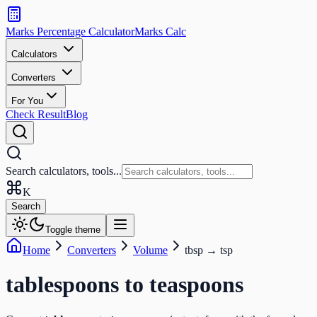
Search
calculators
Marks Percentage
Calculator
Marks
Calc
and
tools
Calculators
Converters
Search
For You
Check Result
Blog
Search calculators, tools...
K
Search
Toggle theme
Home
Converters
Volume
tbsp
→
tsp
tablespoons
to
teaspoons