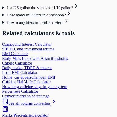
Is a US gallon the same as a UK gallon?
How many milliliters in a teaspoon?
How many liters in 1 cubic meter?
Related calculators & tools
Compound Interest Calculator
SIP, FD, and investment returns
BMI Calculator
Body Mass Index with Asian thresholds
Calorie Calculator
Daily intake, TDEE & macros
Loan EMI Calculator
Home, car & personal loan EMI
Caffeine Half-Life Calculator
How long caffeine stays in your system
Percentage Calculator
Convert marks to percentage
See all
volume
converters
Marks Percentage
Calculator