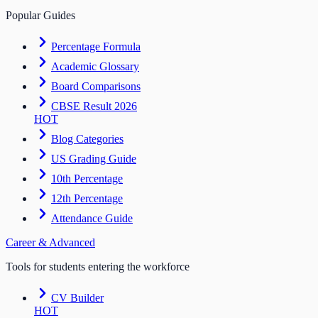
Popular Guides
Percentage Formula
Academic Glossary
Board Comparisons
CBSE Result 2026
HOT
Blog Categories
US Grading Guide
10th Percentage
12th Percentage
Attendance Guide
Career & Advanced
Tools for students entering the workforce
CV Builder
HOT