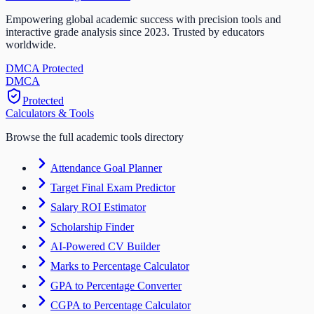
Empowering global academic success with precision tools and
interactive grade analysis since 2023. Trusted by educators
worldwide.
DMCA Protected
DM
CA
Protected
Calculators & Tools
Browse the full academic tools directory
Attendance Goal Planner
Target Final Exam Predictor
Salary ROI Estimator
Scholarship Finder
AI-Powered CV Builder
Marks to Percentage Calculator
GPA to Percentage Converter
CGPA to Percentage Calculator