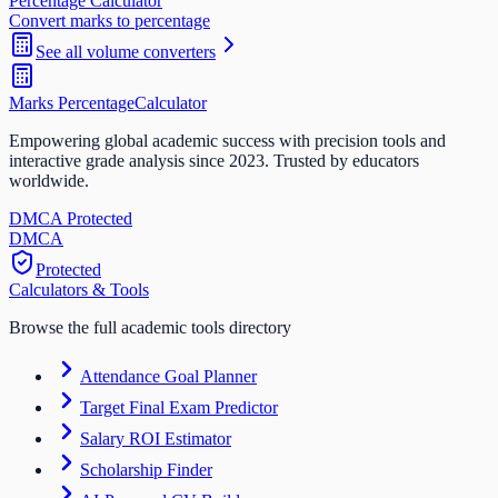
Percentage Calculator
Convert marks to percentage
See all
volume
converters
Marks Percentage
Calculator
Empowering global academic success with precision tools and
interactive grade analysis since 2023. Trusted by educators
worldwide.
DMCA Protected
DM
CA
Protected
Calculators & Tools
Browse the full academic tools directory
Attendance Goal Planner
Target Final Exam Predictor
Salary ROI Estimator
Scholarship Finder