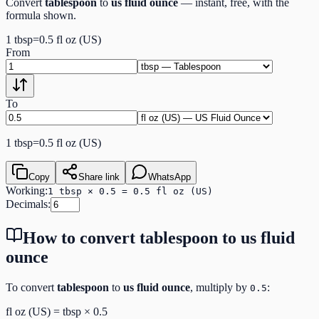
Convert
tablespoon
to
us fluid ounce
— instant, free, with the
formula shown.
1
tbsp
=
0.5
fl oz (US)
From
To
1
tbsp
=
0.5
fl oz (US)
Copy
Share link
WhatsApp
Working:
1 tbsp × 0.5 = 0.5 fl oz (US)
Decimals:
How to convert
tablespoon
to
us fluid
ounce
To convert
tablespoon
to
us fluid ounce
, multiply by
:
0.5
fl oz (US)
=
tbsp
×
0.5