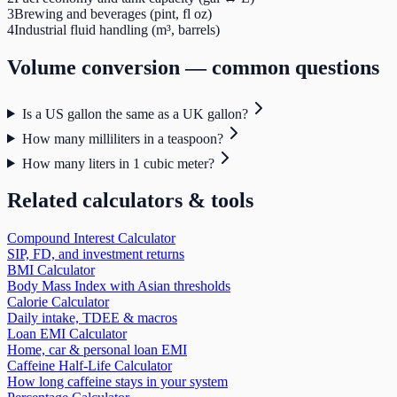
3
Brewing and beverages (pint, fl oz)
4
Industrial fluid handling (m³, barrels)
Volume
conversion — common questions
Is a US gallon the same as a UK gallon?
How many milliliters in a teaspoon?
How many liters in 1 cubic meter?
Related calculators & tools
Compound Interest Calculator
SIP, FD, and investment returns
BMI Calculator
Body Mass Index with Asian thresholds
Calorie Calculator
Daily intake, TDEE & macros
Loan EMI Calculator
Home, car & personal loan EMI
Caffeine Half-Life Calculator
How long caffeine stays in your system