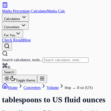
Search
calculators
Marks Percentage
Calculator
Marks
Calc
and
tools
Calculators
Converters
Search
For You
Check Result
Blog
Search calculators, tools...
K
Search
Toggle theme
Home
Converters
Volume
tbsp
→
fl oz (US)
tablespoons
to
US fluid ounces