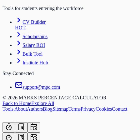
Tools for students entering the workforce
CV Builder
HOT
Scholarships
Salary ROI
Bulk Tool
Institute Hub
Stay Connected
support@mpc.com
©
2026
MARKS PERCENTAGE CALCULATOR
Back to Home
Explore All
Tools
|
About
Authors
Blog
Sitemap
Terms
Privacy
Cookies
Contact