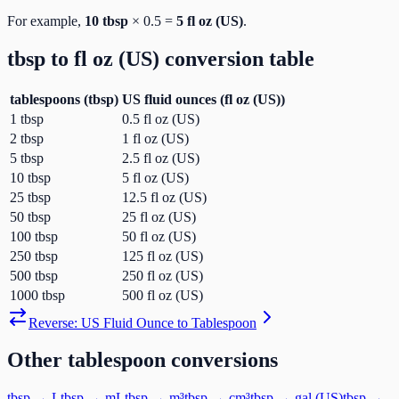
For example,
10
tbsp
×
0.5
=
5
fl oz (US)
.
tbsp
to
fl oz (US)
conversion table
tablespoons
(
tbsp
)
US fluid ounces
(
fl oz (US)
)
1
tbsp
0.5
fl oz (US)
2
tbsp
1
fl oz (US)
5
tbsp
2.5
fl oz (US)
10
tbsp
5
fl oz (US)
25
tbsp
12.5
fl oz (US)
50
tbsp
25
fl oz (US)
100
tbsp
50
fl oz (US)
250
tbsp
125
fl oz (US)
500
tbsp
250
fl oz (US)
1000
tbsp
500
fl oz (US)
Reverse:
US Fluid Ounce
to
Tablespoon
Other
tablespoon
conversions
tbsp
→
L
tbsp
→
mL
tbsp
→
m³
tbsp
→
cm³
tbsp
→
gal (US)
tbsp
→