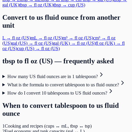
gal (UK)
tbsp
→
fl oz (UK)
tbsp
→
cup (US)
Convert to
us fluid ounce
from another
unit
L
→
fl oz (US)
mL
→
fl oz (US)
m³
→
fl oz (US)
cm³
→
fl oz
(US)
gal (US)
→
fl oz (US)
gal (UK)
→
fl oz (US)
fl oz (UK)
→
fl
oz (US)
cup (US)
→
fl oz (US)
tbsp
to
fl oz (US)
— frequently asked
How many US fluid ounces are in 1 tablespoon?
What is the formula to convert tablespoon to us fluid ounce?
How do I convert 10 tablespoons to US fluid ounces?
When to convert
tablespoon
to
us fluid
ounce
1
Cooking and recipes (cups ↔ mL, tbsp ↔ tsp)
2
Fuel economy and tank capacity (gal ↔ L)