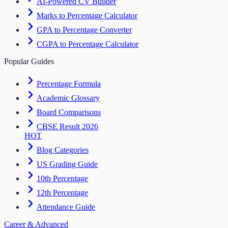
AI-Powered CV Builder
Marks to Percentage Calculator
GPA to Percentage Converter
CGPA to Percentage Calculator
Popular Guides
Percentage Formula
Academic Glossary
Board Comparisons
CBSE Result 2026
HOT
Blog Categories
US Grading Guide
10th Percentage
12th Percentage
Attendance Guide
Career & Advanced