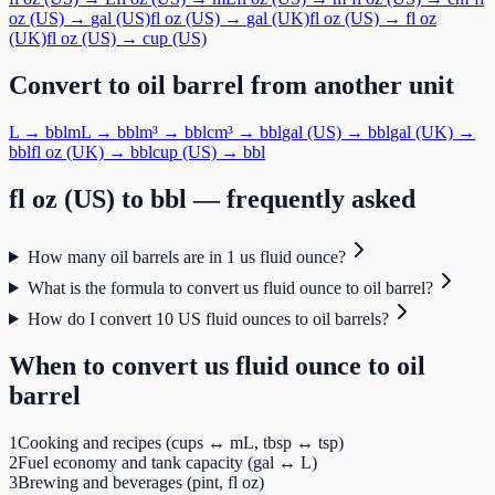
oz (US)
→
gal (US)
fl oz (US)
→
gal (UK)
fl oz (US)
→
fl oz
(UK)
fl oz (US)
→
cup (US)
Convert to
oil barrel
from another unit
L
→
bbl
mL
→
bbl
m³
→
bbl
cm³
→
bbl
gal (US)
→
bbl
gal (UK)
→
bbl
fl oz (UK)
→
bbl
cup (US)
→
bbl
fl oz (US)
to
bbl
— frequently asked
How many oil barrels are in 1 us fluid ounce?
What is the formula to convert us fluid ounce to oil barrel?
How do I convert 10 US fluid ounces to oil barrels?
When to convert
us fluid ounce
to
oil
barrel
1
Cooking and recipes (cups ↔ mL, tbsp ↔ tsp)
2
Fuel economy and tank capacity (gal ↔ L)
3
Brewing and beverages (pint, fl oz)