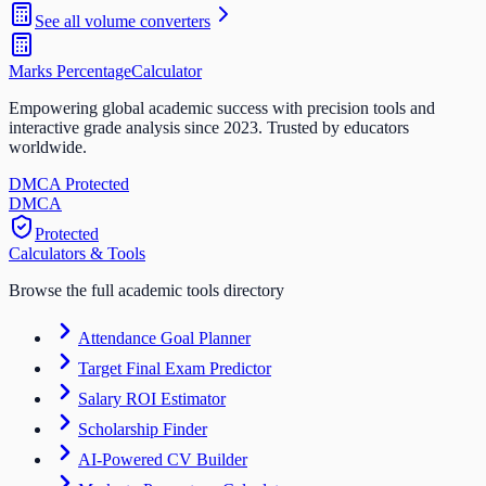
See all
volume
converters
Marks Percentage
Calculator
Empowering global academic success with precision tools and
interactive grade analysis since 2023. Trusted by educators
worldwide.
DMCA Protected
DM
CA
Protected
Calculators & Tools
Browse the full academic tools directory
Attendance Goal Planner
Target Final Exam Predictor
Salary ROI Estimator
Scholarship Finder
AI-Powered CV Builder