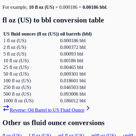
For example,
10
fl oz (US)
×
0.000186
=
0.00186
bbl
.
fl oz (US)
to
bbl
conversion table
US fluid ounces
(
fl oz (US)
)
oil barrels
(
bbl
)
1
fl oz (US)
0.000186
bbl
2
fl oz (US)
0.000372
bbl
5
fl oz (US)
0.00093
bbl
10
fl oz (US)
0.00186
bbl
25
fl oz (US)
0.00465
bbl
50
fl oz (US)
0.009301
bbl
100
fl oz (US)
0.018601
bbl
250
fl oz (US)
0.046503
bbl
500
fl oz (US)
0.093006
bbl
1000
fl oz (US)
0.186012
bbl
Reverse:
Oil Barrel
to
US Fluid Ounce
Other
us fluid ounce
conversions
fl oz (US)
→
L
fl oz (US)
→
mL
fl oz (US)
→
m³
fl oz (US)
→
cm³
fl