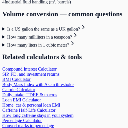
4
Industrial fluid handling (m³, barrels)
Volume
conversion — common questions
Is a US gallon the same as a UK gallon?
How many milliliters in a teaspoon?
How many liters in 1 cubic meter?
Related calculators & tools
Compound Interest Calculator
SIP, FD, and investment returns
BMI Calculator
Body Mass Index with Asian thresholds
Calorie Calculator
Daily intake, TDEE & macros
Loan EMI Calculator
Home, car & personal loan EMI
Caffeine Half-Life Calculator
How long caffeine stays in your system
Percentage Calculator
Convert marks to percentage