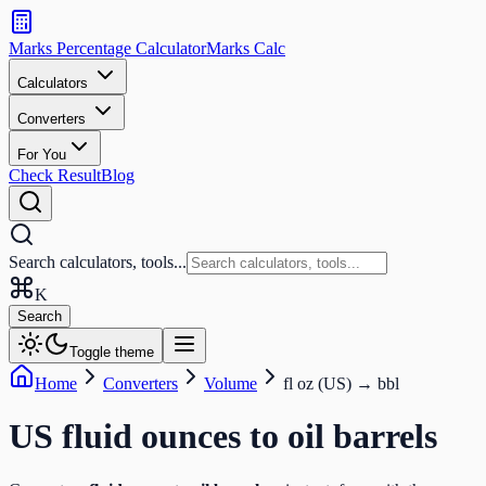
Search
calculators
Marks Percentage
Calculator
Marks
Calc
and
tools
Calculators
Converters
Search
For You
Check Result
Blog
Search calculators, tools...
K
Search
Toggle theme
Home
Converters
Volume
fl oz (US)
→
bbl
US fluid ounces
to
oil barrels