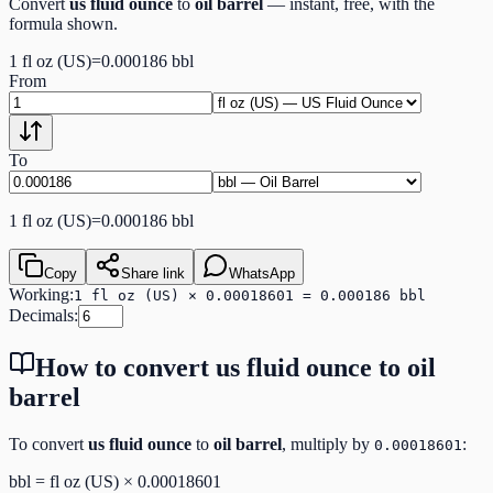
Convert
us fluid ounce
to
oil barrel
— instant, free, with the
formula shown.
1
fl oz (US)
=
0.000186
bbl
From
To
1
fl oz (US)
=
0.000186
bbl
Copy
Share link
WhatsApp
Working:
1 fl oz (US) × 0.00018601 = 0.000186 bbl
Decimals:
How to convert
us fluid ounce
to
oil
barrel
To convert
us fluid ounce
to
oil barrel
, multiply by
:
0.00018601
bbl
=
fl oz (US)
×
0.00018601