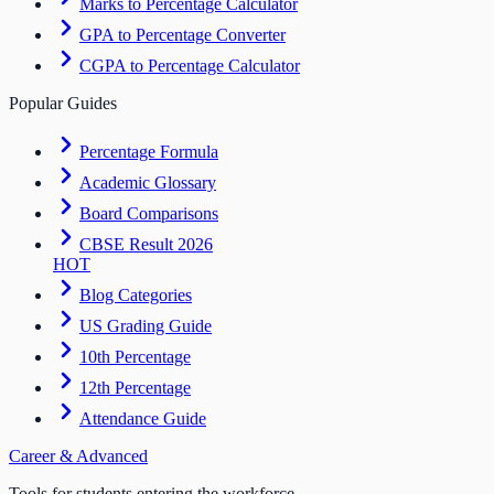
Marks to Percentage Calculator
GPA to Percentage Converter
CGPA to Percentage Calculator
Popular Guides
Percentage Formula
Academic Glossary
Board Comparisons
CBSE Result 2026
HOT
Blog Categories
US Grading Guide
10th Percentage
12th Percentage
Attendance Guide
Career & Advanced
Tools for students entering the workforce