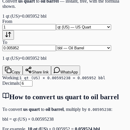
Convert
us quart
to
oil barrel
— instant, free, with the formula
shown.
1
qt (US)
=
0.005952
bbl
From
To
1
qt (US)
=
0.005952
bbl
Copy
Share link
WhatsApp
Working:
1 qt (US) × 0.00595238 = 0.005952 bbl
Decimals:
How to convert
us quart
to
oil barrel
To convert
us quart
to
oil barrel
, multiply by
:
0.00595238
bbl
=
qt (US)
×
0.00595238
For example,
10
qt (US)
×
0.005952
=
0.059524
bbl
.