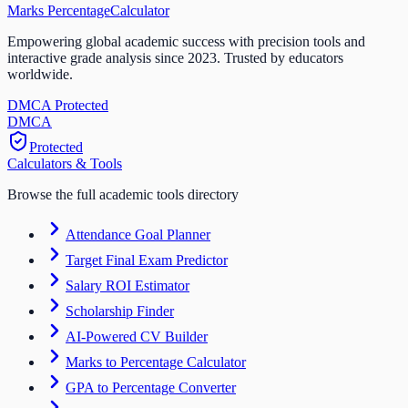
Marks Percentage
Calculator
Empowering global academic success with precision tools and
interactive grade analysis since 2023. Trusted by educators
worldwide.
DMCA Protected
DM
CA
Protected
Calculators & Tools
Browse the full academic tools directory
Attendance Goal Planner
Target Final Exam Predictor
Salary ROI Estimator
Scholarship Finder
AI-Powered CV Builder
Marks to Percentage Calculator
GPA to Percentage Converter