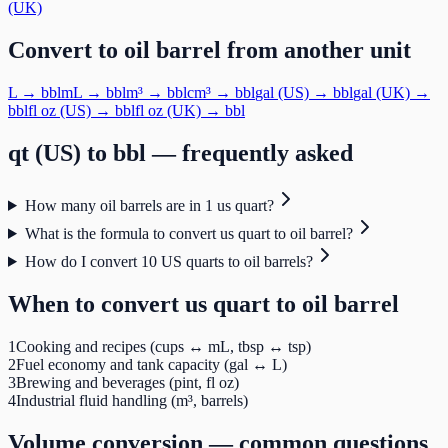
(UK)
Convert to
oil barrel
from another unit
L
→
bbl
mL
→
bbl
m³
→
bbl
cm³
→
bbl
gal (US)
→
bbl
gal (UK)
→
bbl
fl oz (US)
→
bbl
fl oz (UK)
→
bbl
qt (US)
to
bbl
— frequently asked
How many oil barrels are in 1 us quart?
What is the formula to convert us quart to oil barrel?
How do I convert 10 US quarts to oil barrels?
When to convert
us quart
to
oil barrel
1
Cooking and recipes (cups ↔ mL, tbsp ↔ tsp)
2
Fuel economy and tank capacity (gal ↔ L)
3
Brewing and beverages (pint, fl oz)
4
Industrial fluid handling (m³, barrels)
Volume
conversion — common questions