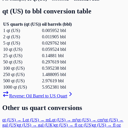
qt (US)
to
bbl
conversion table
US quarts
(
qt (US)
)
oil barrels
(
bbl
)
1
qt (US)
0.005952
bbl
2
qt (US)
0.011905
bbl
5
qt (US)
0.029762
bbl
10
qt (US)
0.059524
bbl
25
qt (US)
0.14881
bbl
50
qt (US)
0.297619
bbl
100
qt (US)
0.595238
bbl
250
qt (US)
1.488095
bbl
500
qt (US)
2.97619
bbl
1000
qt (US)
5.952381
bbl
Reverse:
Oil Barrel
to
US Quart
Other
us quart
conversions
qt (US)
→
L
qt (US)
→
mL
qt (US)
→
m³
qt (US)
→
cm³
qt (US)
→
gal (US)
qt (US)
→
gal (UK)
qt (US)
→
fl oz (US)
qt (US)
→
fl oz