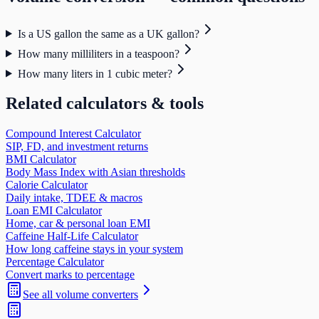
Is a US gallon the same as a UK gallon?
How many milliliters in a teaspoon?
How many liters in 1 cubic meter?
Related calculators & tools
Compound Interest Calculator
SIP, FD, and investment returns
BMI Calculator
Body Mass Index with Asian thresholds
Calorie Calculator
Daily intake, TDEE & macros
Loan EMI Calculator
Home, car & personal loan EMI
Caffeine Half-Life Calculator
How long caffeine stays in your system
Percentage Calculator
Convert marks to percentage
See all
volume
converters