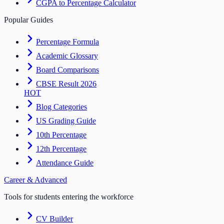
CGPA to Percentage Calculator
Popular Guides
Percentage Formula
Academic Glossary
Board Comparisons
CBSE Result 2026
HOT
Blog Categories
US Grading Guide
10th Percentage
12th Percentage
Attendance Guide
Career & Advanced
Tools for students entering the workforce
CV Builder