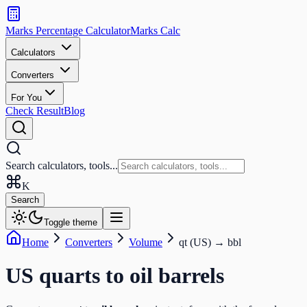
Search
calculators
Marks Percentage
Calculator
Marks
Calc
and
tools
Calculators
Converters
Search
For You
Check Result
Blog
Search calculators, tools...
K
Search
Toggle theme
Home
Converters
Volume
qt (US)
→
bbl
US quarts
to
oil barrels