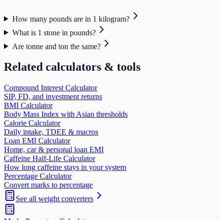
How many pounds are in 1 kilogram?
What is 1 stone in pounds?
Are tonne and ton the same?
Related calculators & tools
Compound Interest Calculator
SIP, FD, and investment returns
BMI Calculator
Body Mass Index with Asian thresholds
Calorie Calculator
Daily intake, TDEE & macros
Loan EMI Calculator
Home, car & personal loan EMI
Caffeine Half-Life Calculator
How long caffeine stays in your system
Percentage Calculator
Convert marks to percentage
See all
weight
converters