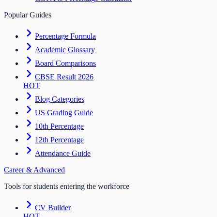
Popular Guides
Percentage Formula
Academic Glossary
Board Comparisons
CBSE Result 2026
HOT
Blog Categories
US Grading Guide
10th Percentage
12th Percentage
Attendance Guide
Career & Advanced
Tools for students entering the workforce
CV Builder
HOT