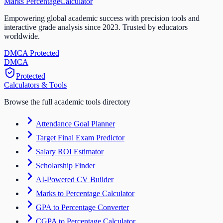
Marks Percentage
Calculator
Empowering global academic success with precision tools and
interactive grade analysis since 2023. Trusted by educators
worldwide.
DMCA Protected
DM
CA
Protected
Calculators & Tools
Browse the full academic tools directory
Attendance Goal Planner
Target Final Exam Predictor
Salary ROI Estimator
Scholarship Finder
AI-Powered CV Builder
Marks to Percentage Calculator
GPA to Percentage Converter
CGPA to Percentage Calculator