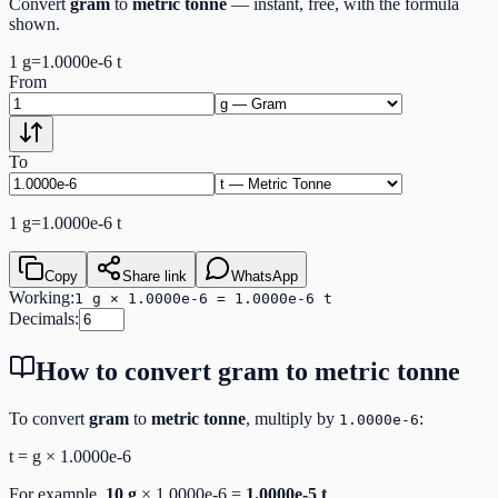
Convert
gram
to
metric tonne
— instant, free, with the formula
shown.
1
g
=
1.0000e-6
t
From
To
1
g
=
1.0000e-6
t
Copy
Share link
WhatsApp
Working:
1 g × 1.0000e-6 = 1.0000e-6 t
Decimals:
How to convert
gram
to
metric tonne
To convert
gram
to
metric tonne
, multiply by
:
1.0000e-6
t
=
g
×
1.0000e-6
For example,
10
g
×
1.0000e-6
=
1.0000e-5
t
.