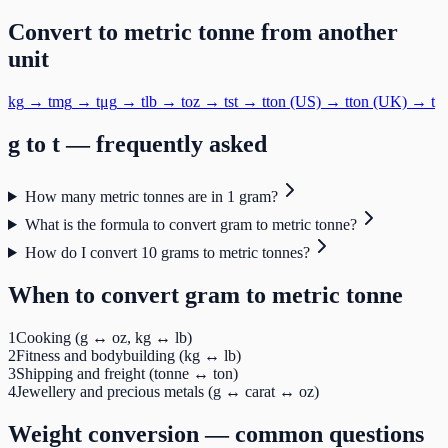
Convert to
metric tonne
from another
unit
kg
→
t
mg
→
t
μg
→
t
lb
→
t
oz
→
t
st
→
t
ton (US)
→
t
ton (UK)
→
t
g
to
t
— frequently asked
How many metric tonnes are in 1 gram?
What is the formula to convert gram to metric tonne?
How do I convert 10 grams to metric tonnes?
When to convert
gram
to
metric tonne
1
Cooking (g ↔ oz, kg ↔ lb)
2
Fitness and bodybuilding (kg ↔ lb)
3
Shipping and freight (tonne ↔ ton)
4
Jewellery and precious metals (g ↔ carat ↔ oz)
Weight
conversion — common questions