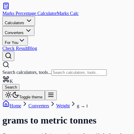
Search
calculators
Marks Percentage
Calculator
Marks
Calc
and
tools
Calculators
Converters
Search
For You
Check Result
Blog
Search calculators, tools...
K
Search
Toggle theme
Home
Converters
Weight
g
→
t
grams
to
metric tonnes