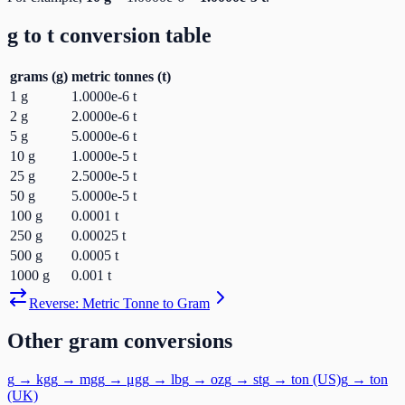
g
to
t
conversion table
grams
(
g
)
metric tonnes
(
t
)
1
g
1.0000e-6
t
2
g
2.0000e-6
t
5
g
5.0000e-6
t
10
g
1.0000e-5
t
25
g
2.5000e-5
t
50
g
5.0000e-5
t
100
g
0.0001
t
250
g
0.00025
t
500
g
0.0005
t
1000
g
0.001
t
Reverse:
Metric Tonne
to
Gram
Other
gram
conversions
g
→
kg
g
→
mg
g
→
μg
g
→
lb
g
→
oz
g
→
st
g
→
ton (US)
g
→
ton
(UK)