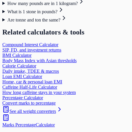
How many pounds are in 1 kilogram?
What is 1 stone in pounds?
Are tonne and ton the same?
Related calculators & tools
Compound Interest Calculator
SIP, FD, and investment returns
BMI Calculator
Body Mass Index with Asian thresholds
Calorie Calculator
Daily intake, TDEE & macros
Loan EMI Calculator
Home, car & personal loan EMI
Caffeine Half-Life Calculator
How long caffeine stays in your system
Percentage Calculator
Convert marks to percentage
See all
weight
converters
Marks Percentage
Calculator