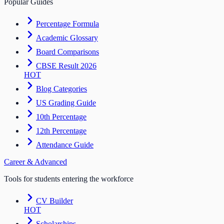
Popular Guides
Percentage Formula
Academic Glossary
Board Comparisons
CBSE Result 2026
HOT
Blog Categories
US Grading Guide
10th Percentage
12th Percentage
Attendance Guide
Career & Advanced
Tools for students entering the workforce
CV Builder
HOT
Scholarships