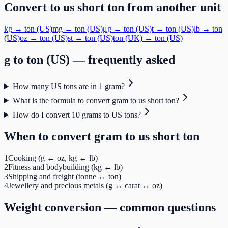
Convert to
us short ton
from another unit
kg
→
ton (US)
mg
→
ton (US)
μg
→
ton (US)
t
→
ton (US)
lb
→
ton
(US)
oz
→
ton (US)
st
→
ton (US)
ton (UK)
→
ton (US)
g
to
ton (US)
— frequently asked
How many US tons are in 1 gram?
What is the formula to convert gram to us short ton?
How do I convert 10 grams to US tons?
When to convert
gram
to
us short ton
1
Cooking (g ↔ oz, kg ↔ lb)
2
Fitness and bodybuilding (kg ↔ lb)
3
Shipping and freight (tonne ↔ ton)
4
Jewellery and precious metals (g ↔ carat ↔ oz)
Weight
conversion — common questions