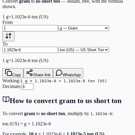
Convert
gram
to
us short ton
— instant, free, with the formula
shown.
1
g
=
1.1023e-6
ton (US)
From
To
1
g
=
1.1023e-6
ton (US)
Copy
Share link
WhatsApp
Working:
1 g × 1.1023e-6 = 1.1023e-6 ton (US)
Decimals:
How to convert
gram
to
us short ton
To convert
gram
to
us short ton
, multiply by
:
1.1023e-6
ton (US)
=
g
×
1.1023e-6
For example,
10
g
×
1.1023e-6
=
1.1023e-5
ton (US)
.