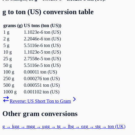
g
to
ton (US)
conversion table
grams
(
g
)
US tons
(
ton (US)
)
1
g
1.1023e-6
ton (US)
2
g
2.2046e-6
ton (US)
5
g
5.5116e-6
ton (US)
10
g
1.1023e-5
ton (US)
25
g
2.7558e-5
ton (US)
50
g
5.5116e-5
ton (US)
100
g
0.00011
ton (US)
250
g
0.000276
ton (US)
500
g
0.000551
ton (US)
1000
g
0.001102
ton (US)
Reverse:
US Short Ton
to
Gram
Other
gram
conversions
g
→
kg
g
→
mg
g
→
μg
g
→
t
g
→
lb
g
→
oz
g
→
st
g
→
ton (UK)