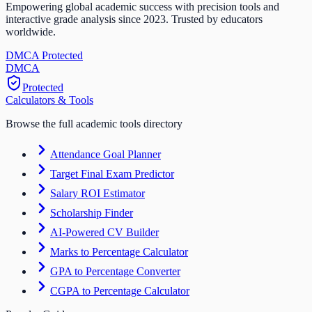
Empowering global academic success with precision tools and
interactive grade analysis since 2023. Trusted by educators
worldwide.
DMCA Protected
DM
CA
Protected
Calculators & Tools
Browse the full academic tools directory
Attendance Goal Planner
Target Final Exam Predictor
Salary ROI Estimator
Scholarship Finder
AI-Powered CV Builder
Marks to Percentage Calculator
GPA to Percentage Converter
CGPA to Percentage Calculator