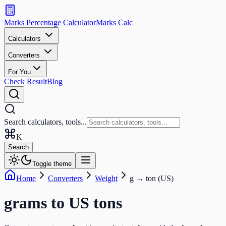
Search
calculators
Marks Percentage
Calculator
Marks
Calc
and
tools
Calculators
Converters
Search
For You
Check Result
Blog
Search calculators, tools...
K
Search
Toggle theme
Home
Converters
Weight
g
→
ton (US)
grams
to
US tons