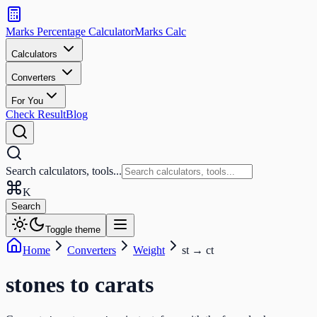
Search
calculators
Marks Percentage
Calculator
Marks
Calc
and
tools
Calculators
Converters
Search
For You
Check Result
Blog
Search calculators, tools...
K
Search
Toggle theme
Home
Converters
Weight
st
→
ct
stones
to
carats