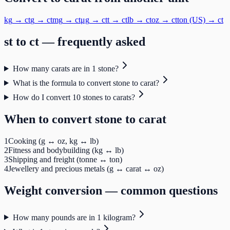
kg
→
ct
g
→
ct
mg
→
ct
μg
→
ct
t
→
ct
lb
→
ct
oz
→
ct
ton (US)
→
ct
st
to
ct
— frequently asked
How many carats are in 1 stone?
What is the formula to convert stone to carat?
How do I convert 10 stones to carats?
When to convert
stone
to
carat
1
Cooking (g ↔ oz, kg ↔ lb)
2
Fitness and bodybuilding (kg ↔ lb)
3
Shipping and freight (tonne ↔ ton)
4
Jewellery and precious metals (g ↔ carat ↔ oz)
Weight
conversion — common questions
How many pounds are in 1 kilogram?