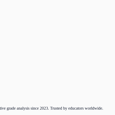
tive grade analysis since 2023. Trusted by educators worldwide.