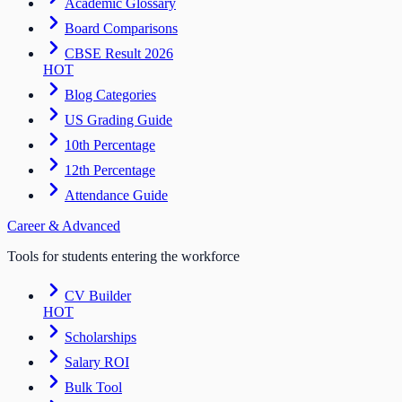
Academic Glossary
Board Comparisons
CBSE Result 2026
HOT
Blog Categories
US Grading Guide
10th Percentage
12th Percentage
Attendance Guide
Career & Advanced
Tools for students entering the workforce
CV Builder
HOT
Scholarships
Salary ROI
Bulk Tool