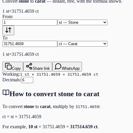
Convert
stone
to
carat
— instant, free, with the formula shown.
1
st
=
31751.4659
ct
From
To
1
st
=
31751.4659
ct
Copy
Share link
WhatsApp
Working:
1 st × 31751.4659 = 31751.4659 ct
Decimals:
How to convert
stone
to
carat
To convert
stone
to
carat
, multiply by
:
31751.4659
ct
=
st
×
31751.4659
For example,
10
st
×
31751.4659
=
317514.659
ct
.