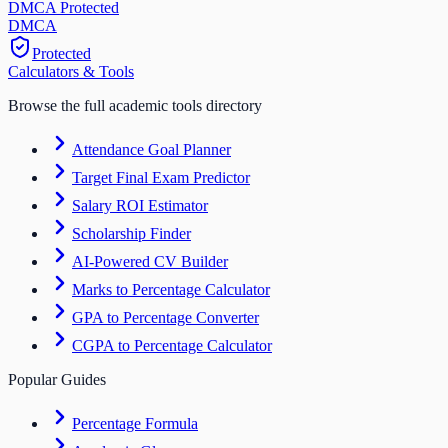
DMCA Protected
DM
CA
Protected
Calculators & Tools
Browse the full academic tools directory
Attendance Goal Planner
Target Final Exam Predictor
Salary ROI Estimator
Scholarship Finder
AI-Powered CV Builder
Marks to Percentage Calculator
GPA to Percentage Converter
CGPA to Percentage Calculator
Popular Guides
Percentage Formula