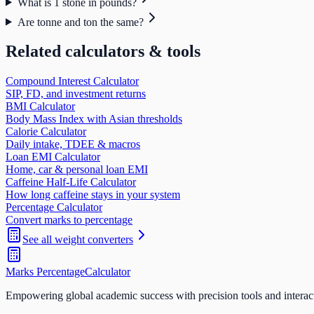
What is 1 stone in pounds?
Are tonne and ton the same?
Related calculators & tools
Compound Interest Calculator
SIP, FD, and investment returns
BMI Calculator
Body Mass Index with Asian thresholds
Calorie Calculator
Daily intake, TDEE & macros
Loan EMI Calculator
Home, car & personal loan EMI
Caffeine Half-Life Calculator
How long caffeine stays in your system
Percentage Calculator
Convert marks to percentage
See all
weight
converters
Marks Percentage
Calculator
Empowering global academic success with precision tools and interac