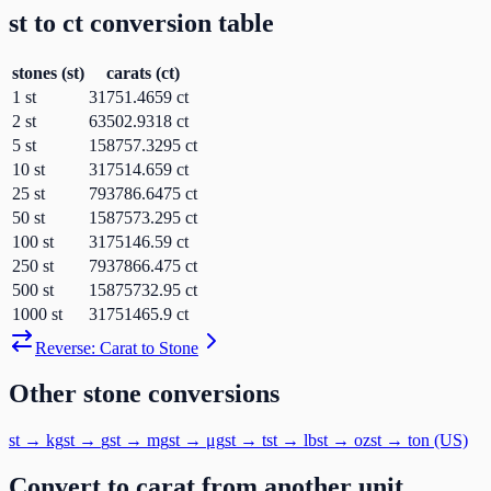
st
to
ct
conversion table
stones
(
st
)
carats
(
ct
)
1
st
31751.4659
ct
2
st
63502.9318
ct
5
st
158757.3295
ct
10
st
317514.659
ct
25
st
793786.6475
ct
50
st
1587573.295
ct
100
st
3175146.59
ct
250
st
7937866.475
ct
500
st
15875732.95
ct
1000
st
31751465.9
ct
Reverse:
Carat
to
Stone
Other
stone
conversions
st
→
kg
st
→
g
st
→
mg
st
→
μg
st
→
t
st
→
lb
st
→
oz
st
→
ton (US)
Convert to
carat
from another unit