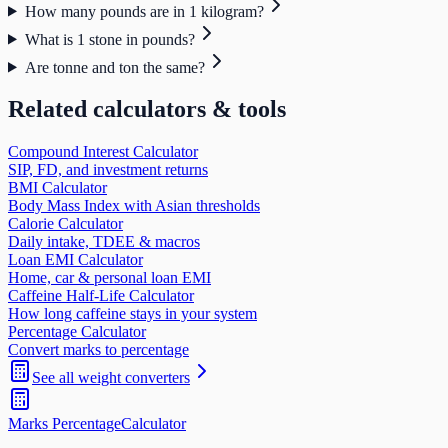
How many pounds are in 1 kilogram?
What is 1 stone in pounds?
Are tonne and ton the same?
Related calculators & tools
Compound Interest Calculator
SIP, FD, and investment returns
BMI Calculator
Body Mass Index with Asian thresholds
Calorie Calculator
Daily intake, TDEE & macros
Loan EMI Calculator
Home, car & personal loan EMI
Caffeine Half-Life Calculator
How long caffeine stays in your system
Percentage Calculator
Convert marks to percentage
See all
weight
converters
Marks Percentage
Calculator