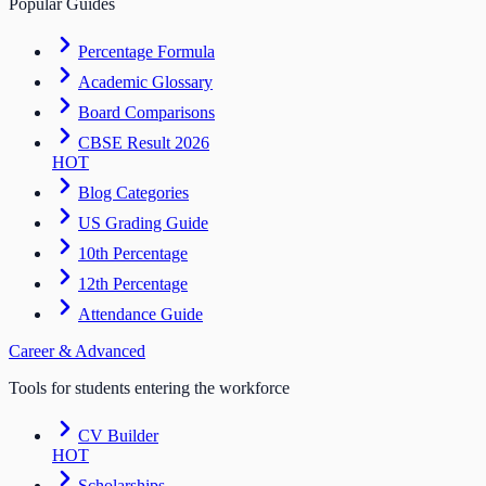
Popular Guides
Percentage Formula
Academic Glossary
Board Comparisons
CBSE Result 2026
HOT
Blog Categories
US Grading Guide
10th Percentage
12th Percentage
Attendance Guide
Career & Advanced
Tools for students entering the workforce
CV Builder
HOT
Scholarships