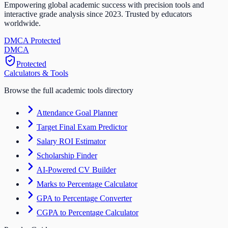
Empowering global academic success with precision tools and
interactive grade analysis since 2023. Trusted by educators
worldwide.
DMCA Protected
DM
CA
Protected
Calculators & Tools
Browse the full academic tools directory
Attendance Goal Planner
Target Final Exam Predictor
Salary ROI Estimator
Scholarship Finder
AI-Powered CV Builder
Marks to Percentage Calculator
GPA to Percentage Converter
CGPA to Percentage Calculator