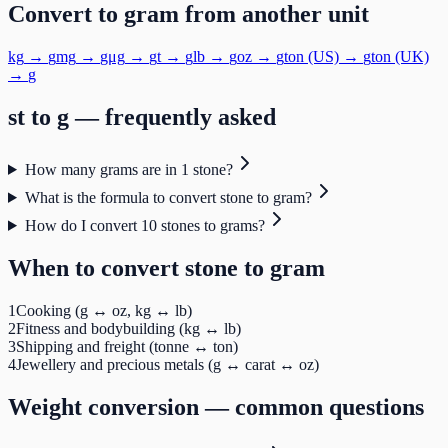
Convert to
gram
from another unit
kg
→
g
mg
→
g
μg
→
g
t
→
g
lb
→
g
oz
→
g
ton (US)
→
g
ton (UK)
→
g
st
to
g
— frequently asked
How many grams are in 1 stone?
What is the formula to convert stone to gram?
How do I convert 10 stones to grams?
When to convert
stone
to
gram
1
Cooking (g ↔ oz, kg ↔ lb)
2
Fitness and bodybuilding (kg ↔ lb)
3
Shipping and freight (tonne ↔ ton)
4
Jewellery and precious metals (g ↔ carat ↔ oz)
Weight
conversion — common questions