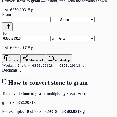
Convert
stone
to
gram
— instant, free, with the formula shown.
1
st
=
6350.29318
g
From
To
1
st
=
6350.29318
g
Copy
Share link
WhatsApp
Working:
1 st × 6350.29318 = 6350.29318 g
Decimals:
How to convert
stone
to
gram
To convert
stone
to
gram
, multiply by
:
6350.29318
g
=
st
×
6350.29318
For example,
10
st
×
6350.29318
=
63502.9318
g
.