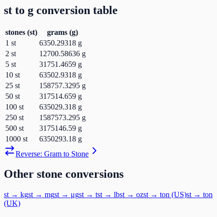
st
to
g
conversion table
stones
(
st
)
grams
(
g
)
1
st
6350.29318
g
2
st
12700.58636
g
5
st
31751.4659
g
10
st
63502.9318
g
25
st
158757.3295
g
50
st
317514.659
g
100
st
635029.318
g
250
st
1587573.295
g
500
st
3175146.59
g
1000
st
6350293.18
g
Reverse:
Gram
to
Stone
Other
stone
conversions
st
→
kg
st
→
mg
st
→
μg
st
→
t
st
→
lb
st
→
oz
st
→
ton (US)
st
→
ton
(UK)