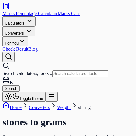
Search
calculators
Marks Percentage
Calculator
Marks
Calc
and
tools
Calculators
Converters
Search
For You
Check Result
Blog
Search calculators, tools...
K
Search
Toggle theme
Home
Converters
Weight
st
→
g
stones
to
grams