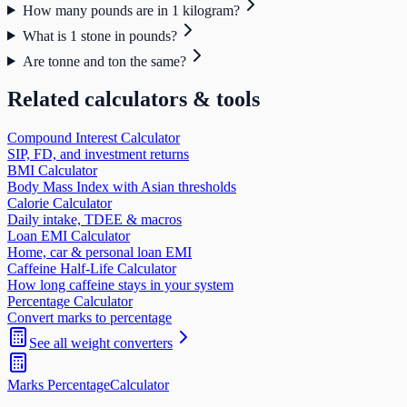
How many pounds are in 1 kilogram?
What is 1 stone in pounds?
Are tonne and ton the same?
Related calculators & tools
Compound Interest Calculator
SIP, FD, and investment returns
BMI Calculator
Body Mass Index with Asian thresholds
Calorie Calculator
Daily intake, TDEE & macros
Loan EMI Calculator
Home, car & personal loan EMI
Caffeine Half-Life Calculator
How long caffeine stays in your system
Percentage Calculator
Convert marks to percentage
See all
weight
converters
Marks Percentage
Calculator