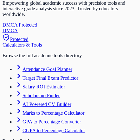
Empowering global academic success with precision tools and
interactive grade analysis since 2023. Trusted by educators
worldwide.
DMCA Protected
DM
CA
Protected
Calculators & Tools
Browse the full academic tools directory
Attendance Goal Planner
Target Final Exam Predictor
Salary ROI Estimator
Scholarship Finder
AI-Powered CV Builder
Marks to Percentage Calculator
GPA to Percentage Converter
CGPA to Percentage Calculator