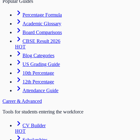
Popular Guides
Percentage Formula
Academic Glossary
Board Comparisons
CBSE Result 2026
HOT
Blog Categories
US Grading Guide
10th Percentage
12th Percentage
Attendance Guide
Career & Advanced
Tools for students entering the workforce
CV Builder
HOT
Scholarships