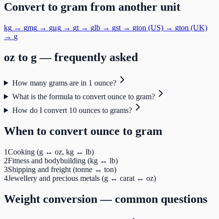
Convert to
gram
from another unit
kg
→
g
mg
→
g
μg
→
g
t
→
g
lb
→
g
st
→
g
ton (US)
→
g
ton (UK)
→
g
oz
to
g
— frequently asked
How many grams are in 1 ounce?
What is the formula to convert ounce to gram?
How do I convert 10 ounces to grams?
When to convert
ounce
to
gram
1
Cooking (g ↔ oz, kg ↔ lb)
2
Fitness and bodybuilding (kg ↔ lb)
3
Shipping and freight (tonne ↔ ton)
4
Jewellery and precious metals (g ↔ carat ↔ oz)
Weight
conversion — common questions