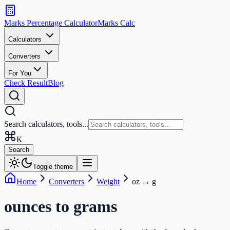
Search
calculators
Marks Percentage
Calculator
Marks
Calc
and
tools
Calculators
Converters
Search
For You
Check Result
Blog
Search calculators, tools...
K
Search
Toggle theme
Home
Converters
Weight
oz
→
g
ounces
to
grams