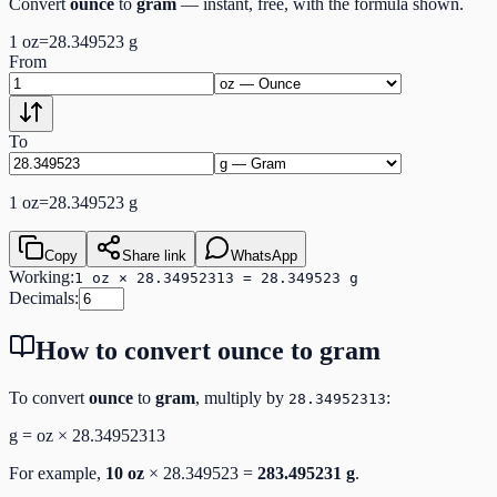
Convert
ounce
to
gram
— instant, free, with the formula shown.
1
oz
=
28.349523
g
From
To
1
oz
=
28.349523
g
Copy
Share link
WhatsApp
Working:
1 oz × 28.34952313 = 28.349523 g
Decimals:
How to convert
ounce
to
gram
To convert
ounce
to
gram
, multiply by
:
28.34952313
g
=
oz
×
28.34952313
For example,
10
oz
×
28.349523
=
283.495231
g
.