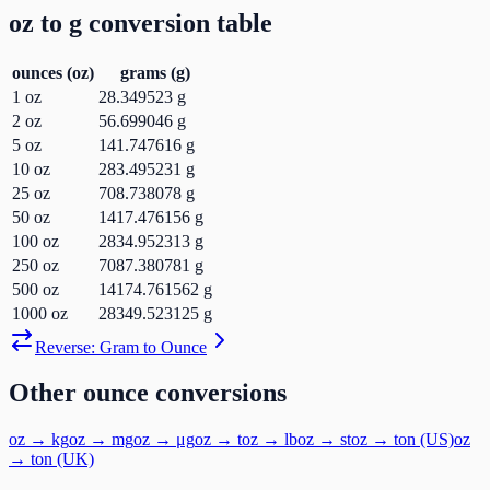
oz
to
g
conversion table
ounces
(
oz
)
grams
(
g
)
1
oz
28.349523
g
2
oz
56.699046
g
5
oz
141.747616
g
10
oz
283.495231
g
25
oz
708.738078
g
50
oz
1417.476156
g
100
oz
2834.952313
g
250
oz
7087.380781
g
500
oz
14174.761562
g
1000
oz
28349.523125
g
Reverse:
Gram
to
Ounce
Other
ounce
conversions
oz
→
kg
oz
→
mg
oz
→
μg
oz
→
t
oz
→
lb
oz
→
st
oz
→
ton (US)
oz
→
ton (UK)