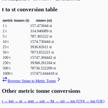
t
to
st
conversion table
metric tonnes
(
t
)
stones
(
st
)
1
t
157.473044
st
2
t
314.946089
st
5
t
787.365222
st
10
t
1574.730444
st
25
t
3936.82611
st
50
t
7873.652221
st
100
t
15747.304442
st
250
t
39368.261104
st
500
t
78736.522209
st
1000
t
157473.044418
st
Reverse:
Stone
to
Metric Tonne
Other
metric tonne
conversions
t
→
kg
t
→
g
t
→
mg
t
→
μg
t
→
lb
t
→
oz
t
→
ton (US)
t
→
ton (UK)