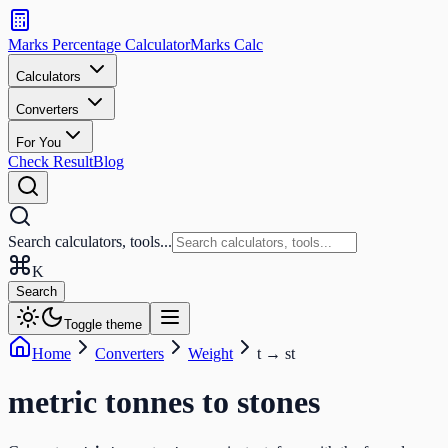
Search
calculators
Marks Percentage
Calculator
Marks
Calc
and
tools
Calculators
Converters
Search
For You
Check Result
Blog
Search calculators, tools...
K
Search
Toggle theme
Home
Converters
Weight
t
→
st
metric tonnes
to
stones