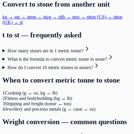
Convert to
stone
from another unit
kg
→
st
g
→
st
mg
→
st
μg
→
st
lb
→
st
oz
→
st
ton (US)
→
st
ton
(UK)
→
st
t
to
st
— frequently asked
How many stones are in 1 metric tonne?
What is the formula to convert metric tonne to stone?
How do I convert 10 metric tonnes to stones?
When to convert
metric tonne
to
stone
1
Cooking (g ↔ oz, kg ↔ lb)
2
Fitness and bodybuilding (kg ↔ lb)
3
Shipping and freight (tonne ↔ ton)
4
Jewellery and precious metals (g ↔ carat ↔ oz)
Weight
conversion — common questions