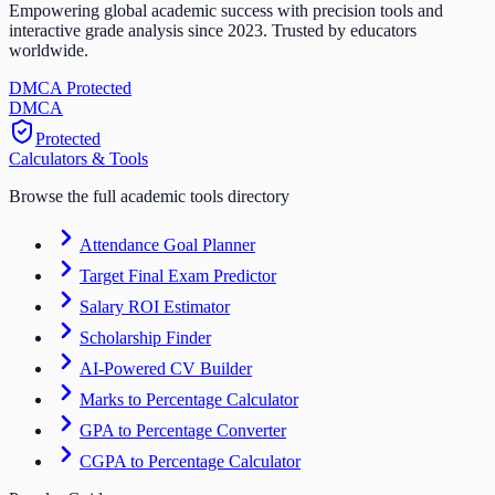
Empowering global academic success with precision tools and
interactive grade analysis since 2023. Trusted by educators
worldwide.
DMCA Protected
DM
CA
Protected
Calculators & Tools
Browse the full academic tools directory
Attendance Goal Planner
Target Final Exam Predictor
Salary ROI Estimator
Scholarship Finder
AI-Powered CV Builder
Marks to Percentage Calculator
GPA to Percentage Converter
CGPA to Percentage Calculator