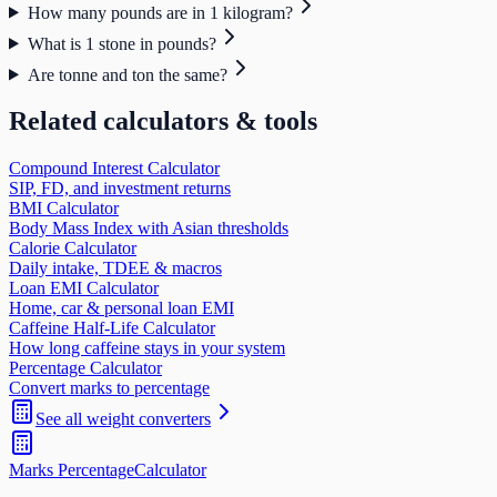
How many pounds are in 1 kilogram?
What is 1 stone in pounds?
Are tonne and ton the same?
Related calculators & tools
Compound Interest Calculator
SIP, FD, and investment returns
BMI Calculator
Body Mass Index with Asian thresholds
Calorie Calculator
Daily intake, TDEE & macros
Loan EMI Calculator
Home, car & personal loan EMI
Caffeine Half-Life Calculator
How long caffeine stays in your system
Percentage Calculator
Convert marks to percentage
See all
weight
converters
Marks Percentage
Calculator