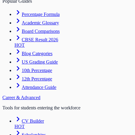
Popular Guides
Percentage Formula
Academic Glossary
Board Comparisons
CBSE Result 2026
HOT
Blog Categories
US Grading Guide
10th Percentage
12th Percentage
Attendance Guide
Career & Advanced
Tools for students entering the workforce
CV Builder
HOT
Scholarships