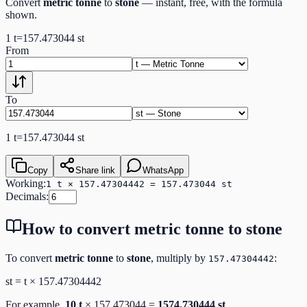
Convert
metric tonne
to
stone
— instant, free, with the formula
shown.
1
t
=
157.473044
st
From
To
1
t
=
157.473044
st
Copy
Share link
WhatsApp
Working:
1 t × 157.47304442 = 157.473044 st
Decimals:
How to convert
metric tonne
to
stone
To convert
metric tonne
to
stone
, multiply by
:
157.47304442
st
=
t
×
157.47304442
For example,
10
t
×
157.473044
=
1574.730444
st
.