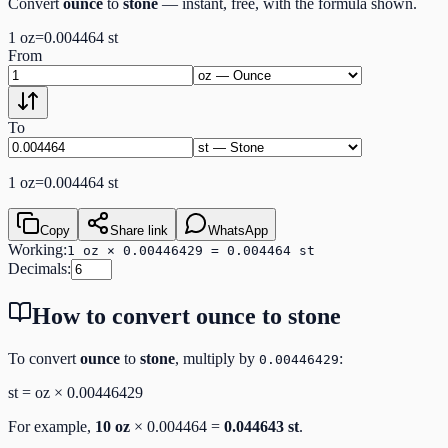
Convert
ounce
to
stone
— instant, free, with the formula shown.
1
oz
=
0.004464
st
From
To
1
oz
=
0.004464
st
Copy
Share link
WhatsApp
Working:
1 oz × 0.00446429 = 0.004464 st
Decimals:
How to convert
ounce
to
stone
To convert
ounce
to
stone
, multiply by
:
0.00446429
st
=
oz
×
0.00446429
For example,
10
oz
×
0.004464
=
0.044643
st
.