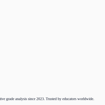
tive grade analysis since 2023. Trusted by educators worldwide.