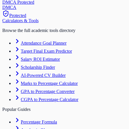
DMCA Protected
DM
CA
Protected
Calculators & Tools
Browse the full academic tools directory
Attendance Goal Planner
Target Final Exam Predictor
Salary ROI Estimator
Scholarship Finder
AI-Powered CV Builder
Marks to Percentage Calculator
GPA to Percentage Converter
CGPA to Percentage Calculator
Popular Guides
Percentage Formula