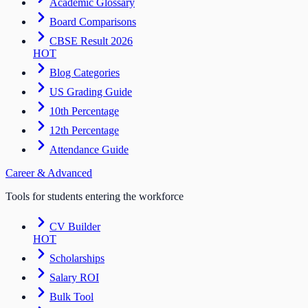
Academic Glossary
Board Comparisons
CBSE Result 2026
HOT
Blog Categories
US Grading Guide
10th Percentage
12th Percentage
Attendance Guide
Career & Advanced
Tools for students entering the workforce
CV Builder
HOT
Scholarships
Salary ROI
Bulk Tool