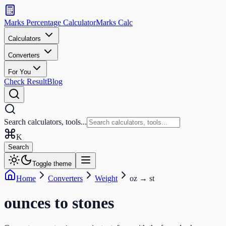
Search
calculators
Marks Percentage
Calculator
Marks
Calc
and
tools
Calculators
Converters
Search
For You
Check Result
Blog
Search calculators, tools...
K
Search
Toggle theme
Home
Converters
Weight
oz
→
st
ounces
to
stones