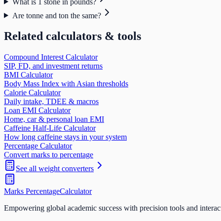
What is 1 stone in pounds?
Are tonne and ton the same?
Related calculators & tools
Compound Interest Calculator
SIP, FD, and investment returns
BMI Calculator
Body Mass Index with Asian thresholds
Calorie Calculator
Daily intake, TDEE & macros
Loan EMI Calculator
Home, car & personal loan EMI
Caffeine Half-Life Calculator
How long caffeine stays in your system
Percentage Calculator
Convert marks to percentage
See all
weight
converters
Marks Percentage
Calculator
Empowering global academic success with precision tools and interac