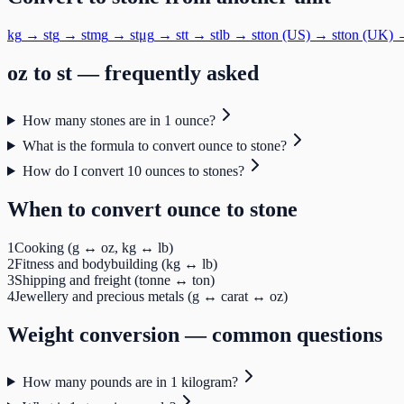
kg
→
st
g
→
st
mg
→
st
μg
→
st
t
→
st
lb
→
st
ton (US)
→
st
ton (UK)
oz
to
st
— frequently asked
How many stones are in 1 ounce?
What is the formula to convert ounce to stone?
How do I convert 10 ounces to stones?
When to convert
ounce
to
stone
1
Cooking (g ↔ oz, kg ↔ lb)
2
Fitness and bodybuilding (kg ↔ lb)
3
Shipping and freight (tonne ↔ ton)
4
Jewellery and precious metals (g ↔ carat ↔ oz)
Weight
conversion — common questions
How many pounds are in 1 kilogram?