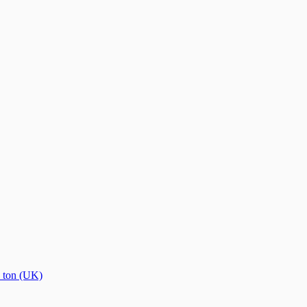
→
ton (UK)