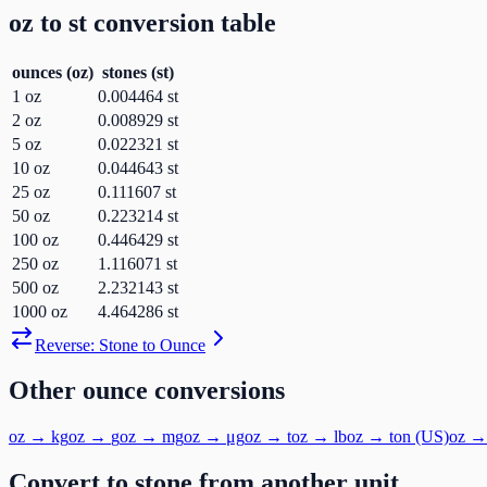
oz
to
st
conversion table
ounces
(
oz
)
stones
(
st
)
1
oz
0.004464
st
2
oz
0.008929
st
5
oz
0.022321
st
10
oz
0.044643
st
25
oz
0.111607
st
50
oz
0.223214
st
100
oz
0.446429
st
250
oz
1.116071
st
500
oz
2.232143
st
1000
oz
4.464286
st
Reverse:
Stone
to
Ounce
Other
ounce
conversions
oz
→
kg
oz
→
g
oz
→
mg
oz
→
μg
oz
→
t
oz
→
lb
oz
→
ton (US)
oz
Convert to
stone
from another unit