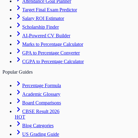
Attendance Goal Planner
Target Final Exam Predictor
Salary ROI Estimator
Scholarship Finder
AI-Powered CV Builder
Marks to Percentage Calculator
GPA to Percentage Converter
CGPA to Percentage Calculator
Popular Guides
Percentage Formula
Academic Glossary
Board Comparisons
CBSE Result 2026
HOT
Blog Categories
US Grading Guide