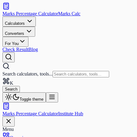
Search
calculators
Marks Percentage
Calculator
Marks
Calc
and
tools
Calculators
Converters
Search
For You
Check Result
Blog
Search calculators, tools...
K
Search
Toggle theme
Marks Percentage
Calculator
Institute Hub
Menu