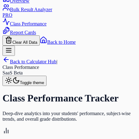
Overview
Bulk Result Analyzer
PRO
Class Performance
Report Cards
Back to Home
Clear All Data
Back to Calculator Hub
|
Class Performance
SaaS Beta
Toggle theme
Class Performance Tracker
Deep-dive analytics into your students' performance, subject-wise
trends, and overall grade distributions.