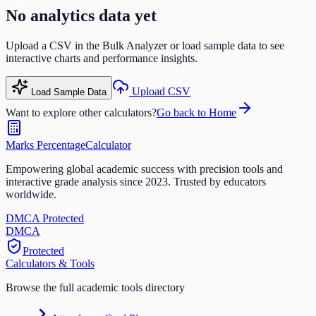
No analytics data yet
Upload a CSV in the Bulk Analyzer or load sample data to see
interactive charts and performance insights.
Upload CSV
Load Sample Data
Want to explore other calculators?
Go back to Home
Marks Percentage
Calculator
Empowering global academic success with precision tools and
interactive grade analysis since 2023. Trusted by educators
worldwide.
DMCA Protected
DM
CA
Protected
Calculators & Tools
Browse the full academic tools directory