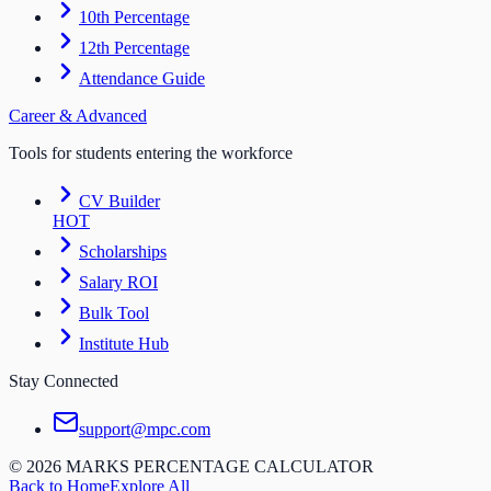
10th Percentage
12th Percentage
Attendance Guide
Career & Advanced
Tools for students entering the workforce
CV Builder
HOT
Scholarships
Salary ROI
Bulk Tool
Institute Hub
Stay Connected
support@mpc.com
©
2026
MARKS PERCENTAGE CALCULATOR
Back to Home
Explore All