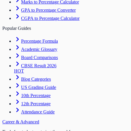
Marks to Percentage Calculator
GPA to Percentage Converter
CGPA to Percentage Calculator
Popular Guides
Percentage Formula
Academic Glossary
Board Comparisons
CBSE Result 2026
HOT
Blog Categories
US Grading Guide
10th Percentage
12th Percentage
Attendance Guide
Career & Advanced