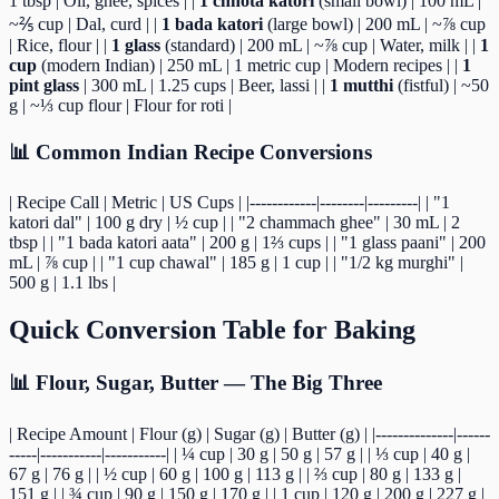
1 tbsp | Oil, ghee, spices | |
1 chhota katori
(small bowl) | 100 mL |
~⅖ cup | Dal, curd | |
1 bada katori
(large bowl) | 200 mL | ~⅞ cup
| Rice, flour | |
1 glass
(standard) | 200 mL | ~⅞ cup | Water, milk | |
1
cup
(modern Indian) | 250 mL | 1 metric cup | Modern recipes | |
1
pint glass
| 300 mL | 1.25 cups | Beer, lassi | |
1 mutthi
(fistful) | ~50
g | ~⅓ cup flour | Flour for roti |
📊 Common Indian Recipe Conversions
| Recipe Call | Metric | US Cups | |------------|--------|---------| | "1
katori dal" | 100 g dry | ½ cup | | "2 chammach ghee" | 30 mL | 2
tbsp | | "1 bada katori aata" | 200 g | 1⅔ cups | | "1 glass paani" | 200
mL | ⅞ cup | | "1 cup chawal" | 185 g | 1 cup | | "1/2 kg murghi" |
500 g | 1.1 lbs |
Quick Conversion Table for Baking
📊 Flour, Sugar, Butter — The Big Three
| Recipe Amount | Flour (g) | Sugar (g) | Butter (g) | |--------------|------
-----|-----------|-----------| | ¼ cup | 30 g | 50 g | 57 g | | ⅓ cup | 40 g |
67 g | 76 g | | ½ cup | 60 g | 100 g | 113 g | | ⅔ cup | 80 g | 133 g |
151 g | | ¾ cup | 90 g | 150 g | 170 g | | 1 cup | 120 g | 200 g | 227 g |