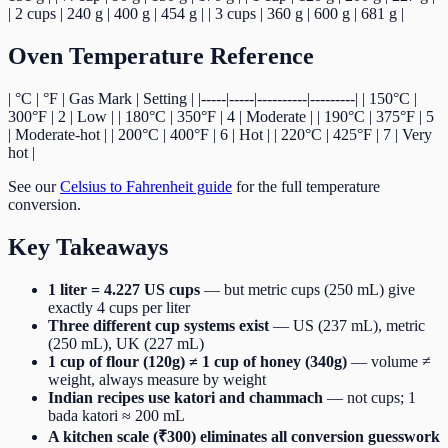
| 2 cups | 240 g | 400 g | 454 g | | 3 cups | 360 g | 600 g | 681 g |
Oven Temperature Reference
| °C | °F | Gas Mark | Setting | |-----|-----|----------|---------| | 150°C |
300°F | 2 | Low | | 180°C | 350°F | 4 | Moderate | | 190°C | 375°F | 5
| Moderate-hot | | 200°C | 400°F | 6 | Hot | | 220°C | 425°F | 7 | Very
hot |
See our
Celsius to Fahrenheit guide
for the full temperature
conversion.
Key Takeaways
1 liter = 4.227 US cups
— but metric cups (250 mL) give
exactly 4 cups per liter
Three different cup systems exist
— US (237 mL), metric
(250 mL), UK (227 mL)
1 cup of flour (120g) ≠ 1 cup of honey (340g)
— volume ≠
weight, always measure by weight
Indian recipes use katori and chammach
— not cups; 1
bada katori ≈ 200 mL
A kitchen scale (₹300) eliminates all conversion guesswork