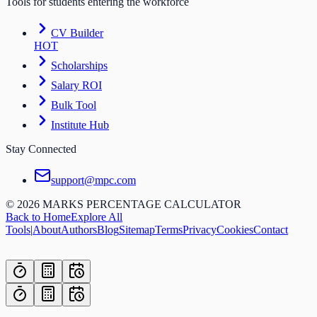
Tools for students entering the workforce
CV Builder
HOT
Scholarships
Salary ROI
Bulk Tool
Institute Hub
Stay Connected
support@mpc.com
©
2026
MARKS PERCENTAGE CALCULATOR
Back to Home
Explore All
Tools
|
About
Authors
Blog
Sitemap
Terms
Privacy
Cookies
Contact