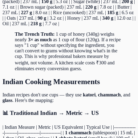
(packed) | 237 mL |
150 g
| 5.3 oz | | Sugar (white) | 237 mL |
200 g
|
7.1 oz | | Brown sugar (packed) | 237 mL |
220 g
| 7.8 oz | | Butter |
237 mL |
227 g
| 8.0 oz | | Rice (uncooked) | 237 mL |
185 g
| 6.5 oz
| | Oats | 237 mL |
90 g
| 3.2 oz | | Honey | 237 mL |
340 g
| 12.0 oz | |
Oil | 237 mL |
218 g
| 7.7 oz |
The Trench Truth:
1 cup of honey (340g) weighs
nearly
3× as much
as 1 cup of flour (120g). If a recipe
says "1 cup" without specifying the ingredient, you
can't convert to grams without knowing what's in the
cup. This is why professional bakers measure by
weight, not volume. A kitchen scale costs ₹300 and
eliminates every conversion guess.
Indian Cooking Measurements
Indian recipes don't use cups — they use
katori
,
chammach
, and
glass
. Here's the mapping:
📊 Traditional Indian → Metric → US
| Indian Measure | Metric | US Equivalent | Typical Use | |--------------
-|--------|--------------|-------------| |
1 chammach
(tablespoon) | 15 mL |