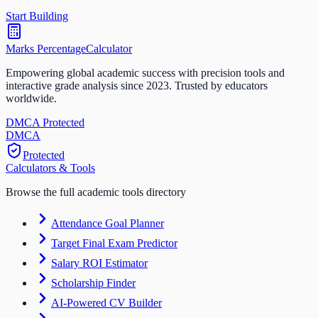
Start Building
Marks Percentage
Calculator
Empowering global academic success with precision tools and
interactive grade analysis since 2023. Trusted by educators
worldwide.
DMCA Protected
DM
CA
Protected
Calculators & Tools
Browse the full academic tools directory
Attendance Goal Planner
Target Final Exam Predictor
Salary ROI Estimator
Scholarship Finder
AI-Powered CV Builder