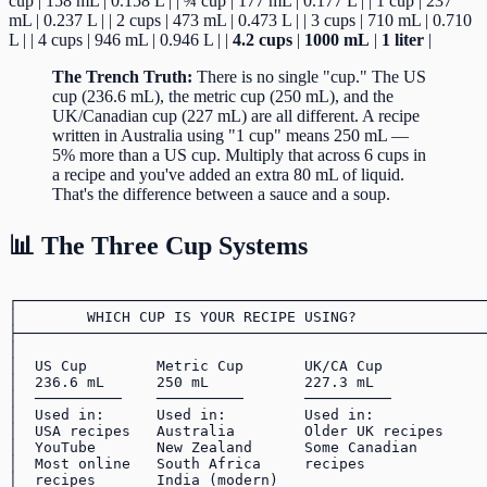
cup | 158 mL | 0.158 L | | ¾ cup | 177 mL | 0.177 L | | 1 cup | 237
mL | 0.237 L | | 2 cups | 473 mL | 0.473 L | | 3 cups | 710 mL | 0.710
L | | 4 cups | 946 mL | 0.946 L | |
4.2 cups
|
1000 mL
|
1 liter
|
The Trench Truth:
There is no single "cup." The US
cup (236.6 mL), the metric cup (250 mL), and the
UK/Canadian cup (227 mL) are all different. A recipe
written in Australia using "1 cup" means 250 mL —
5% more than a US cup. Multiply that across 6 cups in
a recipe and you've added an extra 80 mL of liquid.
That's the difference between a sauce and a soup.
📊 The Three Cup Systems
┌──────────────────────────────────────────────────────
│        WHICH CUP IS YOUR RECIPE USING?               
├──────────────────────────────────────────────────────
│                                                      
│  US Cup        Metric Cup       UK/CA Cup            
│  236.6 mL      250 mL           227.3 mL             
│  ──────────    ──────────       ──────────           
│  Used in:      Used in:         Used in:             
│  USA recipes   Australia        Older UK recipes     
│  YouTube       New Zealand      Some Canadian        
│  Most online   South Africa     recipes              
│  recipes       India (modern)                        