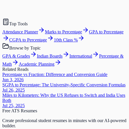
Top Tools
Attendance Planner
Marks to Percentage
GPA to Percentage
CGPA to Percentage
10th Class %
Browse by Topic
GPA & Grades
Indian Boards
International
Percentage &
Math
Academic Planning
Related Reads
Percentage vs Fraction: Difference and Conversion Guide
Jun 3, 2026
SGPA to Percentage: The University-Specific Conversion Formulas
Jul 26, 2025
Miles to Kilometers: Why the US Refuses to Switch and India Uses
Both
Jul 25, 2025
Free ATS Resumes
Create professional student resumes in minutes with our AI-powered
builder.