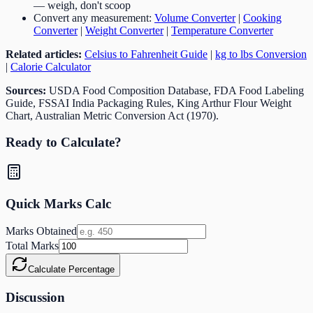
— weigh, don't scoop
Convert any measurement:
Volume Converter
|
Cooking
Converter
|
Weight Converter
|
Temperature Converter
Related articles:
Celsius to Fahrenheit Guide
|
kg to lbs Conversion
|
Calorie Calculator
Sources:
USDA Food Composition Database, FDA Food Labeling
Guide, FSSAI India Packaging Rules, King Arthur Flour Weight
Chart, Australian Metric Conversion Act (1970).
Ready to Calculate?
Quick Marks Calc
Marks Obtained
Total Marks
Calculate Percentage
Discussion