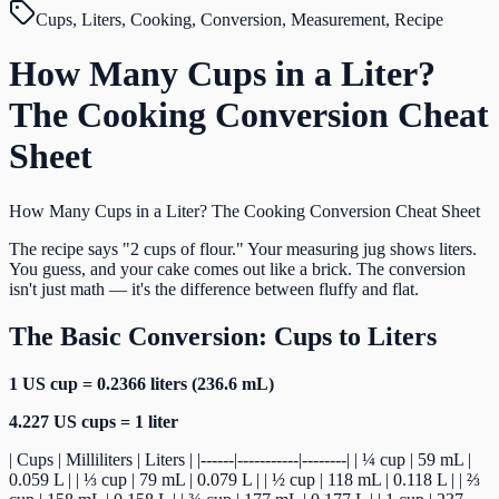
Cups, Liters, Cooking, Conversion, Measurement, Recipe
How Many Cups in a Liter?
The Cooking Conversion Cheat
Sheet
How Many Cups in a Liter? The Cooking Conversion Cheat Sheet
The recipe says "2 cups of flour." Your measuring jug shows liters.
You guess, and your cake comes out like a brick. The conversion
isn't just math — it's the difference between fluffy and flat.
The Basic Conversion: Cups to Liters
1 US cup = 0.2366 liters (236.6 mL)
4.227 US cups = 1 liter
| Cups | Milliliters | Liters | |------|-----------|--------| | ¼ cup | 59 mL |
0.059 L | | ⅓ cup | 79 mL | 0.079 L | | ½ cup | 118 mL | 0.118 L | | ⅔