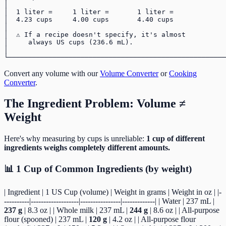
│                                                      
│  1 liter =     1 liter =       1 liter =             
│  4.23 cups     4.00 cups       4.40 cups             
│                                                      
│  ⚠️ If a recipe doesn't specify, it's almost          
│     always US cups (236.6 mL).                       
│                                                      
Convert any volume with our
Volume Converter
or
Cooking
Converter
.
The Ingredient Problem: Volume ≠
Weight
Here's why measuring by cups is unreliable:
1 cup of different
ingredients weighs completely different amounts.
📊 1 Cup of Common Ingredients (by weight)
| Ingredient | 1 US Cup (volume) | Weight in grams | Weight in oz | |-
----------|-------------------|----------------|-------------| | Water | 237 mL |
237 g
| 8.3 oz | | Whole milk | 237 mL |
244 g
| 8.6 oz | | All-purpose
flour (spooned) | 237 mL |
120 g
| 4.2 oz | | All-purpose flour