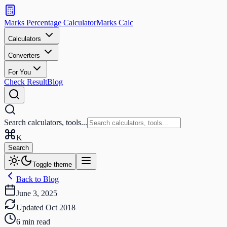
Search
calculators
Marks Percentage
Calculator
Marks
Calc
and
tools
Calculators
Converters
Search
For You
Check Result
Blog
Search calculators, tools...
K
Search
Toggle theme
Back to Blog
June 3, 2025
Updated
Oct 2018
6
min read